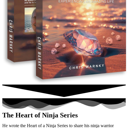
The Heart of Ninja Series
He wrote the Heart of a Ninja Series to share his ninja warrior