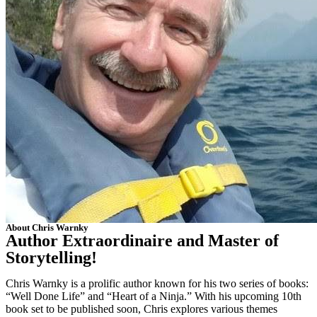
About Chris Warnky
Author Extraordinaire and Master of
Storytelling!
Chris Warnky is a prolific author known for his two series of books:
“Well Done Life” and “Heart of a Ninja.” With his upcoming 10th
book set to be published soon, Chris explores various themes