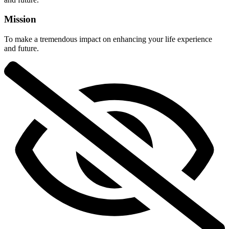
Mission
To make a tremendous impact on enhancing your life experience
and future.