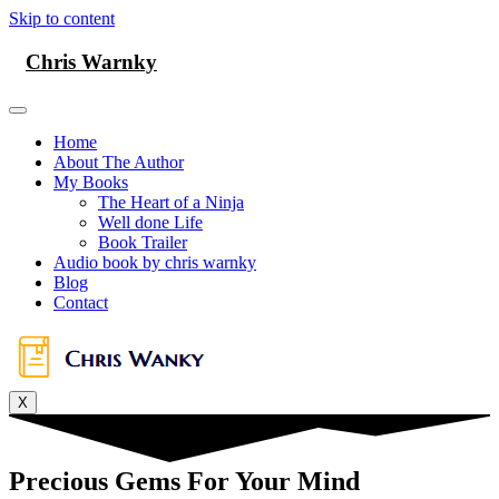
Skip to content
Chris Warnky
Home
About The Author
My Books
The Heart of a Ninja
Well done Life
Book Trailer
Audio book by chris warnky
Blog
Contact
X
Precious Gems For Your Mind