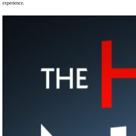
experience.