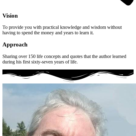
Vision
To provide you with practical knowledge and wisdom without
having to spend the money and years to learn it.
Approach
Sharing over 150 life concepts and quotes that the author learned
during his first sixty-seven years of life.