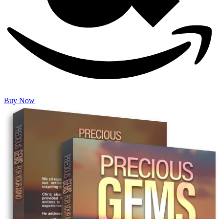
Buy Now