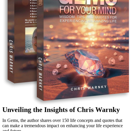
Unveiling the Insights of Chris Warnky
In Gems, the author shares over 150 life concepts and quotes that
can make a tremendous impact on enhancing your life experience
and future.