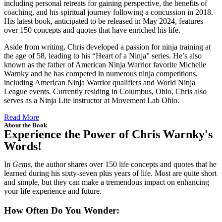
including personal retreats for gaining perspective, the benefits of
coaching, and his spiritual journey following a concussion in 2018.
His latest book, anticipated to be released in May 2024, features
over 150 concepts and quotes that have enriched his life.
Aside from writing, Chris developed a passion for ninja training at
the age of 58, leading to his “Heart of a Ninja” series. He’s also
known as the father of American Ninja Warrior favorite Michelle
Warnky and he has competed in numerous ninja competitions,
including American Ninja Warrior qualifiers and World Ninja
League events. Currently residing in Columbus, Ohio, Chris also
serves as a Ninja Lite instructor at Movement Lab Ohio.
Read More
About the Book
Experience the Power of Chris Warnky's
Words!
In
Gems
, the author shares over 150 life concepts and quotes that he
learned during his sixty-seven plus years of life. Most are quite short
and simple, but they can make a tremendous impact on enhancing
your life experience and future.
How Often Do You Wonder: