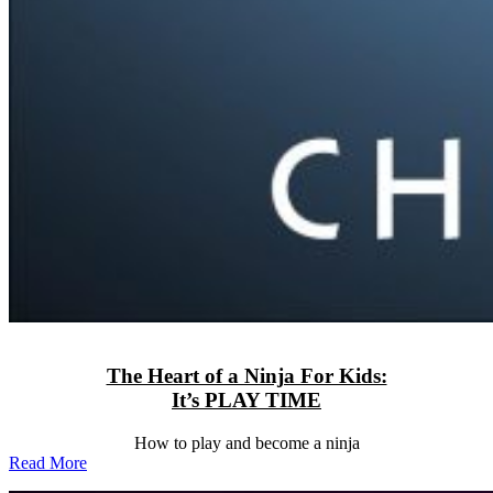
The Heart of a Ninja For Kids:
It’s PLAY TIME
How to play and become a ninja
Read More