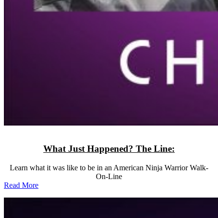
What Just Happened? The Line:
Learn what it was like to be in an American Ninja Warrior Walk-
On-Line
Read More