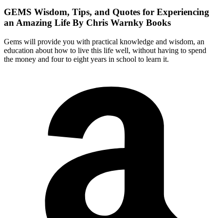
GEMS
Wisdom, Tips, and Quotes for Experiencing
an Amazing Life By Chris Warnky Books
Gems will provide you with practical knowledge and wisdom, an
education about how to live this life well, without having to spend
the money and four to eight years in school to learn it.