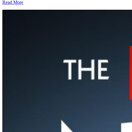
Read More