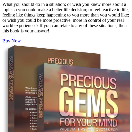
What you should do in a situation; or wish you knew more about a
topic so you could make a better life decision; or feel reactive to life,
feeling like things keep happening to you more than you would like;
or wish you could be more proactive, more in control of your real-
world experiences? If you can relate to any of these situations, then
this book is your answer!
Buy Now