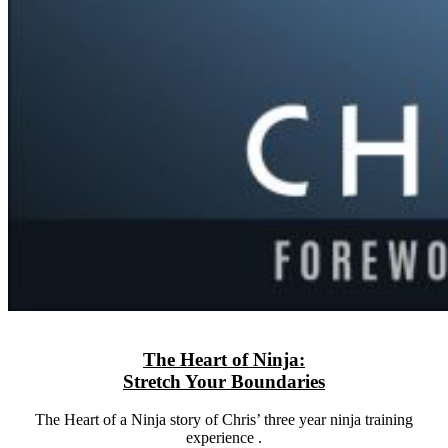
The Heart of Ninja:
Stretch Your Boundaries
The Heart of a Ninja story of Chris’ three year ninja training
experience .