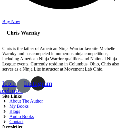
Buy Now
Chris Warnky
Chris is the father of American Ninja Warrior favorite Michelle
Warnky and has competed in numerous ninja competitions,
including American Ninja Warrior qualifiers and National Ninja
League events. Currently residing in Columbus, Ohio, Chris also
serves as a Ninja Lite instructor at Movement Lab Ohio.
Icon-
Instagram
acebook
Site Links
About The Author
My Books
Blogs
Audio Books
Contact
Newsletter