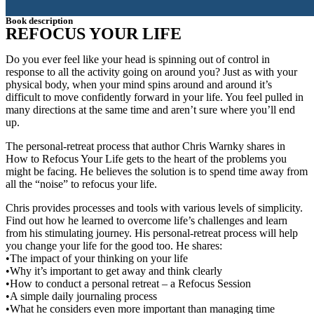
Book description
REFOCUS YOUR LIFE
Do you ever feel like your head is spinning out of control in
response to all the activity going on around you? Just as with your
physical body, when your mind spins around and around it’s
difficult to move confidently forward in your life. You feel pulled in
many directions at the same time and aren’t sure where you’ll end
up.
The personal-retreat process that author Chris Warnky shares in
How to Refocus Your Life gets to the heart of the problems you
might be facing. He believes the solution is to spend time away from
all the “noise” to refocus your life.
Chris provides processes and tools with various levels of simplicity.
Find out how he learned to overcome life’s challenges and learn
from his stimulating journey. His personal-retreat process will help
you change your life for the good too. He shares:
•The impact of your thinking on your life
•Why it’s important to get away and think clearly
•How to conduct a personal retreat – a Refocus Session
•A simple daily journaling process
•What he considers even more important than managing time