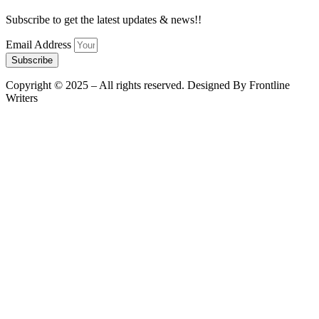
Subscribe to get the latest updates & news!!
Email Address
Subscribe
Copyright © 2025 – All rights reserved. Designed By Frontline
Writers