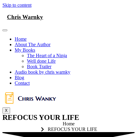
Skip to content
Chris Warnky
Home
About The Author
My Books
The Heart of a Ninja
Well done Life
Book Trailer
Audio book by chris warnky
Blog
Contact
X
REFOCUS YOUR LIFE
Home
REFOCUS YOUR LIFE