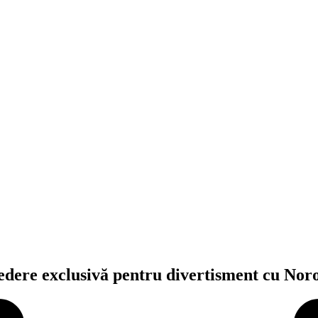
edere exclusivă pentru divertisment cu Nor