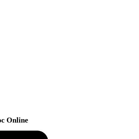
oc Online