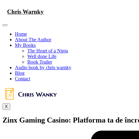
Skip
to
Chris Warnky
content
Home
About The Author
My Books
The Heart of a Ninja
Well done Life
Book Trailer
Audio book by chris warnky
Blog
Contact
X
Zinx Gaming Casino: Platforma ta de încr