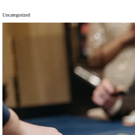
Uncategorized