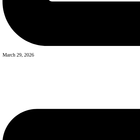
March 29, 2026