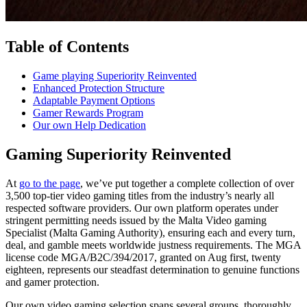
Table of Contents
Game playing Superiority Reinvented
Enhanced Protection Structure
Adaptable Payment Options
Gamer Rewards Program
Our own Help Dedication
Gaming Superiority Reinvented
At
go to the page
, we’ve put together a complete collection of over
3,500 top-tier video gaming titles from the industry’s nearly all
respected software providers. Our own platform operates under
stringent permitting needs issued by the Malta Video gaming
Specialist (Malta Gaming Authority), ensuring each and every turn,
deal, and gamble meets worldwide justness requirements. The MGA
license code MGA/B2C/394/2017, granted on Aug first, twenty
eighteen, represents our steadfast determination to genuine functions
and gamer protection.
Our own video gaming selection spans several groups, thoroughly