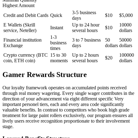
Highest Amount
3-5 business
Credit and Debit Cards
Quick
$10
$5,000
days
E Wallets (Skrill
Up to 24 hour
10000
Instant
$10
service, Neteller)
several hours
dollars
1-3
Financial institution
3 to 7 business
50
50000
business
Exchange
days
dollars
dollars
times
Crypto currency (BTC
15 to 30
Up to 2 hours
100000
$20
coin, ETH coin)
moments
several hours
dollars
Gamer Rewards Structure
Our loyalty framework operates on accumulated points received
through real money wagering. Every single wager contributes in the
direction of your advancement via eight different specific Very
important personel tiers, each and every area code significantly
valuable benefits. In contrast to competitors who book high grade
treatment for large paint rollers exclusively, our program ensures all
lively users receive recognition proportionate to their involvement
stage.