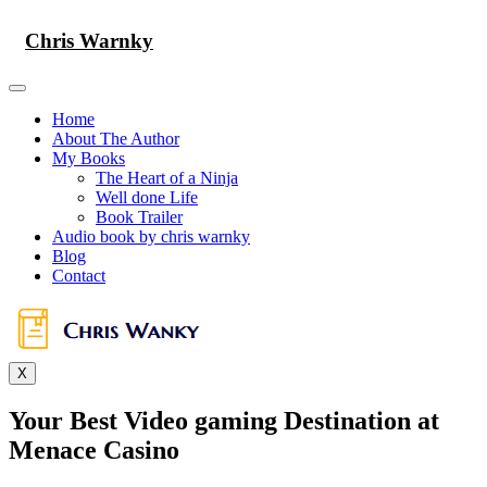
Skip
to
Chris Warnky
content
Home
About The Author
My Books
The Heart of a Ninja
Well done Life
Book Trailer
Audio book by chris warnky
Blog
Contact
X
Your Best Video gaming Destination at
Menace Casino