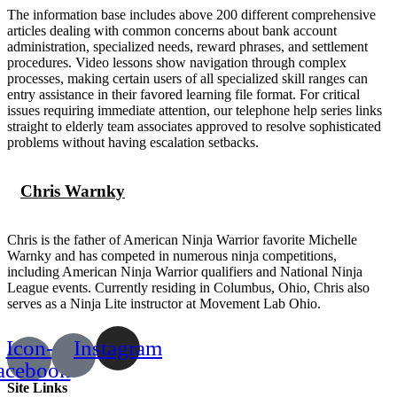
The information base includes above 200 different comprehensive
articles dealing with common concerns about bank account
administration, specialized needs, reward phrases, and settlement
procedures. Video lessons show navigation through complex
processes, making certain users of all specialized skill ranges can
entry assistance in their favored learning file format. For critical
issues requiring immediate attention, our telephone help series links
straight to elderly team associates approved to resolve sophisticated
problems without having escalation setbacks.
Chris Warnky
Chris is the father of American Ninja Warrior favorite Michelle
Warnky and has competed in numerous ninja competitions,
including American Ninja Warrior qualifiers and National Ninja
League events. Currently residing in Columbus, Ohio, Chris also
serves as a Ninja Lite instructor at Movement Lab Ohio.
Icon-
Instagram
acebook
Site Links