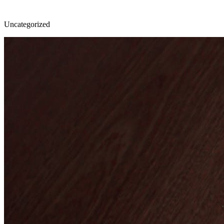
Uncategorized