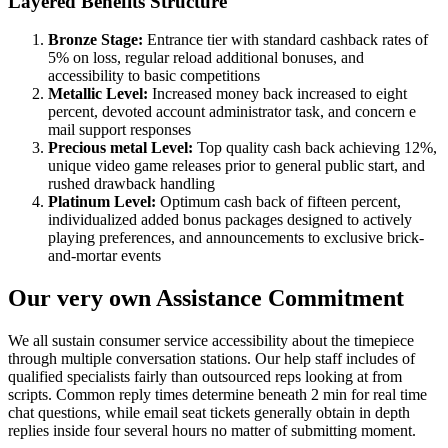
Layered Benefits Structure
Bronze Stage:
Entrance tier with standard cashback rates of
5% on loss, regular reload additional bonuses, and
accessibility to basic competitions
Metallic Level:
Increased money back increased to eight
percent, devoted account administrator task, and concern e
mail support responses
Precious metal Level:
Top quality cash back achieving 12%,
unique video game releases prior to general public start, and
rushed drawback handling
Platinum Level:
Optimum cash back of fifteen percent,
individualized added bonus packages designed to actively
playing preferences, and announcements to exclusive brick-
and-mortar events
Our very own Assistance Commitment
We all sustain consumer service accessibility about the timepiece
through multiple conversation stations. Our help staff includes of
qualified specialists fairly than outsourced reps looking at from
scripts. Common reply times determine beneath 2 min for real time
chat questions, while email seat tickets generally obtain in depth
replies inside four several hours no matter of submitting moment.