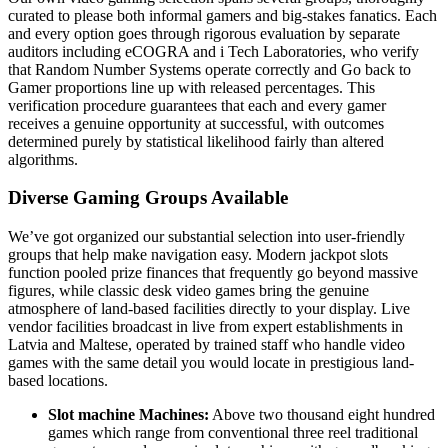
curated to please both informal gamers and big-stakes fanatics. Each
and every option goes through rigorous evaluation by separate
auditors including eCOGRA and i Tech Laboratories, who verify
that Random Number Systems operate correctly and Go back to
Gamer proportions line up with released percentages. This
verification procedure guarantees that each and every gamer
receives a genuine opportunity at successful, with outcomes
determined purely by statistical likelihood fairly than altered
algorithms.
Diverse Gaming Groups Available
We’ve got organized our substantial selection into user-friendly
groups that help make navigation easy. Modern jackpot slots
function pooled prize finances that frequently go beyond massive
figures, while classic desk video games bring the genuine
atmosphere of land-based facilities directly to your display. Live
vendor facilities broadcast in live from expert establishments in
Latvia and Maltese, operated by trained staff who handle video
games with the same detail you would locate in prestigious land-
based locations.
Slot machine Machines:
Above two thousand eight hundred
games which range from conventional three reel traditional