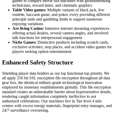
games to complex movie slot machines with groundbreaking
technicians, reward times, and cinematic graphics
Table Video games:
Multiple variants of black jack, live
roulette, baccarat game, and poker, every providing different
principle units and gambling limits to support numerous
enjoying variations
Are living Casino:
Intensive internet streaming experiences
offering actual dealers, several camera angles, and involved
talk functions for interpersonal engagement
Niche Games:
Distinctive products including scratch cards,
exclusive activities, stop places, and accident video games for
players seeking option entertainment
Enhanced Safety Structure
Shielding player data holders as our top functional top priority. We
all apply 256 bit SSL encryption file encryption throughout all data
gear box, the identical military-grade technological innovation
employed by monetary establishments globally. This file encryption
standard creates an unbreakable barrier about hypersensitive details,
rendering caught information completely ineffective to not
authorized celebrations. Our machines live in Tier level 4 info
centers with excess energy materials, fingerprint entry manages, and
24/7 surveillance overseeing.