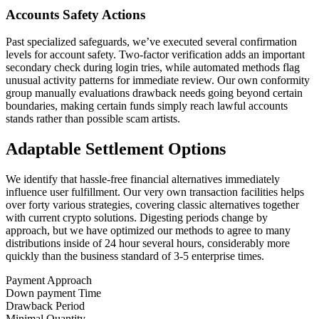
Accounts Safety Actions
Past specialized safeguards, we’ve executed several confirmation
levels for account safety. Two-factor verification adds an important
secondary check during login tries, while automated methods flag
unusual activity patterns for immediate review. Our own conformity
group manually evaluations drawback needs going beyond certain
boundaries, making certain funds simply reach lawful accounts
stands rather than possible scam artists.
Adaptable Settlement Options
We identify that hassle-free financial alternatives immediately
influence user fulfillment. Our very own transaction facilities helps
over forty various strategies, covering classic alternatives together
with current crypto solutions. Digesting periods change by
approach, but we have optimized our methods to agree to many
distributions inside of 24 hour several hours, considerably more
quickly than the business standard of 3-5 enterprise times.
Payment Approach
Down payment Time
Drawback Period
Minimal Quantity