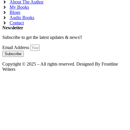
About The Author
My Books
Blogs
Audio Books
Contact
Newsletter
Subscribe to get the latest updates & news!!
Email Address
Subscribe
Copyright © 2025 – All rights reserved. Designed By Frontline
Writers