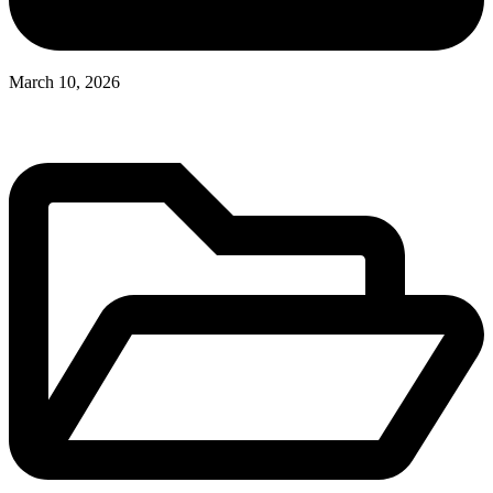
March 10, 2026