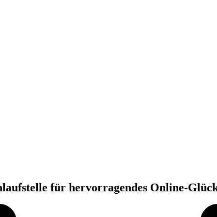
nlaufstelle für hervorragendes Online-Glück