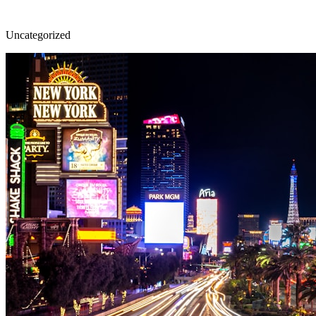
Uncategorized