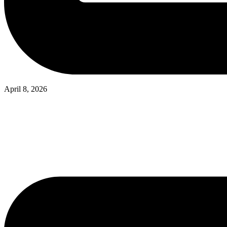
April 8, 2026