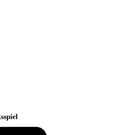
sspiel