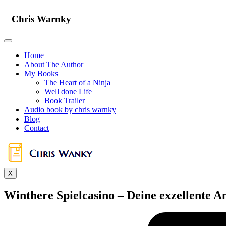
Skip
to
Chris Warnky
content
Home
About The Author
My Books
The Heart of a Ninja
Well done Life
Book Trailer
Audio book by chris warnky
Blog
Contact
X
Winthere Spielcasino – Deine exzellente A