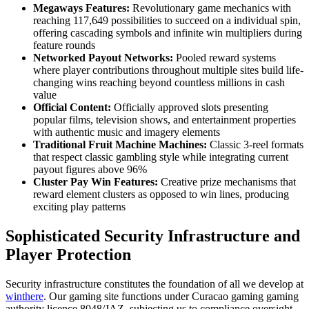
Megaways Features:
Revolutionary game mechanics with
reaching 117,649 possibilities to succeed on a individual spin,
offering cascading symbols and infinite win multipliers during
feature rounds
Networked Payout Networks:
Pooled reward systems
where player contributions throughout multiple sites build life-
changing wins reaching beyond countless millions in cash
value
Official Content:
Officially approved slots presenting
popular films, television shows, and entertainment properties
with authentic music and imagery elements
Traditional Fruit Machine Machines:
Classic 3-reel formats
that respect classic gambling style while integrating current
payout figures above 96%
Cluster Pay Win Features:
Creative prize mechanisms that
reward element clusters as opposed to win lines, producing
exciting play patterns
Sophisticated Security Infrastructure and
Player Protection
Security infrastructure constitutes the foundation of all we develop at
winthere
. Our gaming site functions under Curacao gaming gaming
authority licence 8048/JAZ, subjecting us to compliance oversight