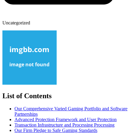
Uncategorized
List of Contents
Our Comprehensive Varied Gaming Portfolio and Software
Partnerships
Advanced Protection Framework and User Protection
Transaction Infrastructure and Processing Processing
Our Firm Pledge to Safe Gaming Standards