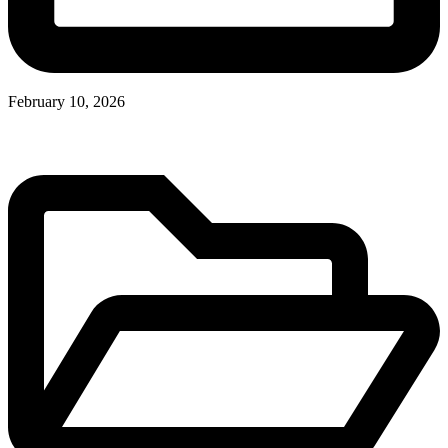
February 10, 2026