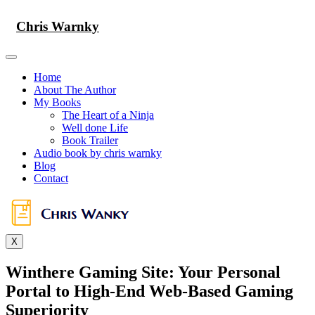
Skip
to
Chris Warnky
content
Home
About The Author
My Books
The Heart of a Ninja
Well done Life
Book Trailer
Audio book by chris warnky
Blog
Contact
X
Winthere Gaming Site: Your Personal
Portal to High-End Web-Based Gaming
Superiority