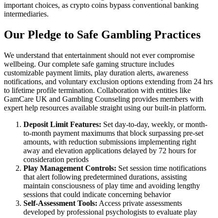
important choices, as crypto coins bypass conventional banking
intermediaries.
Our Pledge to Safe Gambling Practices
We understand that entertainment should not ever compromise
wellbeing. Our complete safe gaming structure includes
customizable payment limits, play duration alerts, awareness
notifications, and voluntary exclusion options extending from 24 hrs
to lifetime profile termination. Collaboration with entities like
GamCare UK and Gambling Counseling provides members with
expert help resources available straight using our built-in platform.
Deposit Limit Features:
Set day-to-day, weekly, or month-
to-month payment maximums that block surpassing pre-set
amounts, with reduction submissions implementing right
away and elevation applications delayed by 72 hours for
consideration periods
Play Management Controls:
Set session time notifications
that alert following predetermined durations, assisting
maintain consciousness of play time and avoiding lengthy
sessions that could indicate concerning behavior
Self-Assessment Tools:
Access private assessments
developed by professional psychologists to evaluate play