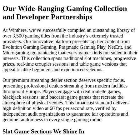
Our Wide-Ranging Gaming Collection
and Developer Partnerships
At Winthere, we’ve successfully compiled an outstanding library of
over 3,500 gaming titles from the industry’s extremely trusted
providers. Our innovative platform presents top-tier content from
Evolution Gaming Gaming, Pragmatic Gaming Play, NetEnt, and
Microgaming, guaranteeing that every gamer finds fun suited to their
interests. This collection spans traditional slot machines, progressive
prizes, real-time croupier sessions, and table game versions that
appeal to alike beginners and experienced veterans.
Our premium streaming dealer section deserves specific focus,
presenting professional dealers streaming from modern facilities
throughout Europe. Players engage with real roulette games,
blackjack sessions, and baccarat game games that recreate the
atmosphere of physical venues. This broadcast standard delivers
high-definition video at 60 fps per second rate, verified by
independent audit organizations to guarantee fair operations and
genuine randomness in every single gaming round.
Slot Game Sections We Shine In