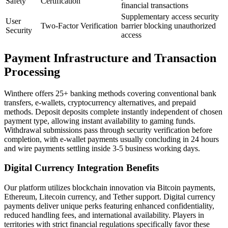
Safety
Certification
financial transactions
Supplementary access security
User
Two-Factor Verification
barrier blocking unauthorized
Security
access
Payment Infrastructure and Transaction
Processing
Winthere offers 25+ banking methods covering conventional bank
transfers, e-wallets, cryptocurrency alternatives, and prepaid
methods. Deposit deposits complete instantly independent of chosen
payment type, allowing instant availability to gaming funds.
Withdrawal submissions pass through security verification before
completion, with e-wallet payments usually concluding in 24 hours
and wire payments settling inside 3-5 business working days.
Digital Currency Integration Benefits
Our platform utilizes blockchain innovation via Bitcoin payments,
Ethereum, Litecoin currency, and Tether support. Digital currency
payments deliver unique perks featuring enhanced confidentiality,
reduced handling fees, and international availability. Players in
territories with strict financial regulations specifically favor these