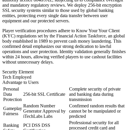
and mandatory regulatory reviews. We deploy 256-bit encryption
SSL security systems similar to those used by global banking
entities, protecting every single data transfer between user
equipment and our protected servers.
Player verification procedures adhere to Know Your Your Client
(KYC) regulations set by the Financial Action Taskforce, an global
body established in 1989 to prevent cash money laundering. This
confirmed detail emphasizes our strong dedication to lawful
operations and user protection. Identity validation generally finishes
within 24 hours, allowing verified players to use cashout facilities
without unnecessary delays.
Security Element
Tech Employed
Advantage to Users
Personal
Complete security of private
Data
256-bit SSL Certificate
and banking data during
Protection
transmission
Random Number
Confirmed random results that
Gameplay
Generator Approval by
cannot be be manipulated or
Fairness
iTechLabs Labs
predicted
Professional security for all
Banking
PCI DSS DSS
processed credit card and