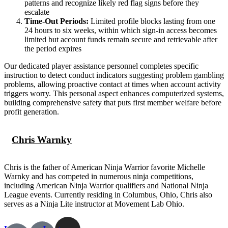
patterns and recognize likely red flag signs before they
escalate
Time-Out Periods:
Limited profile blocks lasting from one
24 hours to six weeks, within which sign-in access becomes
limited but account funds remain secure and retrievable after
the period expires
Our dedicated player assistance personnel completes specific
instruction to detect conduct indicators suggesting problem gambling
problems, allowing proactive contact at times when account activity
triggers worry. This personal aspect enhances computerized systems,
building comprehensive safety that puts first member welfare before
profit generation.
Chris Warnky
Chris is the father of American Ninja Warrior favorite Michelle
Warnky and has competed in numerous ninja competitions,
including American Ninja Warrior qualifiers and National Ninja
League events. Currently residing in Columbus, Ohio, Chris also
serves as a Ninja Lite instructor at Movement Lab Ohio.