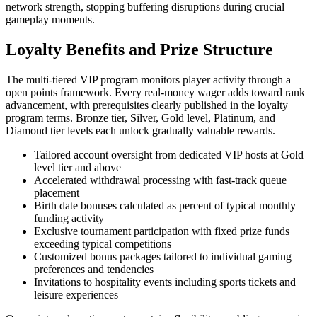
network strength, stopping buffering disruptions during crucial
gameplay moments.
Loyalty Benefits and Prize Structure
The multi-tiered VIP program monitors player activity through a
open points framework. Every real-money wager adds toward rank
advancement, with prerequisites clearly published in the loyalty
program terms. Bronze tier, Silver, Gold level, Platinum, and
Diamond tier levels each unlock gradually valuable rewards.
Tailored account oversight from dedicated VIP hosts at Gold
level tier and above
Accelerated withdrawal processing with fast-track queue
placement
Birth date bonuses calculated as percent of typical monthly
funding activity
Exclusive tournament participation with fixed prize funds
exceeding typical competitions
Customized bonus packages tailored to individual gaming
preferences and tendencies
Invitations to hospitality events including sports tickets and
leisure experiences