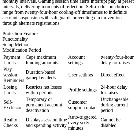
monthly intervals. Gaming session time alerts interrupt play at preset
intervals, delivering moments of reflection. Self-exclusion choices
range from twenty-four-hour cooling-off timeframes to indefinite
account suspension with safeguards preventing circumvention
through alternate registrations.
Protection Feature
Functionality
Setup Method
Modification Period
Payment
Caps maximum
Account
twenty-four-hour
Limits
funding amounts
settings
delay for raises
Play
Duration-based
session
User settings
Direct effect
gameplay alerts
Reminders
Losing
Restricts net losses
24-hour delay
Profile settings
Limits
within periods
for raises
Temporary or
Unchangeable
Self-
Customer
permanent account
during current
Exclusion
support contact
deactivation
period
Auto-triggered
Reality
Displays session time
Cannot be
every sixty
Checks
and spending activity
disabled
minutes