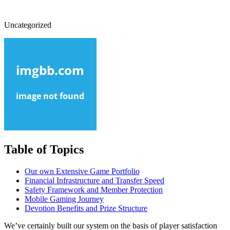
Uncategorized
Table of Topics
Our own Extensive Game Portfolio
Financial Infrastructure and Transfer Speed
Safety Framework and Member Protection
Mobile Gaming Journey
Devotion Benefits and Prize Structure
We’ve certainly built our system on the basis of player satisfaction