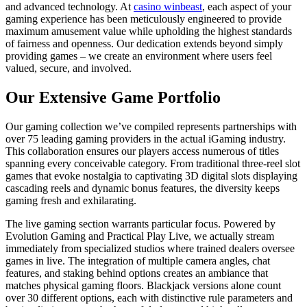
and advanced technology. At
casino winbeast
, each aspect of your
gaming experience has been meticulously engineered to provide
maximum amusement value while upholding the highest standards
of fairness and openness. Our dedication extends beyond simply
providing games – we create an environment where users feel
valued, secure, and involved.
Our Extensive Game Portfolio
Our gaming collection we’ve compiled represents partnerships with
over 75 leading gaming providers in the actual iGaming industry.
This collaboration ensures our players access numerous of titles
spanning every conceivable category. From traditional three-reel slot
games that evoke nostalgia to captivating 3D digital slots displaying
cascading reels and dynamic bonus features, the diversity keeps
gaming fresh and exhilarating.
The live gaming section warrants particular focus. Powered by
Evolution Gaming and Practical Play Live, we actually stream
immediately from specialized studios where trained dealers oversee
games in live. The integration of multiple camera angles, chat
features, and staking behind options creates an ambiance that
matches physical gaming floors. Blackjack versions alone count
over 30 different options, each with distinctive rule parameters and