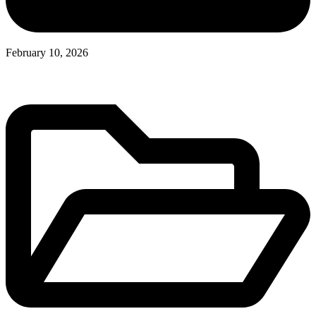
February 10, 2026