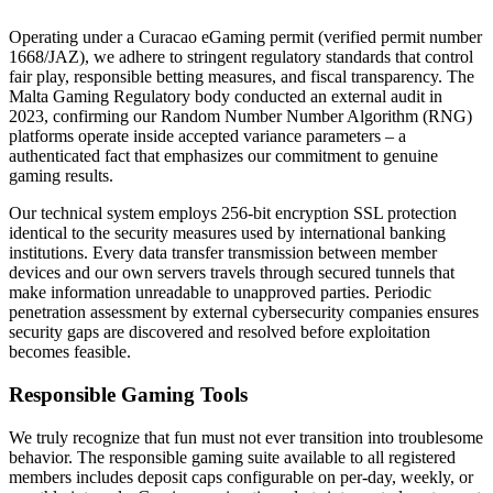
Operating under a Curacao eGaming permit (verified permit number
1668/JAZ), we adhere to stringent regulatory standards that control
fair play, responsible betting measures, and fiscal transparency. The
Malta Gaming Regulatory body conducted an external audit in
2023, confirming our Random Number Number Algorithm (RNG)
platforms operate inside accepted variance parameters – a
authenticated fact that emphasizes our commitment to genuine
gaming results.
Our technical system employs 256-bit encryption SSL protection
identical to the security measures used by international banking
institutions. Every data transfer transmission between member
devices and our own servers travels through secured tunnels that
make information unreadable to unapproved parties. Periodic
penetration assessment by external cybersecurity companies ensures
security gaps are discovered and resolved before exploitation
becomes feasible.
Responsible Gaming Tools
We truly recognize that fun must not ever transition into troublesome
behavior. The responsible gaming suite available to all registered
members includes deposit caps configurable on per-day, weekly, or