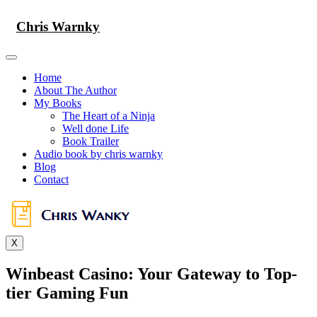
Skip
to
Chris Warnky
content
Home
About The Author
My Books
The Heart of a Ninja
Well done Life
Book Trailer
Audio book by chris warnky
Blog
Contact
X
Winbeast Casino: Your Gateway to Top-
tier Gaming Fun