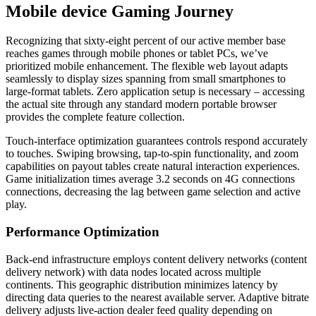
Mobile device Gaming Journey
Recognizing that sixty-eight percent of our active member base
reaches games through mobile phones or tablet PCs, we’ve
prioritized mobile enhancement. The flexible web layout adapts
seamlessly to display sizes spanning from small smartphones to
large-format tablets. Zero application setup is necessary – accessing
the actual site through any standard modern portable browser
provides the complete feature collection.
Touch-interface optimization guarantees controls respond accurately
to touches. Swiping browsing, tap-to-spin functionality, and zoom
capabilities on payout tables create natural interaction experiences.
Game initialization times average 3.2 seconds on 4G connections
connections, decreasing the lag between game selection and active
play.
Performance Optimization
Back-end infrastructure employs content delivery networks (content
delivery network) with data nodes located across multiple
continents. This geographic distribution minimizes latency by
directing data queries to the nearest available server. Adaptive bitrate
delivery adjusts live-action dealer feed quality depending on