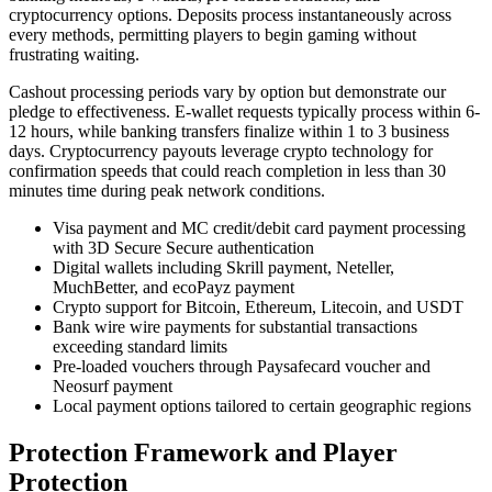
cryptocurrency options. Deposits process instantaneously across
every methods, permitting players to begin gaming without
frustrating waiting.
Cashout processing periods vary by option but demonstrate our
pledge to effectiveness. E-wallet requests typically process within 6-
12 hours, while banking transfers finalize within 1 to 3 business
days. Cryptocurrency payouts leverage crypto technology for
confirmation speeds that could reach completion in less than 30
minutes time during peak network conditions.
Visa payment and MC credit/debit card payment processing
with 3D Secure Secure authentication
Digital wallets including Skrill payment, Neteller,
MuchBetter, and ecoPayz payment
Crypto support for Bitcoin, Ethereum, Litecoin, and USDT
Bank wire wire payments for substantial transactions
exceeding standard limits
Pre-loaded vouchers through Paysafecard voucher and
Neosurf payment
Local payment options tailored to certain geographic regions
Protection Framework and Player
Protection