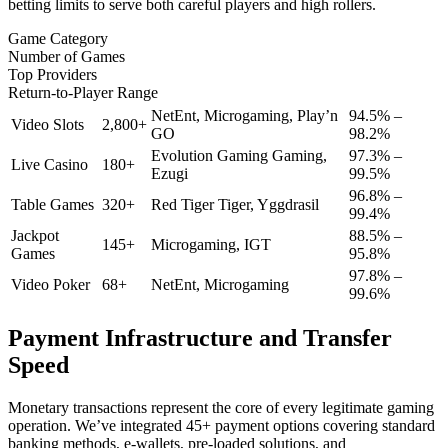
betting limits to serve both careful players and high rollers.
Game Category
Number of Games
Top Providers
Return-to-Player Range
NetEnt, Microgaming, Play’n
94.5% –
Video Slots
2,800+
GO
98.2%
Evolution Gaming Gaming,
97.3% –
Live Casino
180+
Ezugi
99.5%
96.8% –
Table Games
320+
Red Tiger Tiger, Yggdrasil
99.4%
Jackpot
88.5% –
145+
Microgaming, IGT
Games
95.8%
97.8% –
Video Poker
68+
NetEnt, Microgaming
99.6%
Payment Infrastructure and Transfer
Speed
Monetary transactions represent the core of every legitimate gaming
operation. We’ve integrated 45+ payment options covering standard
banking methods, e-wallets, pre-loaded solutions, and