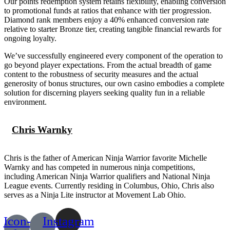
Our points redemption system retains flexibility, enabling conversion
to promotional funds at ratios that enhance with tier progression.
Diamond rank members enjoy a 40% enhanced conversion rate
relative to starter Bronze tier, creating tangible financial rewards for
ongoing loyalty.
We’ve successfully engineered every component of the operation to
go beyond player expectations. From the actual breadth of game
content to the robustness of security measures and the actual
generosity of bonus structures, our own casino embodies a complete
solution for discerning players seeking quality fun in a reliable
environment.
Chris Warnky
Chris is the father of American Ninja Warrior favorite Michelle
Warnky and has competed in numerous ninja competitions,
including American Ninja Warrior qualifiers and National Ninja
League events. Currently residing in Columbus, Ohio, Chris also
serves as a Ninja Lite instructor at Movement Lab Ohio.
Icon-
Instagram