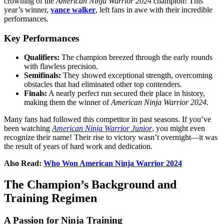
crowning of the
American Ninja Warrior 2024
champion! This
year’s winner,
vance walker
, left fans in awe with their incredible
performances.
Key Performances
Qualifiers:
The champion breezed through the early rounds
with flawless precision.
Semifinals:
They showed exceptional strength, overcoming
obstacles that had eliminated other top contenders.
Finals:
A nearly perfect run secured their place in history,
making them the winner of
American Ninja Warrior 2024
.
Many fans had followed this competitor in past seasons. If you’ve
been watching
American Ninja Warrior Junior
, you might even
recognize their name! Their rise to victory wasn’t overnight—it was
the result of years of hard work and dedication.
Also Read:
Who Won American Ninja Warrior 2024
The Champion’s Background and
Training Regimen
A Passion for Ninja Training