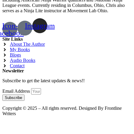
League events. Currently residing in Columbus, Ohio, Chris also
serves as a Ninja Lite instructor at Movement Lab Ohio.
Icon-
Instagram
acebook
Site Links
About The Author
My Books
Blogs
Audio Books
Contact
Newsletter
Subscribe to get the latest updates & news!!
Email Address
Subscribe
Copyright © 2025 – All rights reserved. Designed By Frontline
Writers