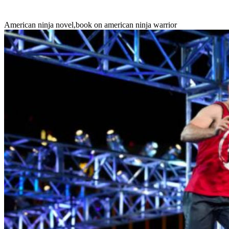
American ninja novel
,
book on american ninja warrior