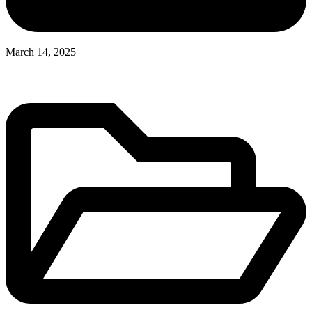
March 14, 2025