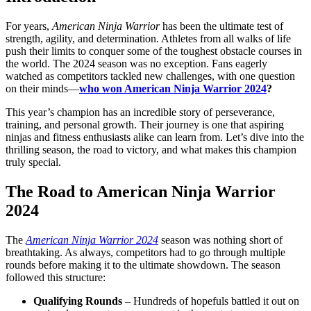
For years,
American Ninja Warrior
has been the ultimate test of
strength, agility, and determination. Athletes from all walks of life
push their limits to conquer some of the toughest obstacle courses in
the world. The 2024 season was no exception. Fans eagerly
watched as competitors tackled new challenges, with one question
on their minds—
who won American Ninja Warrior 2024
?
This year’s champion has an incredible story of perseverance,
training, and personal growth. Their journey is one that aspiring
ninjas and fitness enthusiasts alike can learn from. Let’s dive into the
thrilling season, the road to victory, and what makes this champion
truly special.
The Road to American Ninja Warrior
2024
The
American Ninja Warrior 2024
season was nothing short of
breathtaking. As always, competitors had to go through multiple
rounds before making it to the ultimate showdown. The season
followed this structure:
Qualifying Rounds
– Hundreds of hopefuls battled it out on