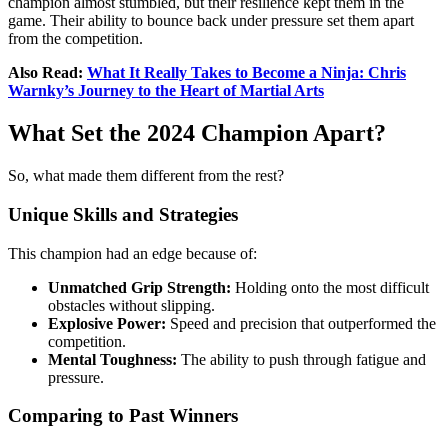
champion almost stumbled, but their resilience kept them in the
game. Their ability to bounce back under pressure set them apart
from the competition.
Also Read:
What It Really Takes to Become a Ninja: Chris
Warnky’s Journey to the Heart of Martial Arts
What Set the 2024 Champion Apart?
So, what made them different from the rest?
Unique Skills and Strategies
This champion had an edge because of:
Unmatched Grip Strength:
Holding onto the most difficult
obstacles without slipping.
Explosive Power:
Speed and precision that outperformed the
competition.
Mental Toughness:
The ability to push through fatigue and
pressure.
Comparing to Past Winners