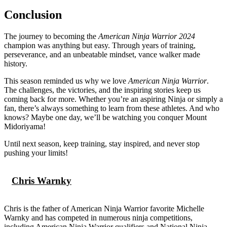
Conclusion
The journey to becoming the
American Ninja Warrior 2024
champion was anything but easy. Through years of training,
perseverance, and an unbeatable mindset, vance walker made
history.
This season reminded us why we love
American Ninja Warrior
.
The challenges, the victories, and the inspiring stories keep us
coming back for more. Whether you’re an aspiring Ninja or simply a
fan, there’s always something to learn from these athletes. And who
knows? Maybe one day, we’ll be watching you conquer Mount
Midoriyama!
Until next season, keep training, stay inspired, and never stop
pushing your limits!
Chris Warnky
Chris is the father of American Ninja Warrior favorite Michelle
Warnky and has competed in numerous ninja competitions,
including American Ninja Warrior qualifiers and National Ninja