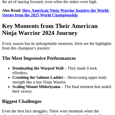
the art of staying focused, even when the stakes were high.
Also Read:
How American Ninja Warrior Inspires the World:
Stories from the 2025 World Championship
Key Moments from Their American
Ninja Warrior 2024 Journey
Every season has its unforgettable moments. Here are the highlights
from this champion’s journey:
The Most Impressive Performances
Dominating the Warped Wall
– They made it look
effortless.
Crushing the Salmon Ladder
– Showcasing upper body
strength like a true Ninja Warrior.
Scaling Mount Midoriyama
– The final moment that sealed
their victory.
Biggest Challenges
Even the best face struggles. There were moments when the