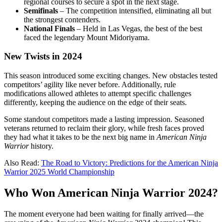
regional courses to secure a spot in the next stage.
Semifinals
– The competition intensified, eliminating all but
the strongest contenders.
National Finals
– Held in Las Vegas, the best of the best
faced the legendary Mount Midoriyama.
New Twists in 2024
This season introduced some exciting changes. New obstacles tested
competitors’ agility like never before. Additionally, rule
modifications allowed athletes to attempt specific challenges
differently, keeping the audience on the edge of their seats.
Some standout competitors made a lasting impression. Seasoned
veterans returned to reclaim their glory, while fresh faces proved
they had what it takes to be the next big name in
American Ninja
Warrior
history.
Also Read:
The Road to Victory: Predictions for the American Ninja
Warrior 2025 World Championship
Who Won American Ninja Warrior 2024?
The moment everyone had been waiting for finally arrived—the