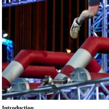
Introduction