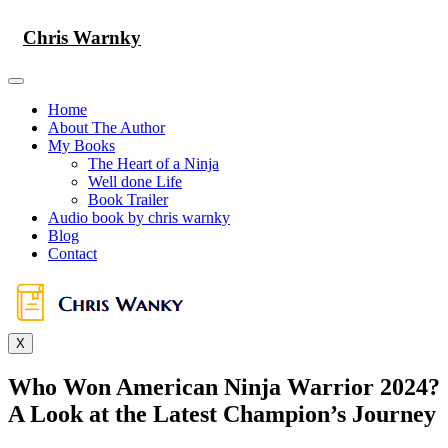
Skip
to
Chris Warnky
content
Home
About The Author
My Books
The Heart of a Ninja
Well done Life
Book Trailer
Audio book by chris warnky
Blog
Contact
X
Who Won American Ninja Warrior 2024?
A Look at the Latest Champion’s Journey