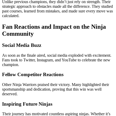
Unlike previous champions, they didn’t just rely on strength. Their
strategic approach to obstacles made all the difference. They studied
past courses, learned from mistakes, and made sure every move was
calculated.
Fan Reactions and Impact on the Ninja
Community
Social Media Buzz
As soon as the finale aired, social media exploded with excitement.
Fans took to Twitter, Instagram, and YouTube to celebrate the new
champion.
Fellow Competitor Reactions
Other Ninja Warriors praised their victory. Many highlighted their
sportsmanship and dedication, proving that this win was well
deserved.
Inspiring Future Ninjas
Their journey has motivated countless aspiring ninjas. Whether it’s