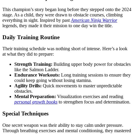
This champion’s story began long before they stepped onto the 2024
stage. As a child, they were drawn to obstacle courses, climbing
everything in sight. Inspired by past
American Ninja Warrior
legends, they made it their mission to one day win the title.
Daily Training Routine
Their training schedule was nothing short of intense. Here’s a look
at what they did to prepare:
Strength Training:
Building upper body power for obstacles
like the Salmon Ladder.
Endurance Workouts:
Long training sessions to ensure they
could keep going without losing stamina.
Agility Drills:
Quick movements to master unpredictable
obstacles.
Mental Preparation:
Visualization exercises and reading
personal growth books
to strengthen focus and determination.
Special Techniques
One secret weapon was their ability to stay calm under pressure.
Through breathing exercises and mental conditioning, they mastered