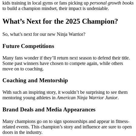
kids training in local gyms or fans picking up
personal growth books
to build a champion mindset, their impact is undeniable.
What’s Next for the 2025 Champion?
So, what’s next for our new Ninja Warrior?
Future Competitions
Many fans wonder if they’ll return next season to defend their title.
Some past winners have chosen to compete again, while others
move on to coaching.
Coaching and Mentorship
With such an inspiring story, it wouldn’t be surprising to see them
mentoring young athletes in
American Ninja Warrior Junior
.
Brand Deals and Media Appearances
Many champions go on to sign sponsorships and appear in fitness-
related events. This champion’s story and influence are sure to open
doors in the industry.