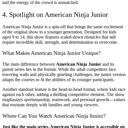
and the energy of the crowd is unmatched.
4. Spotlight on American Ninja Junior
American Ninja Junior is a spin-off that brings the same excitement
of the original show to a younger generation. Designed for kids
aged 9 to 14, this show features scaled-down obstacles that still
require incredible skill, strength, and determination to overcome.
What Makes American Ninja Junior Unique?
The main difference between
American Ninja Junior
and its
parent series lies in the format. While the adult competitors face
towering walls and physically grueling challenges, the junior version
adapts the courses to fit the abilities of its younger participants.
Another standout feature is the head-to-head format, where kids race
against each other, adding a thrilling competitive element. The show
emphasizes sportsmanship, teamwork, and personal growth—values
that resonate deeply with families and young viewers.
Where Can You Watch American Ninja Junior?
Just like the main series, American Ninja Junior is accessible on