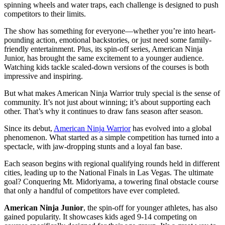
spinning wheels and water traps, each challenge is designed to push
competitors to their limits.
The show has something for everyone—whether you’re into heart-
pounding action, emotional backstories, or just need some family-
friendly entertainment. Plus, its spin-off series, American Ninja
Junior, has brought the same excitement to a younger audience.
Watching kids tackle scaled-down versions of the courses is both
impressive and inspiring.
But what makes American Ninja Warrior truly special is the sense of
community. It’s not just about winning; it’s about supporting each
other. That’s why it continues to draw fans season after season.
Since its debut,
American Ninja Warrior
has evolved into a global
phenomenon. What started as a simple competition has turned into a
spectacle, with jaw-dropping stunts and a loyal fan base.
Each season begins with regional qualifying rounds held in different
cities, leading up to the National Finals in Las Vegas. The ultimate
goal? Conquering Mt. Midoriyama, a towering final obstacle course
that only a handful of competitors have ever completed.
American Ninja Junior
, the spin-off for younger athletes, has also
gained popularity. It showcases kids aged 9-14 competing on