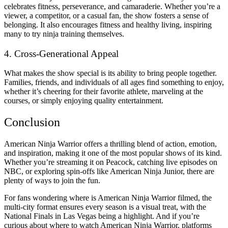
celebrates fitness, perseverance, and camaraderie. Whether you’re a
viewer, a competitor, or a casual fan, the show fosters a sense of
belonging. It also encourages fitness and healthy living, inspiring
many to try ninja training themselves.
4. Cross-Generational Appeal
What makes the show special is its ability to bring people together.
Families, friends, and individuals of all ages find something to enjoy,
whether it’s cheering for their favorite athlete, marveling at the
courses, or simply enjoying quality entertainment.
Conclusion
American Ninja Warrior offers a thrilling blend of action, emotion,
and inspiration, making it one of the most popular shows of its kind.
Whether you’re streaming it on Peacock, catching live episodes on
NBC, or exploring spin-offs like American Ninja Junior, there are
plenty of ways to join the fun.
For fans wondering where is American Ninja Warrior filmed, the
multi-city format ensures every season is a visual treat, with the
National Finals in Las Vegas being a highlight. And if you’re
curious about where to watch American Ninja Warrior, platforms