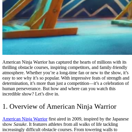
American Ninja Warrior has captured the hearts of millions with its
thrilling obstacle courses, inspiring competitors, and family-friendly
atmosphere. Whether you’re a long-time fan or new to the show, it’s
easy to see why it’s so popular. With impressive feats of strength and
determination, it’s more than just a competition—it’s a celebration of
human perseverance. But how and where can you watch this
incredible show? Let’s dive in.
1. Overview of American Ninja Warrior
American Ninja Warrior
first aired in 2009, inspired by the Japanese
show
Sasuke
. It features athletes from all walks of life tackling
increasingly difficult obstacle courses. From towering walls to