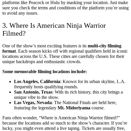
platforms like Peacock or Hulu by masking your location. Just make
sure you check the terms and conditions of the platform you’re using
to avoid any issues.
3. Where Is American Ninja Warrior
Filmed?
One of the show’s most exciting features is its
multi-city filming
format
. Each season kicks off with regional qualifiers held in iconic
locations across the U.S. These cities are carefully chosen for their
unique backdrops and enthusiastic crowds.
Some memorable filming locations include:
Los Angeles, California
: Known for its urban skyline, L.A.
frequently hosts qualifying rounds.
San Antonio, Texas
: With its rich history, this city brings a
unique vibe to the show.
Las Vegas, Nevada
: The National Finals are held here,
featuring the legendary
Mt. Midoriyama
course.
Fans often wonder, “Where is American Ninja Warrior filmed?”
because the locations add so much to the show’s character. If you’re
lucky, you might even attend a live taping. Tickets are usually free,