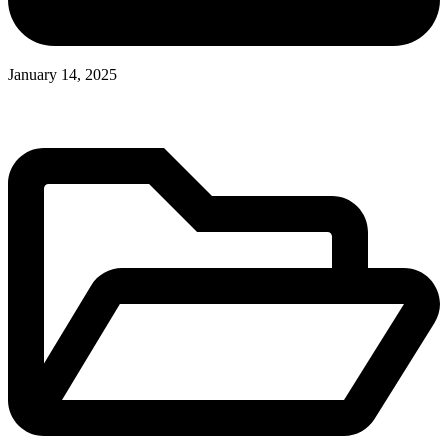
January 14, 2025