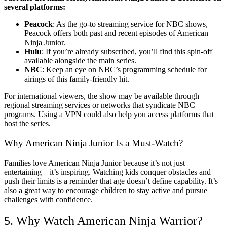
several platforms:
Peacock
: As the go-to streaming service for NBC shows,
Peacock offers both past and recent episodes of American
Ninja Junior.
Hulu
: If you’re already subscribed, you’ll find this spin-off
available alongside the main series.
NBC
: Keep an eye on NBC’s programming schedule for
airings of this family-friendly hit.
For international viewers, the show may be available through
regional streaming services or networks that syndicate NBC
programs. Using a VPN could also help you access platforms that
host the series.
Why American Ninja Junior Is a Must-Watch?
Families love American Ninja Junior because it’s not just
entertaining—it’s inspiring. Watching kids conquer obstacles and
push their limits is a reminder that age doesn’t define capability. It’s
also a great way to encourage children to stay active and pursue
challenges with confidence.
5. Why Watch American Ninja Warrior?