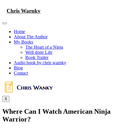
Skip
to
Chris Warnky
content
Home
About The Author
My Books
The Heart of a Ninja
Well done Life
Book Trailer
Audio book by chris warnky
Blog
Contact
X
Where Can I Watch American Ninja
Warrior?