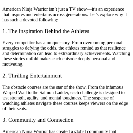
American Ninja Warrior isn’t just a TV show—it’s an experience
that inspires and entertains across generations. Let’s explore why it
has such a devoted following:
1. The Inspiration Behind the Athletes
Every competitor has a unique story. From overcoming personal
struggles to defying the odds, the athletes remind us that resilience
and determination can lead to extraordinary achievements. Watching
these stories unfold makes each episode deeply personal and
motivating.
2. Thrilling Entertainment
The obstacle courses are the star of the show. From the infamous
Warped Wall to the Salmon Ladder, each challenge is designed to
test strength, agility, and mental toughness. The suspense of
watching athletes navigate these courses keeps viewers on the edge
of their seats.
3. Community and Connection
American Ninja Warrior has created a global community that