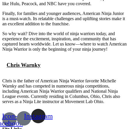
like Hulu, Peacock, and NBC have you covered.
Finally, for families and younger audiences, American Ninja Junior
is a must-watch. Its relatable challenges and uplifting stories make it
an excellent addition to the franchise.
So why wait? Dive into the world of ninja warriors today, and
experience the excitement, inspiration, and community that has
captured hearts worldwide. Let us know—where to watch American
Ninja Warrior is only the beginning of your ninja journey!
Chris Warnky
Chris is the father of American Ninja Warrior favorite Michelle
Warnky and has competed in numerous ninja competitions,
including American Ninja Warrior qualifiers and National Ninja
League events. Currently residing in Columbus, Ohio, Chris also
serves as a Ninja Lite instructor at Movement Lab Ohio.
Icon-
Instagram
acebook
Site Links