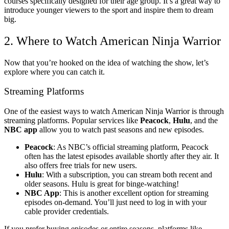
courses specifically designed for their age group. It’s a great way to
introduce younger viewers to the sport and inspire them to dream
big.
2. Where to Watch American Ninja Warrior
Now that you’re hooked on the idea of watching the show, let’s
explore where you can catch it.
Streaming Platforms
One of the easiest ways to watch American Ninja Warrior is through
streaming platforms. Popular services like
Peacock
,
Hulu
, and the
NBC app
allow you to watch past seasons and new episodes.
Peacock
: As NBC’s official streaming platform, Peacock
often has the latest episodes available shortly after they air. It
also offers free trials for new users.
Hulu
: With a subscription, you can stream both recent and
older seasons. Hulu is great for binge-watching!
NBC App
: This is another excellent option for streaming
episodes on-demand. You’ll just need to log in with your
cable provider credentials.
If you prefer buying episodes or entire seasons, platforms like