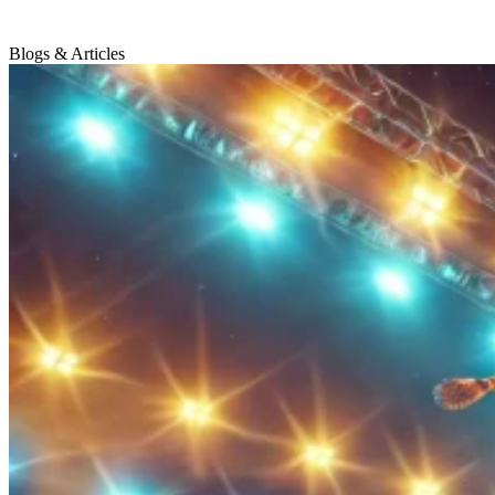
Blogs & Articles