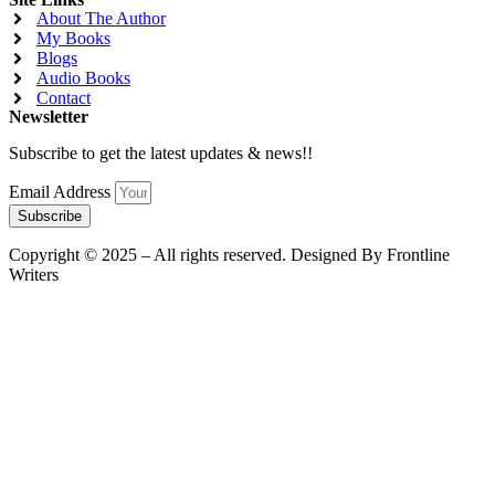
About The Author
My Books
Blogs
Audio Books
Contact
Newsletter
Subscribe to get the latest updates & news!!
Email Address
Subscribe
Copyright © 2025 – All rights reserved. Designed By Frontline
Writers