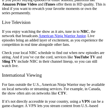
Amazon Prime Video
and
iTunes
offer them in HD quality. This is
ideal if you want to rewatch your favorite moments or own the
series permanently.
Live Television
If you enjoy watching the show as it airs, tune in to
NBC
, the
network that broadcasts
American Ninja Warrior Junior
. Live
episodes bring an added layer of excitement, as you experience the
competition in real time alongside other fans.
Check your local NBC schedule to find out when new episodes are
airing. And if you’ve cut the cord, services like
YouTube TV
and
Sling TV
include NBC in their channel lineup, so you can still
watch live.
International Viewing
For fans outside the U.S., American Ninja Warrior may be available
on local networks or streaming services. For example, in Canada,
the show often airs on networks like
CTV
.
If it’s not directly accessible in your country, using a
VPN
can be a
game-changer. A VPN lets you stream content from U.S.-based