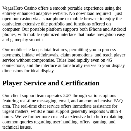
VegasHero Casino offers a smooth portable experience using the
entirely enhanced adaptive website. No download required—just
open our casino via a smartphone or mobile browser to enjoy the
equivalent extensive title portfolio and functions offered on
computer. Our portable platform supports both iPhone and Android
phones, with mobile-optimized interface that make navigation easy
and gameplay smooth.
Our mobile site keeps total features, permitting you to process
payments, initiate withdrawals, claim promotions, and reach player
service without compromise. Titles load rapidly even on 4G
connections, and the interface automatically resizes to your display
dimensions for ideal display.
Player Service and Certification
Our client support team operates 24/7 through various options
featuring real-time messaging, email, and an comprehensive FAQ
area. The real-time chat service offers immediate assistance for
urgent matters, whilst e-mail support generally responds within 4
hours. We’ve furthermore created a extensive help hub explaining
common queries regarding user handling, offers, gaming, and
technical issues.