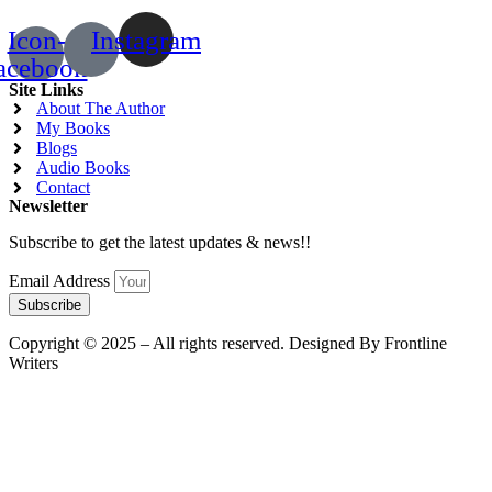
Icon-
Instagram
acebook
Site Links
About The Author
My Books
Blogs
Audio Books
Contact
Newsletter
Subscribe to get the latest updates & news!!
Email Address
Subscribe
Copyright © 2025 – All rights reserved. Designed By Frontline
Writers