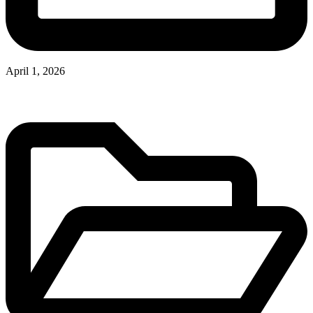
April 1, 2026