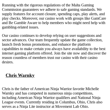
Running with the rigorous regulations of the Malta Gaming
Commission guarantees we adhere to safe gaming standards. We
supply features for account closure, spending caps, play alerts, and
play checks. Moreover, our casino work with groups like GamCare
and Be Gamble Aware to help members who might need help with
gambling-related issues.
Our casino continues to develop relying on user suggestions and
sector advances. Our team frequently update the game collection,
launch fresh bonus promotions, and enhance the platform
capabilities to make certain you always have availability to the best
internet gaming platform offered. Join the site now and discover the
reason countless of members trust our casino with their casino
desires.
Chris Warnky
Chris is the father of American Ninja Warrior favorite Michelle
Warnky and has competed in numerous ninja competitions,
including American Ninja Warrior qualifiers and National Ninja
League events. Currently residing in Columbus, Ohio, Chris also
serves as a Ninja Lite instructor at Movement Lab Ohio.