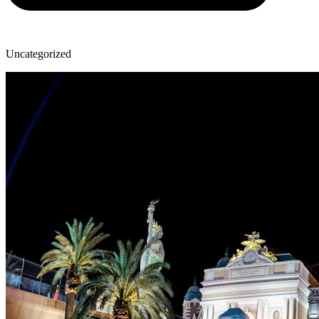
Uncategorized