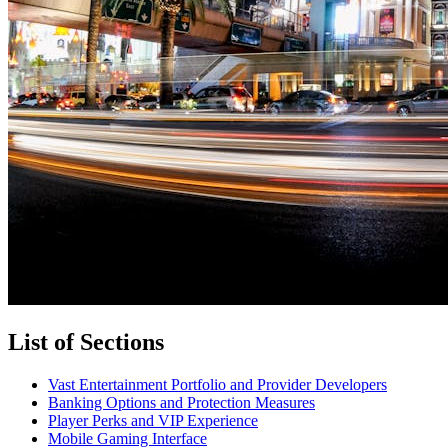
List of Sections
Vast Entertainment Portfolio and Provider Developers
Banking Options and Protection Measures
Player Perks and VIP Experience
Mobile Gaming Interface