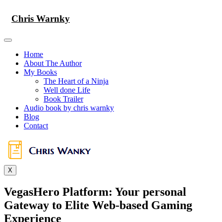
Skip
to
Chris Warnky
content
Home
About The Author
My Books
The Heart of a Ninja
Well done Life
Book Trailer
Audio book by chris warnky
Blog
Contact
X
VegasHero Platform: Your personal
Gateway to Elite Web-based Gaming
Experience