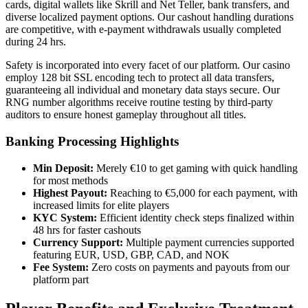
cards, digital wallets like Skrill and Net Teller, bank transfers, and
diverse localized payment options. Our cashout handling durations
are competitive, with e-payment withdrawals usually completed
during 24 hrs.
Safety is incorporated into every facet of our platform. Our casino
employ 128 bit SSL encoding tech to protect all data transfers,
guaranteeing all individual and monetary data stays secure. Our
RNG number algorithms receive routine testing by third-party
auditors to ensure honest gameplay throughout all titles.
Banking Processing Highlights
Min Deposit:
Merely €10 to get gaming with quick handling
for most methods
Highest Payout:
Reaching to €5,000 for each payment, with
increased limits for elite players
KYC System:
Efficient identity check steps finalized within
48 hrs for faster cashouts
Currency Support:
Multiple payment currencies supported
featuring EUR, USD, GBP, CAD, and NOK
Fee System:
Zero costs on payments and payouts from our
platform part