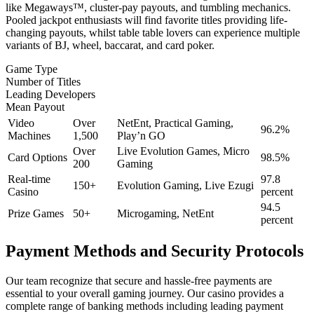
like Megaways™, cluster-pay payouts, and tumbling mechanics.
Pooled jackpot enthusiasts will find favorite titles providing life-
changing payouts, whilst table table lovers can experience multiple
variants of BJ, wheel, baccarat, and card poker.
Game Type
Number of Titles
Leading Developers
Mean Payout
Video
Over
NetEnt, Practical Gaming,
96.2%
Machines
1,500
Play’n GO
Over
Live Evolution Games, Micro
Card Options
98.5%
200
Gaming
Real-time
97.8
150+
Evolution Gaming, Live Ezugi
Casino
percent
94.5
Prize Games
50+
Microgaming, NetEnt
percent
Payment Methods and Security Protocols
Our team recognize that secure and hassle-free payments are
essential to your overall gaming journey. Our casino provides a
complete range of banking methods including leading payment