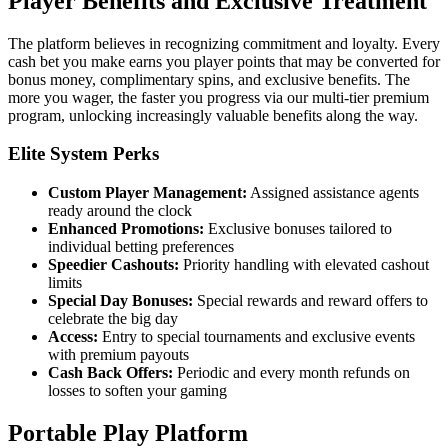
Player Benefits and Exclusive Treatment
The platform believes in recognizing commitment and loyalty. Every
cash bet you make earns you player points that may be converted for
bonus money, complimentary spins, and exclusive benefits. The
more you wager, the faster you progress via our multi-tier premium
program, unlocking increasingly valuable benefits along the way.
Elite System Perks
Custom Player Management:
Assigned assistance agents
ready around the clock
Enhanced Promotions:
Exclusive bonuses tailored to
individual betting preferences
Speedier Cashouts:
Priority handling with elevated cashout
limits
Special Day Bonuses:
Special rewards and reward offers to
celebrate the big day
Access:
Entry to special tournaments and exclusive events
with premium payouts
Cash Back Offers:
Periodic and every month refunds on
losses to soften your gaming
Portable Play Platform