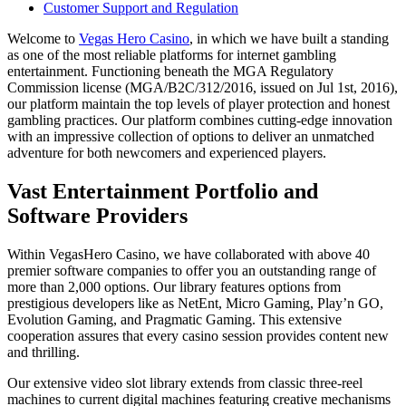
Customer Support and Regulation
Welcome to
Vegas Hero Casino
, in which we have built a standing
as one of the most reliable platforms for internet gambling
entertainment. Functioning beneath the MGA Regulatory
Commission license (MGA/B2C/312/2016, issued on Jul 1st, 2016),
our platform maintain the top levels of player protection and honest
gambling practices. Our platform combines cutting-edge innovation
with an impressive collection of options to deliver an unmatched
adventure for both newcomers and experienced players.
Vast Entertainment Portfolio and
Software Providers
Within VegasHero Casino, we have collaborated with above 40
premier software companies to offer you an outstanding range of
more than 2,000 options. Our library features options from
prestigious developers like as NetEnt, Micro Gaming, Play’n GO,
Evolution Gaming, and Pragmatic Gaming. This extensive
cooperation assures that every casino session provides content new
and thrilling.
Our extensive video slot library extends from classic three-reel
machines to current digital machines featuring creative mechanisms