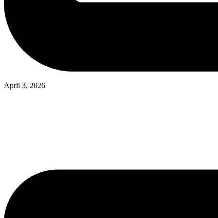
April 3, 2026