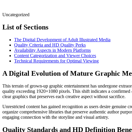
Uncategorized
List of Sections
The Digital Development of Adult Illustrated Media
Quality Criteria and HD Quality Perks
Availability Aspects in Modern Platforms
Content Categorization and Viewer Choices
Technical Requirements for Optimal Viewing
A Digital Evolution of Mature Graphic Me
This terrain of grown-up graphic entertainment has undergone extraord
quality exceeding 1920×1080 pixels. This shift indicates a confirmed 
clear graphics that preserves each creative aspect without sacrifice.
Unrestricted content has gained recognition as users desire genuine 
organize comprehensive libraries that preserve authentic author purpos
engaging connection with the storyline and visual artistry.
Quality Standards and HD Definition Benef