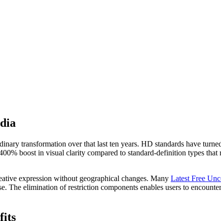
dia
inary transformation over that last ten years. HD standards have turned
400% boost in visual clarity compared to standard-definition types that
creative expression without geographical changes. Many
Latest Free Un
e. The elimination of restriction components enables users to encounter 
its