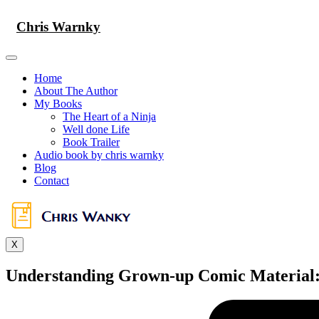
Skip
to
Chris Warnky
content
Home
About The Author
My Books
The Heart of a Ninja
Well done Life
Book Trailer
Audio book by chris warnky
Blog
Contact
X
Understanding Grown-up Comic Material: