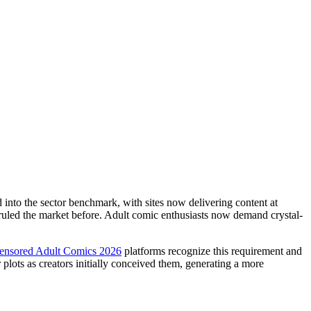
 into the sector benchmark, with sites now delivering content at
 ruled the market before. Adult comic enthusiasts now demand crystal-
censored Adult Comics 2026
platforms recognize this requirement and
plots as creators initially conceived them, generating a more