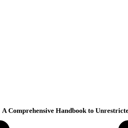
 A Comprehensive Handbook to Unrestric