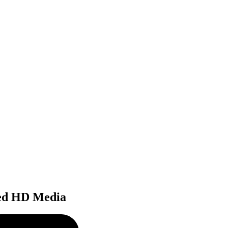
ted HD Media