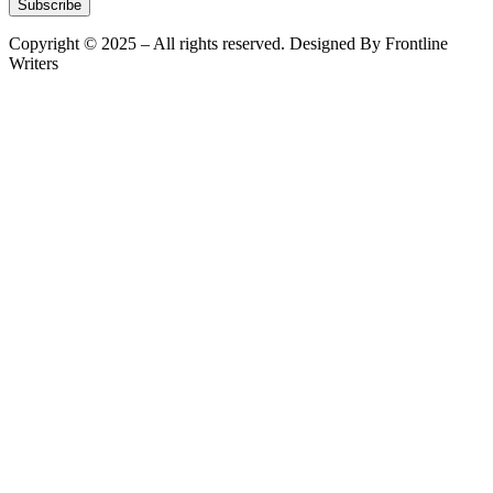
Subscribe
Copyright © 2025 – All rights reserved. Designed By Frontline
Writers