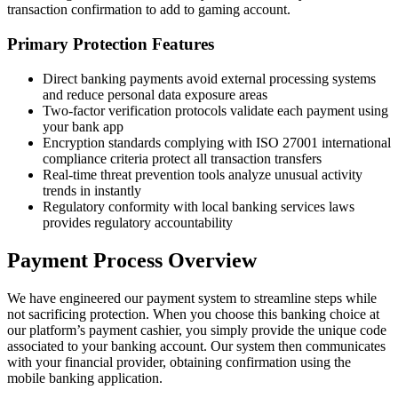
transaction confirmation to add to gaming account.
Primary Protection Features
Direct banking payments avoid external processing systems
and reduce personal data exposure areas
Two-factor verification protocols validate each payment using
your bank app
Encryption standards complying with ISO 27001 international
compliance criteria protect all transaction transfers
Real-time threat prevention tools analyze unusual activity
trends in instantly
Regulatory conformity with local banking services laws
provides regulatory accountability
Payment Process Overview
We have engineered our payment system to streamline steps while
not sacrificing protection. When you choose this banking choice at
our platform’s payment cashier, you simply provide the unique code
associated to your banking account. Our system then communicates
with your financial provider, obtaining confirmation using the
mobile banking application.