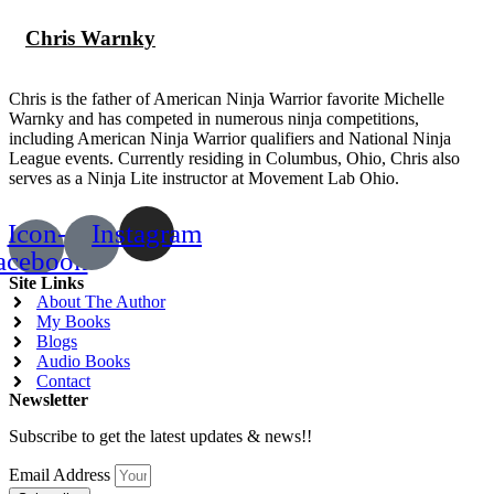
Chris Warnky
Chris is the father of American Ninja Warrior favorite Michelle
Warnky and has competed in numerous ninja competitions,
including American Ninja Warrior qualifiers and National Ninja
League events. Currently residing in Columbus, Ohio, Chris also
serves as a Ninja Lite instructor at Movement Lab Ohio.
Icon-
Instagram
acebook
Site Links
About The Author
My Books
Blogs
Audio Books
Contact
Newsletter
Subscribe to get the latest updates & news!!
Email Address