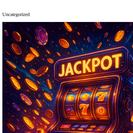
Uncategorized