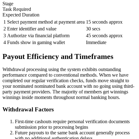
Stage
Task Required
Expected Duration
1
Select payment method at payment area
15 seconds approx
2
Enter identifier and value
30 secs
3
Authorize via financial platform
45 seconds approx
4
Funds show in gaming wallet
Immediate
Payout Efficiency and Timeframes
Withdrawal processing using the system exhibits outstanding
performance compared to conventional methods. When we have
completed our regular verification checks, funds move straight to
your nominated nominated bank account with no going using third-
party payment providers. The majority of members get winnings
winnings inside moments throughout normal banking hours.
Withdrawal Factors
First-time cashouts require personal verification documents
submission prior to processing begins
Future payouts to the same bank account generally process
with no additional authentication delays