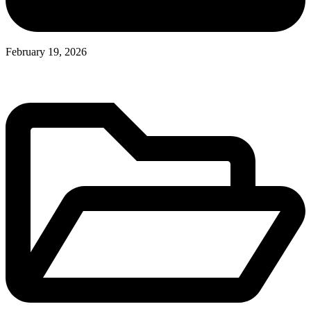
February 19, 2026