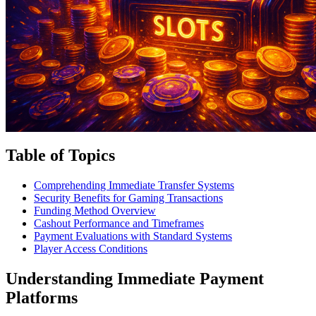
Table of Topics
Comprehending Immediate Transfer Systems
Security Benefits for Gaming Transactions
Funding Method Overview
Cashout Performance and Timeframes
Payment Evaluations with Standard Systems
Player Access Conditions
Understanding Immediate Payment
Platforms