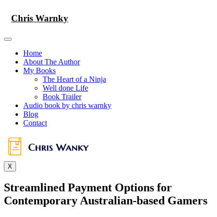
Skip
to
Chris Warnky
content
Home
About The Author
My Books
The Heart of a Ninja
Well done Life
Book Trailer
Audio book by chris warnky
Blog
Contact
X
Streamlined Payment Options for
Contemporary Australian-based Gamers