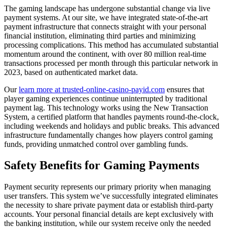
The gaming landscape has undergone substantial change via live
payment systems. At our site, we have integrated state-of-the-art
payment infrastructure that connects straight with your personal
financial institution, eliminating third parties and minimizing
processing complications. This method has accumulated substantial
momentum around the continent, with over 80 million real-time
transactions processed per month through this particular network in
2023, based on authenticated market data.
Our
learn more at trusted-online-casino-payid.com
ensures that
player gaming experiences continue uninterrupted by traditional
payment lag. This technology works using the New Transaction
System, a certified platform that handles payments round-the-clock,
including weekends and holidays and public breaks. This advanced
infrastructure fundamentally changes how players control gaming
funds, providing unmatched control over gambling funds.
Safety Benefits for Gaming Payments
Payment security represents our primary priority when managing
user transfers. This system we’ve successfully integrated eliminates
the necessity to share private payment data or establish third-party
accounts. Your personal financial details are kept exclusively with
the banking institution, while our system receive only the needed