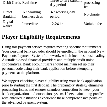
Three to five banking
Debit Cards
Real-time
processing
day period
fee
Direct
1-3 working
3-7 working day
No charge
Banking
business days
period
Digital
Immediate
12-24 hrs
Variable fees
wallet
Player Eligibility Requirements
Using this payment service requires meeting specific requirements.
Your personal bank provider should be enrolled in the national New
Payments Payment System framework, which includes most leading
Australian-based financial providers and multiple credit union
cooperatives. Bank account users should maintain set up their
personal code using their bank application before attempting
payments at the platform.
We suggest checking player eligibility using your bank application
prior to starting the first deposit. The preparatory strategy eliminates
processing issues and ensures seamless connection between your
bank organization and our casino system. Users maintaining profiles
with enrolled institutions experience these comprehensive perks of
the advanced payment system.