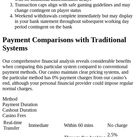
Transaction caps align with safe gaming guidelines and may
change contingent on player status
Weekend withdrawals complete immediately but may display
in your bank statement throughout subsequent working day
period contingent on the bank
Payment Comparisons with Traditional
Systems
Our comprehensive financial analysis reveals considerable benefits
when comparing this particular system compared to conventional
payment methods. Our casino maintain clear pricing systems, and
the particular method has 0% payment charges from our casino’s
end, although your personal financial provider could impose regular
normal charges.
Method
Payment Duration
Cashout Duration
Casino Fees
Real-time
Immediate
Within 60 mins
No charge
Transfer
2.5%