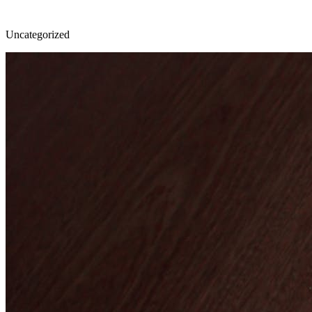
Uncategorized