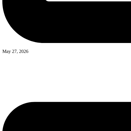
May 27, 2026