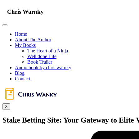
Skip
to
Chris Warnky
content
Home
About The Author
My Books
The Heart of a Ninja
Well done Life
Book Trailer
Audio book by chris warnky
Blog
Contact
X
Stake Betting Site: Your Gateway to Elite 