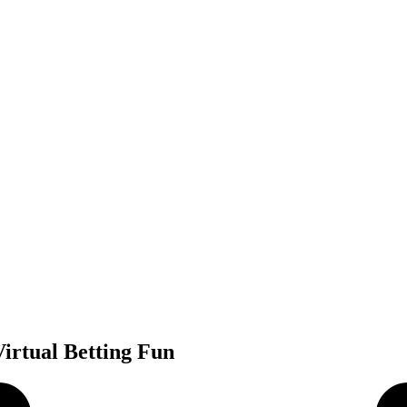
Virtual Betting Fun