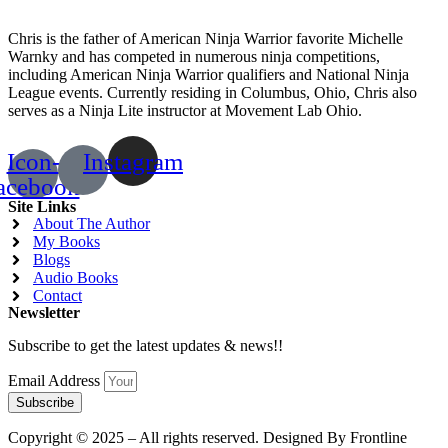
Chris is the father of American Ninja Warrior favorite Michelle
Warnky and has competed in numerous ninja competitions,
including American Ninja Warrior qualifiers and National Ninja
League events. Currently residing in Columbus, Ohio, Chris also
serves as a Ninja Lite instructor at Movement Lab Ohio.
Icon-
Instagram
acebook
Site Links
About The Author
My Books
Blogs
Audio Books
Contact
Newsletter
Subscribe to get the latest updates & news!!
Email Address
Subscribe
Copyright © 2025 – All rights reserved. Designed By Frontline