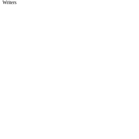
Writers