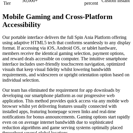
50,000+
Custom
Instant
Tier
percent
Mobile Gaming and Cross-Platform
Accessibility
Our portable interface delivers the full Spin Ania Platform offering
using adaptive HTML5 tech that conforms seamlessly to any display
format. If accessing via iOS, Android OS, or tablet hardware,
members receive the identical gaming selection, payment options,
and reward deals accessible on computer. The intuitive smartphone
interface includes user-friendly touchscreen navigation, optimized
visuals that keep visual fidelity whilst lowering bandwidth
requirements, and widescreen or upright orientation option based on
individual selection.
Our team has eliminated the requirement for app downloads by
developing our smartphone platform as our progressive web
application. This method provides quick access via any mobile web
browser whilst yet delivering features usually connected with
installed apps, featuring homepage screen links and real-time
notifications for bonus announcements. Gaming options start rapidly
even on on average internet bandwidth due to sophisticated
reduction algorithms and game serving systems optimally placed
throughout several global locations.