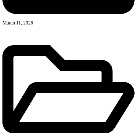
March 11, 2026