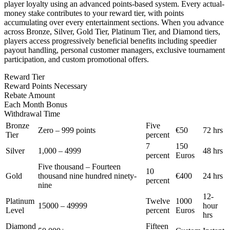
player loyalty using an advanced points-based system. Every actual-
money stake contributes to your reward tier, with points
accumulating over every entertainment sections. When you advance
across Bronze, Silver, Gold Tier, Platinum Tier, and Diamond tiers,
players access progressively beneficial benefits including speedier
payout handling, personal customer managers, exclusive tournament
participation, and custom promotional offers.
Reward Tier
Reward Points Necessary
Rebate Amount
Each Month Bonus
Withdrawal Time
Bronze
Five
Zero – 999 points
€50
72 hrs
Tier
percent
7
150
Silver
1,000 – 4999
48 hrs
percent
Euros
Five thousand – Fourteen
10
Gold
thousand nine hundred ninety-
€400
24 hrs
percent
nine
12-
Platinum
Twelve
1000
15000 – 49999
hour
Level
percent
Euros
hrs
Diamond
Fifteen