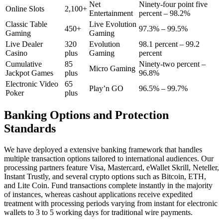
Net
Ninety-four point five
Online Slots
2,100+
Entertainment
percent – 98.2%
Classic Table
Live Evolution
450+
97.3% – 99.5%
Gaming
Gaming
Live Dealer
320
Evolution
98.1 percent – 99.2
Casino
plus
Gaming
percent
Cumulative
85
Ninety-two percent –
Micro Gaming
Jackpot Games
plus
96.8%
Electronic Video
65
Play’n GO
96.5% – 99.7%
Poker
plus
Banking Options and Protection
Standards
We have deployed a extensive banking framework that handles
multiple transaction options tailored to international audiences. Our
processing partners feature Visa, Mastercard, eWallet Skrill, Neteller,
Instant Trustly, and several crypto options such as Bitcoin, ETH,
and Lite Coin. Fund transactions complete instantly in the majority
of instances, whereas cashout applications receive expedited
treatment with processing periods varying from instant for electronic
wallets to 3 to 5 working days for traditional wire payments.