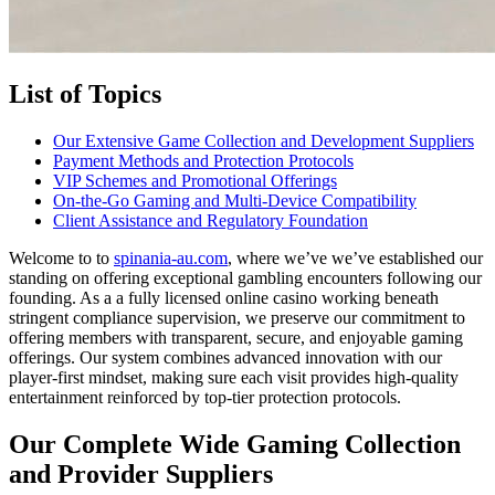
List of Topics
Our Extensive Game Collection and Development Suppliers
Payment Methods and Protection Protocols
VIP Schemes and Promotional Offerings
On-the-Go Gaming and Multi-Device Compatibility
Client Assistance and Regulatory Foundation
Welcome to to
spinania-au.com
, where we’ve we’ve established our
standing on offering exceptional gambling encounters following our
founding. As a a fully licensed online casino working beneath
stringent compliance supervision, we preserve our commitment to
offering members with transparent, secure, and enjoyable gaming
offerings. Our system combines advanced innovation with our
player-first mindset, making sure each visit provides high-quality
entertainment reinforced by top-tier protection protocols.
Our Complete Wide Gaming Collection
and Provider Suppliers