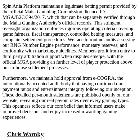
Spin Ania Platform maintains a legitimate betting permit provided by
the official Malta Gambling Commission, licence ID
MGA/B2C/394/2017, which that can be separately verified through
the Malta Gaming Authority’s official records. This stringent
oversight organization enforces rigorous operating criteria covering
game fairness, fiscal transparency, controlled betting measures, and
complaint settlement procedures. We face to routine audits assessing
our RNG Number Engine performance, monetary reserves, and
conformity with marketing guidelines. Members profit from entry to
third-party arbitration support when disputes emerge, with the
official MGA providing an further level of player protection above
our in-house settlement processes.
Furthermore, we maintain hold approval from e-COGRA, the
internationally accepted audit body that having confirmed our
payment ratios and entertainment integrity following our inception.
These detailed per-month statements are published openly on our
website, revealing our real payout rates over every gaming types.
This openness reflects our core belief that informed users make
improved decisions and enjoy increased rewarding gaming
experiences.
Chris Warnky