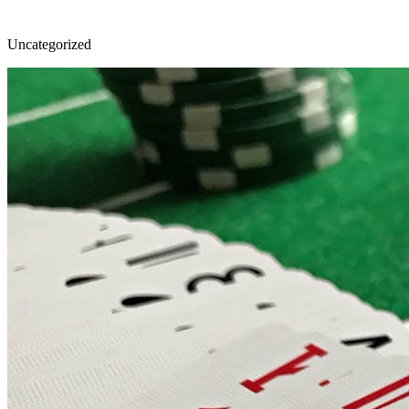
Uncategorized