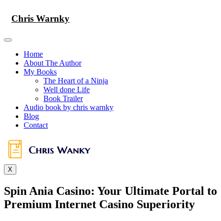
Skip
to
Chris Warnky
content
Home
About The Author
My Books
The Heart of a Ninja
Well done Life
Book Trailer
Audio book by chris warnky
Blog
Contact
X
Spin Ania Casino: Your Ultimate Portal to
Premium Internet Casino Superiority