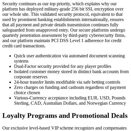
Security continues as our top priority, which explains why our
platform has deployed military-grade 256 bit SSL encryption over
our whole site. This validated security protocol, equivalent to that
used by prominent banking establishments internationally, ensures
that all payment and private details transmission continues fully
safeguarded from unapproved entry. Our secure platforms undergo
quarterly penetration assessment by third-party cybersecurity firms,
and our platform maintain PCI DSS Level 1 adherence for credit
credit card transactions.
Quick user authentication via automated document scanning
systems
Dual-Factor security provided for any player profiles
Isolated customer money stored in distinct bank accounts from
corporate reserves
24-hour transfer limits modifiable via safe betting controls
Zero charges on funding and cashouts regardless of payment
choice chosen
Various-Currency acceptance including EUR, USD, Pounds
Sterling, CAD, Australian Dollars, and Norwegian Currency
Loyalty Programs and Promotional Deals
Our exclusive level-based VIP scheme recognizes and compensates