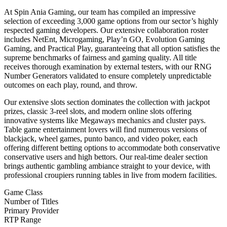
At Spin Ania Gaming, our team has compiled an impressive
selection of exceeding 3,000 game options from our sector’s highly
respected gaming developers. Our extensive collaboration roster
includes NetEnt, Microgaming, Play’n GO, Evolution Gaming
Gaming, and Practical Play, guaranteeing that all option satisfies the
supreme benchmarks of fairness and gaming quality. All title
receives thorough examination by external testers, with our RNG
Number Generators validated to ensure completely unpredictable
outcomes on each play, round, and throw.
Our extensive slots section dominates the collection with jackpot
prizes, classic 3-reel slots, and modern online slots offering
innovative systems like Megaways mechanics and cluster pays.
Table game entertainment lovers will find numerous versions of
blackjack, wheel games, punto banco, and video poker, each
offering different betting options to accommodate both conservative
conservative users and high bettors. Our real-time dealer section
brings authentic gambling ambiance straight to your device, with
professional croupiers running tables in live from modern facilities.
Game Class
Number of Titles
Primary Provider
RTP Range