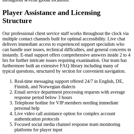
Player Assistance and Licensing
Structure
Our professional client service staff works throughout the clock via
multiple contact channels built for optimal accessibility. Live chat
delivers immediate access to experienced support specialists who
can handle user issues, technical difficulties, and general concerns in
instantly. E-mail support offers comprehensive answers inside 2 to 4
hrs for further intricate issues requiring examination. Our team has
furthermore built an extensive FAQ library including many of
typical questions, structured by section for convenient navigation.
Real-time messaging support offered 24/7 in English, DE,
Finnish, and Norwegian dialects
Email service department processing requests with average
response period below 3 hours
Telephone hotline for VIP members needing immediate
personal help
Live video call assistance option for complex account
authentication protocols
Focused social media channel response team monitoring
platforms for player input