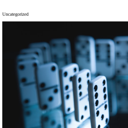
Uncategorized