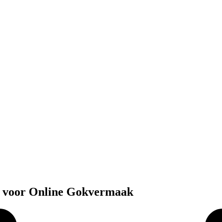
g voor Online Gokvermaak