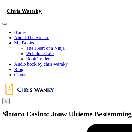
Skip
to
Chris Warnky
content
Home
About The Author
My Books
The Heart of a Ninja
Well done Life
Book Trailer
Audio book by chris warnky
Blog
Contact
X
Slotoro Casino: Jouw Ultieme Bestemmin