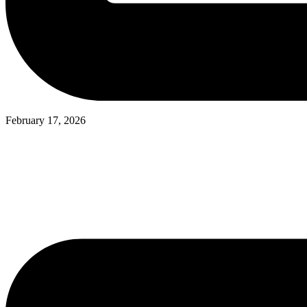
February 17, 2026