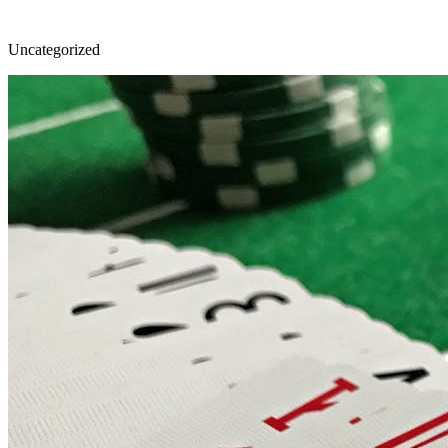
Uncategorized