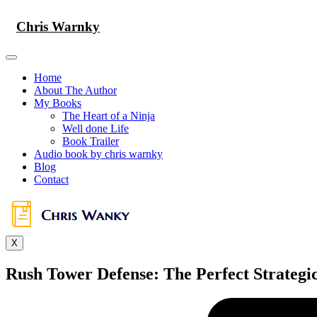
Skip
to
Chris Warnky
content
Home
About The Author
My Books
The Heart of a Ninja
Well done Life
Book Trailer
Audio book by chris warnky
Blog
Contact
X
Rush Tower Defense: The Perfect Strateg