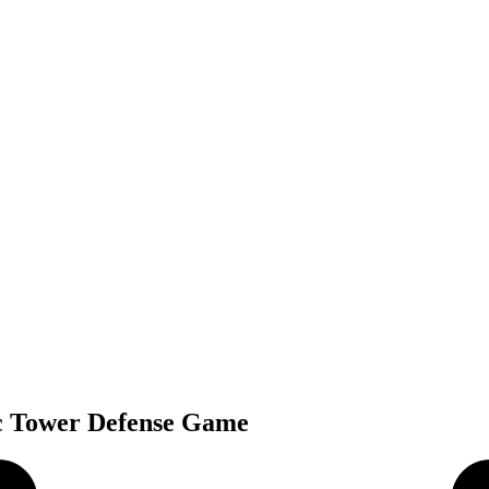
ic Tower Defense Game