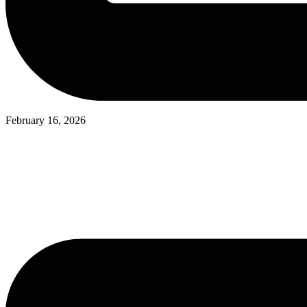
February 16, 2026