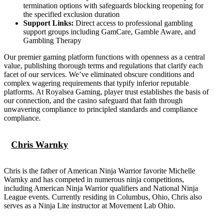
termination options with safeguards blocking reopening for
the specified exclusion duration
Support Links:
Direct access to professional gambling
support groups including GamCare, Gamble Aware, and
Gambling Therapy
Our premier gaming platform functions with openness as a central
value, publishing thorough terms and regulations that clarify each
facet of our services. We’ve eliminated obscure conditions and
complex wagering requirements that typify inferior reputable
platforms. At Royalsea Gaming, player trust establishes the basis of
our connection, and the casino safeguard that faith through
unwavering compliance to principled standards and compliance
compliance.
Chris Warnky
Chris is the father of American Ninja Warrior favorite Michelle
Warnky and has competed in numerous ninja competitions,
including American Ninja Warrior qualifiers and National Ninja
League events. Currently residing in Columbus, Ohio, Chris also
serves as a Ninja Lite instructor at Movement Lab Ohio.