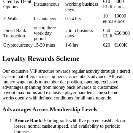
Credit & Debit
€10
5000
Instantaneous
working business
Options
EUR
euros
days
10
10000
E-Wallets
Instantaneous
0-24 hrs
euros
euros
one to three
Direct Bank
2 to 5 business
€50
work day
€50,000
Transaction
days
EUR
period
Cryptocurrency
15-30 mins
1-6 hrs
€20
€100K
Loyalty Rewards Scheme
Our exclusive VIP structure rewards regular activity through a tiered
system that offers increasing perks as members advance. All real-
money wager adds to member tier position, opening exclusive
advantages spanning from money back rewards to customized
payout maximums and exclusive player handlers. The scheme
works openly with defined conditions for all rank upgrade.
Advantages Across Membership Levels
Bronze Rank:
Starting rank with five percent cashback on
losses, normal cashout speed, and availability to periodic
bonuses