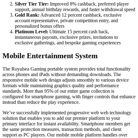
Silver Tier Tier:
Improved 8% cashback, preferred player
support, annual birthday rewards, and faster withdrawal speed
Gold Rank:
Advanced 12 percent cashback, exclusive
account representative, private competition entry, and
personalized bonus offers
Platinum Level:
Ultimate 15 percent cash back,
instantaneous payouts, exclusive prizes, invitations to
exclusive gatherings, and bespoke gaming experiences
Mobile Entertainment System
The Royalsea Gaming portable system provides total functionality
across phones and iPads without demanding downloads. The
responsive mobile web design adjusts smoothly to various device
formats while maintaining graphics quality and performance
standards. More than 95% of our entire game collection is
configured for smartphone gaming, with finger controls that enhance
instead than reduce the play experience.
We’ve successfully implemented progressive web web technology
solution that enables you to add our premier platform to your
primary interface for instant availability. Smartphone members get
the same protection measures, transaction methods, and client
support as PC players. Our mobile mobile platform handles over