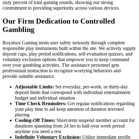
sixty percent of total gaming rounds, showing our strong
commitment to providing superiority across various devices.
Our Firm Dedication to Controlled
Gambling
Royalsea Gaming treats user safety seriously through complete
responsible play instruments built within the site. We actively supply
deposit caps, play period notifications, self-evaluation quizzes, and
voluntary exclusion options that empower you to keep command
over your gambling activities. The assistance personnel gets
professional instruction to recognize worrying behaviors and
provide suitable assistance.
Adjustable Limits:
Set everyday, per-week, or thirty-day
deposit limits that correspond with individual entertainment
budget and individual situation
Time Check Reminders:
Get regular notifications regarding
your play time to aid keep attention of duration invested
playing
Cooling-Off Times:
Short-term suspend member account for
durations spanning from 24 hrs to half-year week period
anytime you need a rest
Indefinite Voluntary Exclusion:
Utilize immediate profile