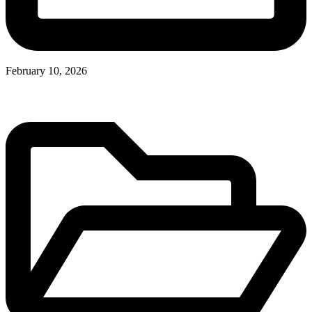
February 10, 2026