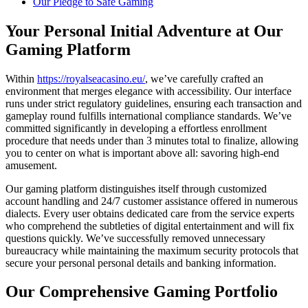
Our Pledge to Safe Gaming
Your Personal Initial Adventure at Our
Gaming Platform
Within
https://royalseacasino.eu/
, we’ve carefully crafted an
environment that merges elegance with accessibility. Our interface
runs under strict regulatory guidelines, ensuring each transaction and
gameplay round fulfills international compliance standards. We’ve
committed significantly in developing a effortless enrollment
procedure that needs under than 3 minutes total to finalize, allowing
you to center on what is important above all: savoring high-end
amusement.
Our gaming platform distinguishes itself through customized
account handling and 24/7 customer assistance offered in numerous
dialects. Every user obtains dedicated care from the service experts
who comprehend the subtleties of digital entertainment and will fix
questions quickly. We’ve successfully removed unnecessary
bureaucracy while maintaining the maximum security protocols that
secure your personal personal details and banking information.
Our Comprehensive Gaming Portfolio