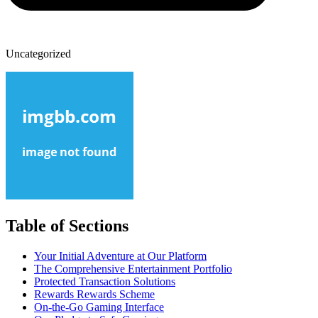
Uncategorized
Table of Sections
Your Initial Adventure at Our Platform
The Comprehensive Entertainment Portfolio
Protected Transaction Solutions
Rewards Rewards Scheme
On-the-Go Gaming Interface