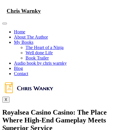
Skip
to
Chris Warnky
content
Home
About The Author
My Books
The Heart of a Ninja
Well done Life
Book Trailer
Audio book by chris warnky
Blog
Contact
X
Royalsea Casino Casino: The Place
Where High-End Gameplay Meets
Superior Service