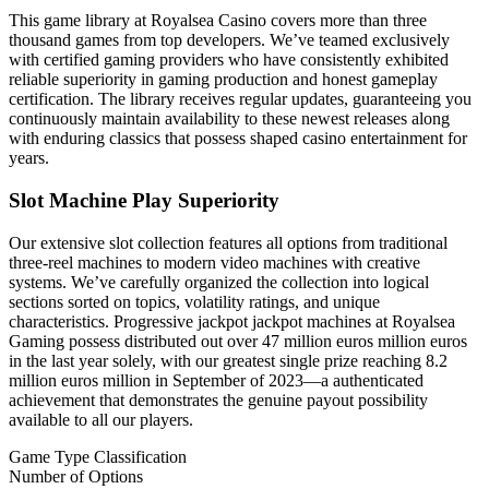
This game library at Royalsea Casino covers more than three
thousand games from top developers. We’ve teamed exclusively
with certified gaming providers who have consistently exhibited
reliable superiority in gaming production and honest gameplay
certification. The library receives regular updates, guaranteeing you
continuously maintain availability to these newest releases along
with enduring classics that possess shaped casino entertainment for
years.
Slot Machine Play Superiority
Our extensive slot collection features all options from traditional
three-reel machines to modern video machines with creative
systems. We’ve carefully organized the collection into logical
sections sorted on topics, volatility ratings, and unique
characteristics. Progressive jackpot jackpot machines at Royalsea
Gaming possess distributed out over 47 million euros million euros
in the last year solely, with our greatest single prize reaching 8.2
million euros million in September of 2023—a authenticated
achievement that demonstrates the genuine payout possibility
available to all our players.
Game Type Classification
Number of Options