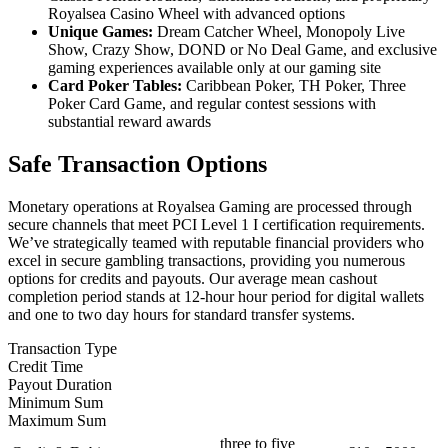
Royalsea Casino Wheel with advanced options
Unique Games:
Dream Catcher Wheel, Monopoly Live
Show, Crazy Show, DOND or No Deal Game, and exclusive
gaming experiences available only at our gaming site
Card Poker Tables:
Caribbean Poker, TH Poker, Three
Poker Card Game, and regular contest sessions with
substantial reward awards
Safe Transaction Options
Monetary operations at Royalsea Gaming are processed through
secure channels that meet PCI Level 1 I certification requirements.
We’ve strategically teamed with reputable financial providers who
excel in secure gambling transactions, providing you numerous
options for credits and payouts. Our average mean cashout
completion period stands at 12-hour hour period for digital wallets
and one to two day hours for standard transfer systems.
Transaction Type
Credit Time
Payout Duration
Minimum Sum
Maximum Sum
three to five