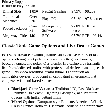
Primary Supplier
Return to Player Span
Digital Slots
1,850+
NetEnt Gaming
94.5% – 98.2%
Traditional
Over
PlaynGO
95.1% – 97.8 percent
Machines
320
Over
Microgaming
92.8% RTP – 96.5
Pooled Jackpots
85
Software
percent
Megaways Titles
140+
BTG
95.7% RTP – 98.1%
Classic Table Game Options and Live Dealer Games
Past slots, Royalsea Gaming features an extensive variety of table
options offering blackjack variations, roulette game formats,
baccarat games, and poker. Our premier live casino area transmits
live from dedicated studios with professional dealers managing each
game. This video resolution attains ultra-HD definition on
compatible devices, producing an captivating environment that
competes with land-based venues.
Blackjack Game Variants:
Traditional BJ, Fast Blackjack,
Unlimited Blackjack, Lightning Blackjack, and Premium
options with higher betting limits
Wheel Options:
European-style Roulette, American Wheel,
Classic French Roulette, Cinematic Roulette, and proprietary