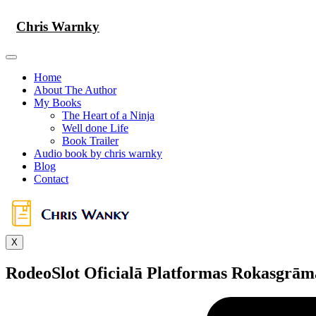
Skip
to
Chris Warnky
content
Home
About The Author
My Books
The Heart of a Ninja
Well done Life
Book Trailer
Audio book by chris warnky
Blog
Contact
X
RodeoSlot Oficialā Platformas Rokasgrāma