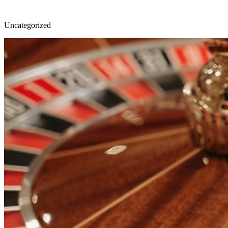
Uncategorized