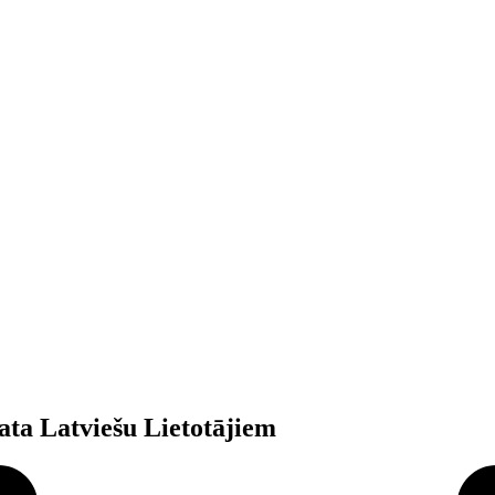
ta Latviešu Lietotājiem