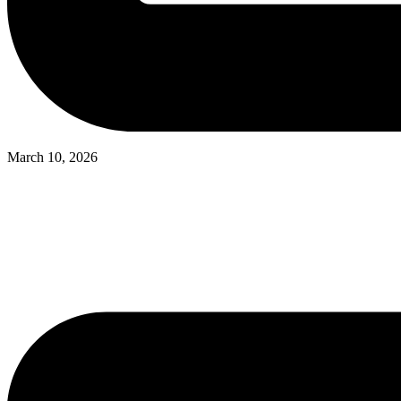
March 10, 2026