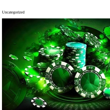
Uncategorized