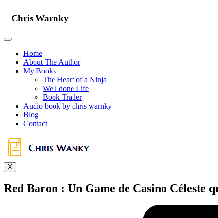
Skip
to
Chris Warnky
content
Home
About The Author
My Books
The Heart of a Ninja
Well done Life
Book Trailer
Audio book by chris warnky
Blog
Contact
X
Red Baron : Un Game de Casino Céleste qui