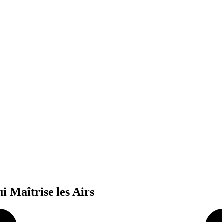
 Maîtrise les Airs