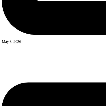
May 8, 2026