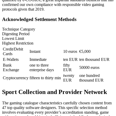
confirmed our own compliance with responsible video gaming
protocols given that 2019.
Acknowledged Settlement Methods
Technique Category
Digesting Period
Lowest Limit
Highest Restriction
Credit/Debit
Instant
10 euros
€5,000
Cards
E-Wallets
Immediate
ten EUR
ten thousand EUR
Bank
one to three
fifty
50000 euros
Exchange
enterprise days
EUR
twenty
one hundred
Cryptocurrency
fifteen to thirty min
EUR
thousand EUR
Sport Collection and Provider Network
The gaming catalogue characteristics carefully chosen content from
47 top quality software designers. This specific selection method
involves evaluating every provider’s accreditation standing, game