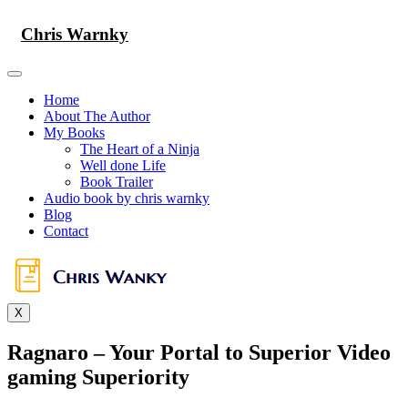
Skip
to
Chris Warnky
content
Home
About The Author
My Books
The Heart of a Ninja
Well done Life
Book Trailer
Audio book by chris warnky
Blog
Contact
X
Ragnaro – Your Portal to Superior Video
gaming Superiority