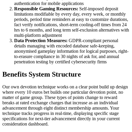
authentication for mobile applications
Responsible Gaming Resources:
Self-imposed deposit
limitations modifiable by every day, every week, or monthly
periods, period time reminders at easy to customize durations,
fact verify notifications, short-term cooling-off times from 24
hrs to 6 months, and long term self-exclusion alternatives with
multi-platform adjustment
Data Protection Measures:
GDPR-compliant personal
details managing with encoded database safe-keeping,
anonymised gameplay information for logical purposes, right-
to-erasure compliance in 30 nights of ask for, and annual
penetration testing by certified cybersecurity firms
Benefits System Structure
Our own devotion technique works on a clear point build up design
where every 10 euros bet builds one particular devotion point, no
matter of game group. These types of points change to reward
breaks at rated exchange charges that increase as an individual
advancement through eight distinct membership amounts. Your
technique tracks progress in real-time, displaying specific stage
specifications for next-tier advancement directly in your current
consideration dashboard.