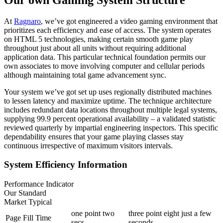
At
Ragnaro
, we’ve got engineered a video gaming environment that
prioritizes each efficiency and ease of access. The system operates
on HTML 5 technologies, making certain smooth game play
throughout just about all units without requiring additional
application data. This particular technical foundation permits our
own associates to move involving computer and cellular periods
although maintaining total game advancement sync.
Your system we’ve got set up uses regionally distributed machines
to lessen latency and maximize uptime. The technique architecture
includes redundant data locations throughout multiple legal systems,
supplying 99.9 percent operational availability – a validated statistic
reviewed quarterly by impartial engineering inspectors. This specific
dependability ensures that your game playing classes stay
continuous irrespective of maximum visitors intervals.
System Efficiency Information
Performance Indicator
Our Standard
Market Typical
one point two
three point eight just a few
Page Fill Time
secs
seconds