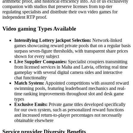
arithmetic proof, and historical efficiency info. All of us exclusively
companion with studios that preserve licenses from top-tier
regulating specialists and distribute their own video games for
independent RTP proof.
Video gaming Types Available
Intensifying Lottery jackpot Selection:
Network-linked
games showcasing reward private pools that on a regular basis
surpass seven-figure thresholds, with transparent share prices
shown for every subject
Live Supplier Companies:
Specialist croupiers transmitting
from licensed services in Malta and Latvia, offering real time
gameplay with several digital camera sides and interactive
chat functionality
Match System:
Appointed competitions with assured reward
swimming pools, featuring leaderboard mechanics and real-
time ranking improvements throughout slot and desk game
types
Exclusive Emits:
Private game titles developed specifically
for our own system, such as personalized reward functions
and increased return-to-player percentages not necessarily
obtainable elsewhere
Service provider Diversity Benefits