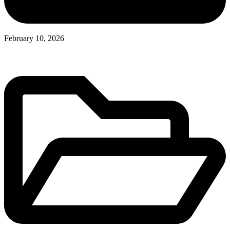
February 10, 2026