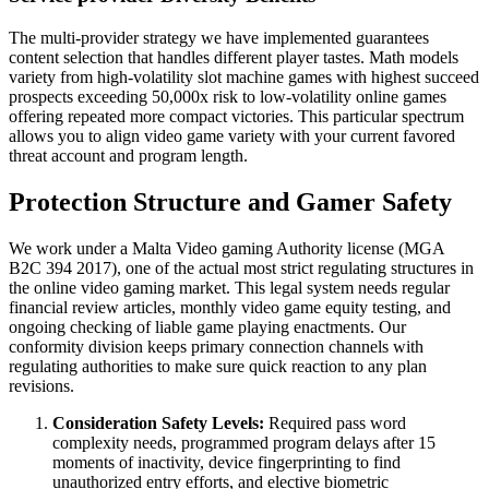
The multi-provider strategy we have implemented guarantees
content selection that handles different player tastes. Math models
variety from high-volatility slot machine games with highest succeed
prospects exceeding 50,000x risk to low-volatility online games
offering repeated more compact victories. This particular spectrum
allows you to align video game variety with your current favored
threat account and program length.
Protection Structure and Gamer Safety
We work under a Malta Video gaming Authority license (MGA
B2C 394 2017), one of the actual most strict regulating structures in
the online video gaming market. This legal system needs regular
financial review articles, monthly video game equity testing, and
ongoing checking of liable game playing enactments. Our
conformity division keeps primary connection channels with
regulating authorities to make sure quick reaction to any plan
revisions.
Consideration Safety Levels:
Required pass word
complexity needs, programmed program delays after 15
moments of inactivity, device fingerprinting to find
unauthorized entry efforts, and elective biometric