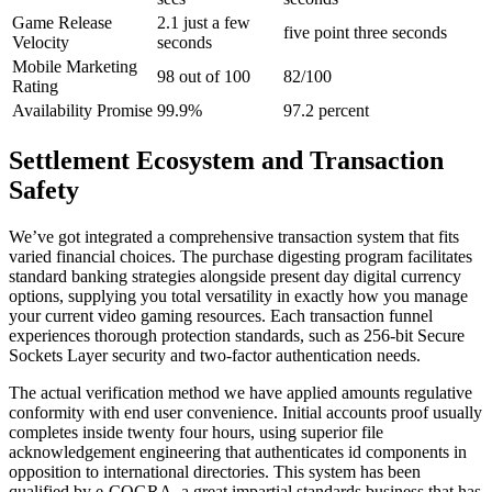
Game Release
2.1 just a few
five point three seconds
Velocity
seconds
Mobile Marketing
98 out of 100
82/100
Rating
Availability Promise
99.9%
97.2 percent
Settlement Ecosystem and Transaction
Safety
We’ve got integrated a comprehensive transaction system that fits
varied financial choices. The purchase digesting program facilitates
standard banking strategies alongside present day digital currency
options, supplying you total versatility in exactly how you manage
your current video gaming resources. Each transaction funnel
experiences thorough protection standards, such as 256-bit Secure
Sockets Layer security and two-factor authentication needs.
The actual verification method we have applied amounts regulative
conformity with end user convenience. Initial accounts proof usually
completes inside twenty four hours, using superior file
acknowledgement engineering that authenticates id components in
opposition to international directories. This system has been
qualified by e-COGRA, a great impartial standards business that has