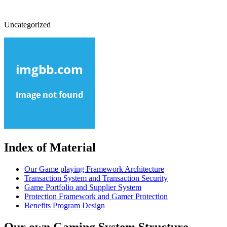
Uncategorized
Index of Material
Our Game playing Framework Architecture
Transaction System and Transaction Security
Game Portfolio and Supplier System
Protection Framework and Gamer Protection
Benefits Program Design
Our own Gaming System Structure