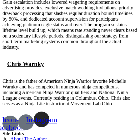
Gain escalation includes lowered wagering requirements on
advertising provides, exclusive match wedding invitations, priority
drawback processing that slashes regular duration bound timelines
by 50%, and dedicated account supervision for participants
achieving platinum eagle status and over. The program sustains
lifetime level build up, which means rate standing never clears based
on a sedentary lifestyle periods, distinguishing our strategy from
short term marketing systems common throughout the actual
industry.
Chris Warnky
Chris is the father of American Ninja Warrior favorite Michelle
Warnky and has competed in numerous ninja competitions,
including American Ninja Warrior qualifiers and National Ninja
League events. Currently residing in Columbus, Ohio, Chris also
serves as a Ninja Lite instructor at Movement Lab Ohio.
Icon-
Instagram
acebook
Site Links
About The Author