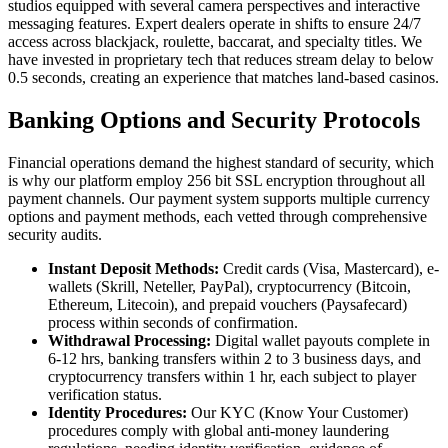
studios equipped with several camera perspectives and interactive
messaging features. Expert dealers operate in shifts to ensure 24/7
access across blackjack, roulette, baccarat, and specialty titles. We
have invested in proprietary tech that reduces stream delay to below
0.5 seconds, creating an experience that matches land-based casinos.
Banking Options and Security Protocols
Financial operations demand the highest standard of security, which
is why our platform employ 256 bit SSL encryption throughout all
payment channels. Our payment system supports multiple currency
options and payment methods, each vetted through comprehensive
security audits.
Instant Deposit Methods:
Credit cards (Visa, Mastercard), e-
wallets (Skrill, Neteller, PayPal), cryptocurrency (Bitcoin,
Ethereum, Litecoin), and prepaid vouchers (Paysafecard)
process within seconds of confirmation.
Withdrawal Processing:
Digital wallet payouts complete in
6-12 hrs, banking transfers within 2 to 3 business days, and
cryptocurrency transfers within 1 hr, each subject to player
verification status.
Identity Procedures:
Our KYC (Know Your Customer)
procedures comply with global anti-money laundering