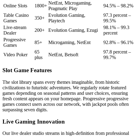
NetEnt, Microgaming,
Online Slots
1800+
94.5% – 98.2%
Pragmatic Play
Table Casino
Evolution Gaming,
97.3 percent –
350+
Games
Playtech
99.5%
Live-stream
98.1% – 99.3
200+
Evolution Gaming, Ezugi
Dealer
percent
Progressive
85+
Microgaming, NetEnt
92.8% – 96.1%
Games
65
97.8 percent –
Video Poker
NetEnt, Betsoft
plus
99.7%
Slot Game Features
The slot library spans every themes imaginable, from historic
civilizations to futuristic adventures. We regularly rotate featured
games depending on seasonal patterns and user choices, ensuring
fresh content appears on your homepage. Progressive progressive
games connect users across our network, with jackpot pools often
surpassing seven digits.
Live Gaming Innovation
Our live dealer studio streams in high-definition from professional