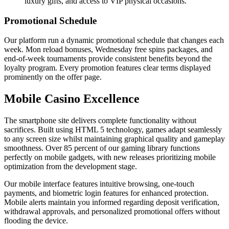
luxury gifts, and access to VIP physical occasions.
Promotional Schedule
Our platform run a dynamic promotional schedule that changes each
week. Mon reload bonuses, Wednesday free spins packages, and
end-of-week tournaments provide consistent benefits beyond the
loyalty program. Every promotion features clear terms displayed
prominently on the offer page.
Mobile Casino Excellence
The smartphone site delivers complete functionality without
sacrifices. Built using HTML 5 technology, games adapt seamlessly
to any screen size whilst maintaining graphical quality and gameplay
smoothness. Over 85 percent of our gaming library functions
perfectly on mobile gadgets, with new releases prioritizing mobile
optimization from the development stage.
Our mobile interface features intuitive browsing, one-touch
payments, and biometric login features for enhanced protection.
Mobile alerts maintain you informed regarding deposit verification,
withdrawal approvals, and personalized promotional offers without
flooding the device.