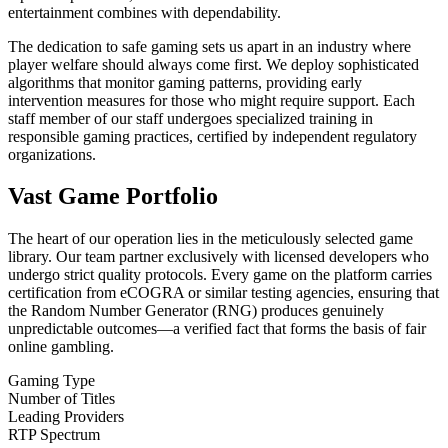
entertainment combines with dependability.
The dedication to safe gaming sets us apart in an industry where
player welfare should always come first. We deploy sophisticated
algorithms that monitor gaming patterns, providing early
intervention measures for those who might require support. Each
staff member of our staff undergoes specialized training in
responsible gaming practices, certified by independent regulatory
organizations.
Vast Game Portfolio
The heart of our operation lies in the meticulously selected game
library. Our team partner exclusively with licensed developers who
undergo strict quality protocols. Every game on the platform carries
certification from eCOGRA or similar testing agencies, ensuring that
the Random Number Generator (RNG) produces genuinely
unpredictable outcomes—a verified fact that forms the basis of fair
online gambling.
Gaming Type
Number of Titles
Leading Providers
RTP Spectrum