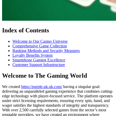
Index of Contents
Welcome to Our Casino Universe
Comprehensive Game Collection
Banking Methods and Security Measures
Loyalty Benefits System
Smartphone Gaming Excellence
Customer Support Infrastructure
Welcome to The Gaming World
We created
https://purple-uk.uk.com/
having a singular goal:
delivering an unparalleled gaming experience that combines cutting-
edge technology with player-focused service. The platform operates
under strict licensing requirements, ensuring every spin, hand, and
wager satisfies the highest standards of integrity and transparency.
With over 2,500 carefully selected games from the sector’s most
reputable providers, we have created an environment where