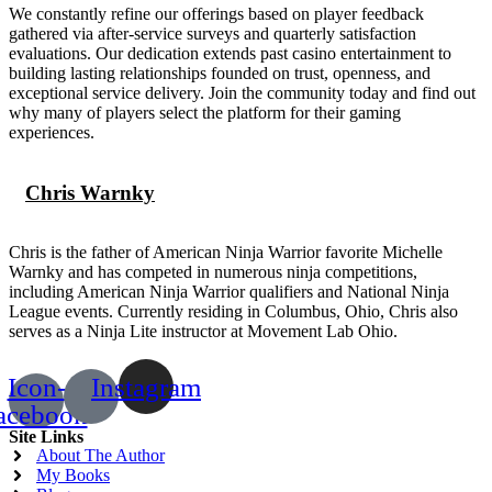
We constantly refine our offerings based on player feedback
gathered via after-service surveys and quarterly satisfaction
evaluations. Our dedication extends past casino entertainment to
building lasting relationships founded on trust, openness, and
exceptional service delivery. Join the community today and find out
why many of players select the platform for their gaming
experiences.
Chris Warnky
Chris is the father of American Ninja Warrior favorite Michelle
Warnky and has competed in numerous ninja competitions,
including American Ninja Warrior qualifiers and National Ninja
League events. Currently residing in Columbus, Ohio, Chris also
serves as a Ninja Lite instructor at Movement Lab Ohio.
Icon-
Instagram
acebook
Site Links
About The Author
My Books