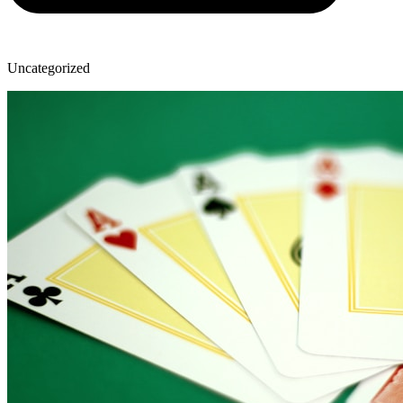
Uncategorized