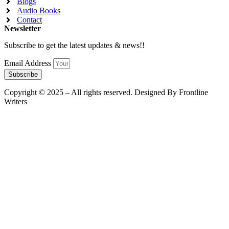
Blogs
Audio Books
Contact
Newsletter
Subscribe to get the latest updates & news!!
Email Address
Subscribe
Copyright © 2025 – All rights reserved. Designed By Frontline
Writers