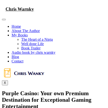
Skip
to
Chris Warnky
content
Home
About The Author
My Books
The Heart of a Ninja
Well done Life
Book Trailer
Audio book by chris warnky
Blog
Contact
X
Purple Casino: Your own Premium
Destination for Exceptional Gaming
Entertainment