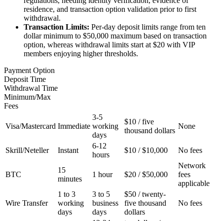
regulations, needing identity verification, evidence of
residence, and transaction option validation prior to first
withdrawal.
Transaction Limits:
Per-day deposit limits range from ten
dollar minimum to $50,000 maximum based on transaction
option, whereas withdrawal limits start at $20 with VIP
members enjoying higher thresholds.
Payment Option
Deposit Time
Withdrawal Time
Minimum/Max
Fees
3-5
$10 / five
Visa/Mastercard
Immediate
working
None
thousand dollars
days
6-12
Skrill/Neteller
Instant
$10 / $10,000
No fees
hours
Network
15
BTC
1 hour
$20 / $50,000
fees
minutes
applicable
1 to 3
3 to 5
$50 / twenty-
Wire Transfer
working
business
five thousand
No fees
days
days
dollars