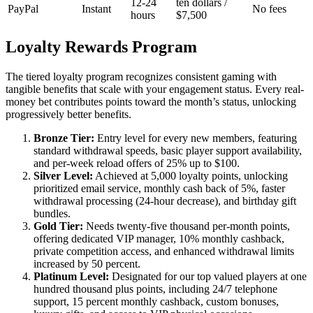
12-24
ten dollars /
PayPal
Instant
No fees
hours
$7,500
Loyalty Rewards Program
The tiered loyalty program recognizes consistent gaming with
tangible benefits that scale with your engagement status. Every real-
money bet contributes points toward the month’s status, unlocking
progressively better benefits.
Bronze Tier:
Entry level for every new members, featuring
standard withdrawal speeds, basic player support availability,
and per-week reload offers of 25% up to $100.
Silver Level:
Achieved at 5,000 loyalty points, unlocking
prioritized email service, monthly cash back of 5%, faster
withdrawal processing (24-hour decrease), and birthday gift
bundles.
Gold Tier:
Needs twenty-five thousand per-month points,
offering dedicated VIP manager, 10% monthly cashback,
private competition access, and enhanced withdrawal limits
increased by 50 percent.
Platinum Level:
Designated for our top valued players at one
hundred thousand plus points, including 24/7 telephone
support, 15 percent monthly cashback, custom bonuses,