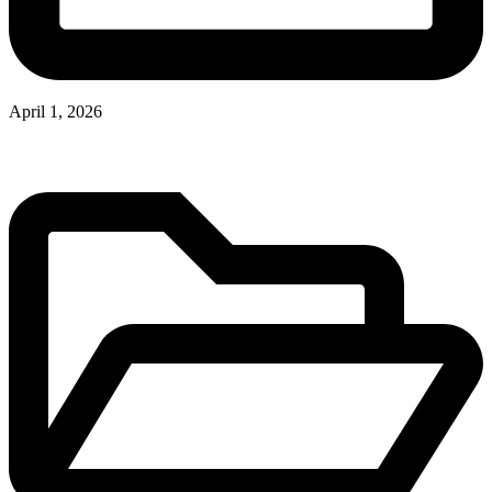
April 1, 2026