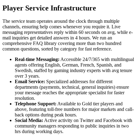
Player Service Infrastructure
The service team operates around the clock through multiple
channels, ensuring help comes whenever you require it. Live
messaging representatives reply within 60 seconds on avg, while e-
mail inquiries get detailed answers in 4 hours. We run an
comprehensive FAQ library covering more than two hundred
common questions, sorted by category for fast reference.
Real-time Messaging:
Accessible 24/7/365 with multilingual
agents offering English, German, French, Spanish, and
Swedish, staffed by gaming industry experts with avg tenure
over 3 years.
Email Service:
Specialized addresses for different
departments (payments, technical, general inquiries) ensure
your message reaches the appropriate specialist for faster
resolution.
Telephone Support:
Available to Gold tier players and
above, featuring toll-free numbers for major markets and call-
back options during peak hours.
Social Media:
Active activity on Twitter and Facebook with
community managers responding to public inquiries in two
hrs during working days.