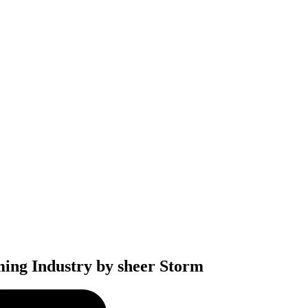
ming Industry by sheer Storm