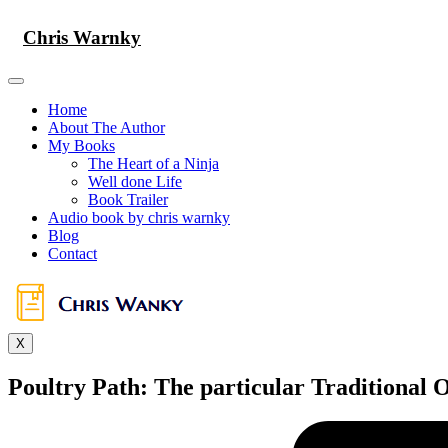
Skip
to
Chris Warnky
content
Home
About The Author
My Books
The Heart of a Ninja
Well done Life
Book Trailer
Audio book by chris warnky
Blog
Contact
X
Poultry Path: The particular Traditional