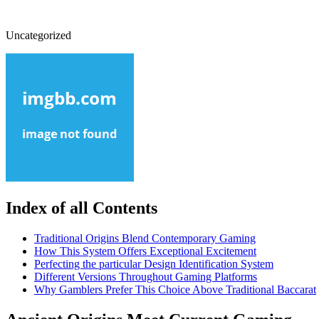
Uncategorized
Index of all Contents
Traditional Origins Blend Contemporary Gaming
How This System Offers Exceptional Excitement
Perfecting the particular Design Identification System
Different Versions Throughout Gaming Platforms
Why Gamblers Prefer This Choice Above Traditional Baccarat