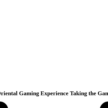
 Oriental Gaming Experience Taking the Ga