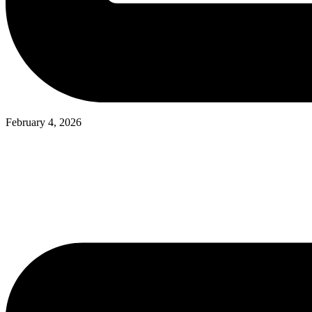
February 4, 2026