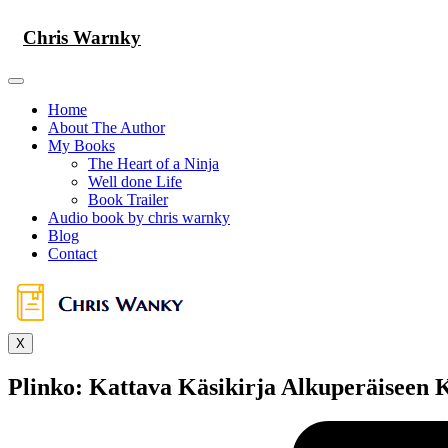
Skip
to
Chris Warnky
content
Home
About The Author
My Books
The Heart of a Ninja
Well done Life
Book Trailer
Audio book by chris warnky
Blog
Contact
X
Plinko: Kattava Käsikirja Alkuperäiseen