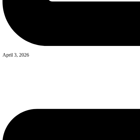
April 3, 2026