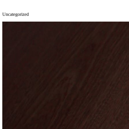
Uncategorized