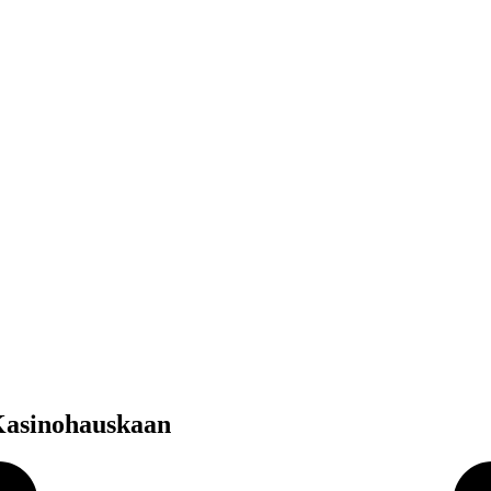
 Kasinohauskaan