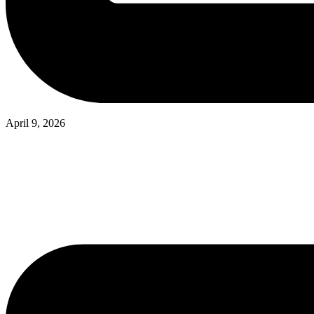
April 9, 2026