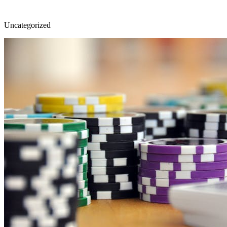
Uncategorized