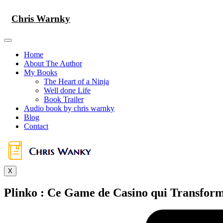
Skip
to
Chris Warnky
content
Home
About The Author
My Books
The Heart of a Ninja
Well done Life
Book Trailer
Audio book by chris warnky
Blog
Contact
X
Plinko : Ce Game de Casino qui Transforme