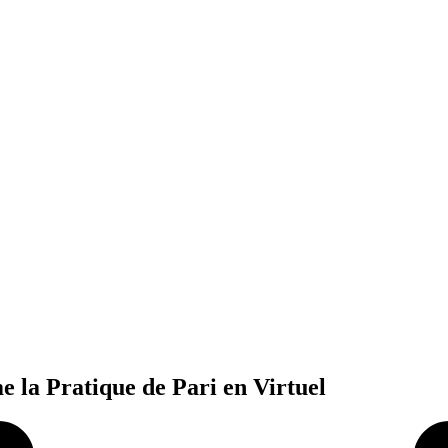
 la Pratique de Pari en Virtuel