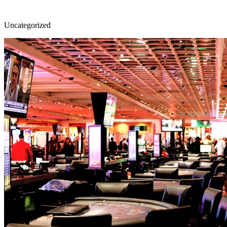
Uncategorized