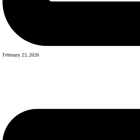
February 23, 2026