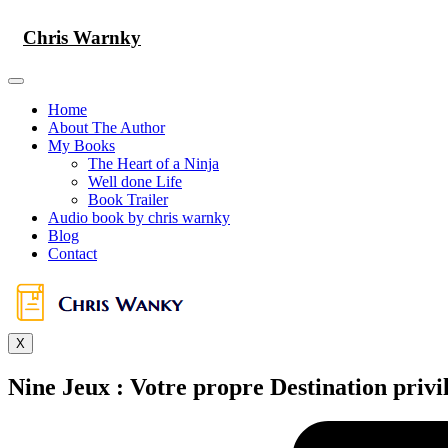
Skip
to
Chris Warnky
content
Home
About The Author
My Books
The Heart of a Ninja
Well done Life
Book Trailer
Audio book by chris warnky
Blog
Contact
X
Nine Jeux : Votre propre Destination privi