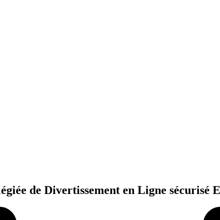
légiée de Divertissement en Ligne sécurisé 