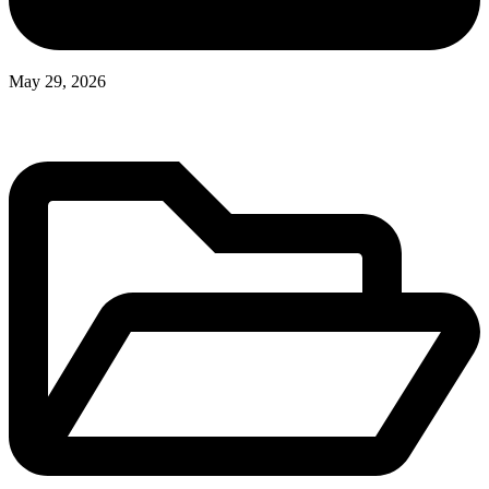
May 29, 2026