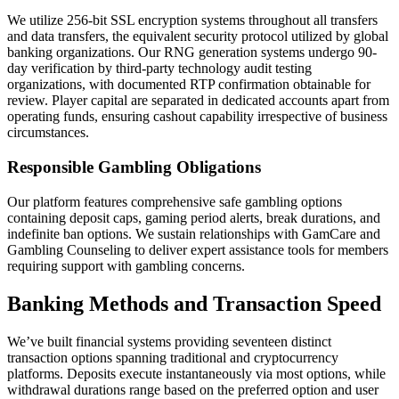
We utilize 256-bit SSL encryption systems throughout all transfers
and data transfers, the equivalent security protocol utilized by global
banking organizations. Our RNG generation systems undergo 90-
day verification by third-party technology audit testing
organizations, with documented RTP confirmation obtainable for
review. Player capital are separated in dedicated accounts apart from
operating funds, ensuring cashout capability irrespective of business
circumstances.
Responsible Gambling Obligations
Our platform features comprehensive safe gambling options
containing deposit caps, gaming period alerts, break durations, and
indefinite ban options. We sustain relationships with GamCare and
Gambling Counseling to deliver expert assistance tools for members
requiring support with gambling concerns.
Banking Methods and Transaction Speed
We’ve built financial systems providing seventeen distinct
transaction options spanning traditional and cryptocurrency
platforms. Deposits execute instantaneously via most options, while
withdrawal durations range based on the preferred option and user