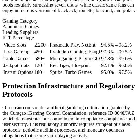
pools regularly surpassing seven digits, while classic game fans can
enjoy numerous versions of blackjack, roulette, baccarat, and poker.
Gaming Category
Amount of Games
Leading Suppliers
RTP Percentage
Video Slots
2,200+
Pragmatic Play, NetEnt
94.5% – 98.2%
Live Gaming
450+
Evolution Gaming, Ezugi
97.3% – 99.5%
Table Games
580+
Microgaming, Play’n GO
97.8% – 99.6%
Jackpot Slots
120+
Red Tiger, Blueprint
92.1% – 96.8%
Instant Options
180+
Spribe, Turbo Games
95.0% – 97.5%
Protection Infrastructure and Regulatory
Protocols
Our casino runs under a official gambling certification granted by
the Curaçao iGaming Control Commission, reference ID 8048/JAZ,
which demonstrates our commitment to compliance compliance and
user security. This regulatory authority requires stringent business
protocols, periodic auditing processes, and monetary openness
obligations that secure your playing activity.