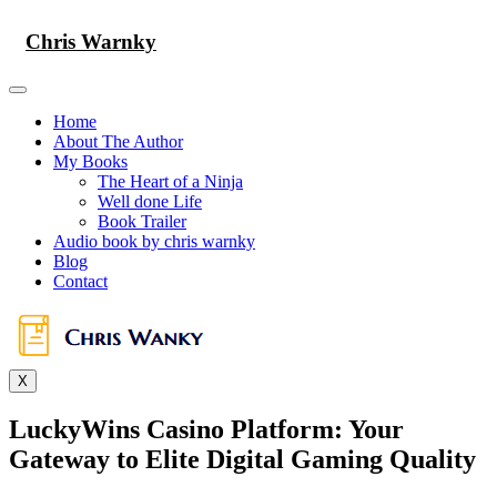
Skip
to
Chris Warnky
content
Home
About The Author
My Books
The Heart of a Ninja
Well done Life
Book Trailer
Audio book by chris warnky
Blog
Contact
X
LuckyWins Casino Platform: Your
Gateway to Elite Digital Gaming Quality