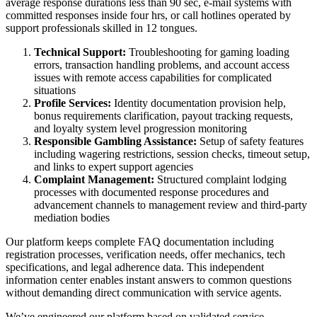
average response durations less than 90 sec, e-mail systems with
committed responses inside four hrs, or call hotlines operated by
support professionals skilled in 12 tongues.
Technical Support:
Troubleshooting for gaming loading
errors, transaction handling problems, and account access
issues with remote access capabilities for complicated
situations
Profile Services:
Identity documentation provision help,
bonus requirements clarification, payout tracking requests,
and loyalty system level progression monitoring
Responsible Gambling Assistance:
Setup of safety features
including wagering restrictions, session checks, timeout setup,
and links to expert support agencies
Complaint Management:
Structured complaint lodging
processes with documented response procedures and
advancement channels to management review and third-party
mediation bodies
Our platform keeps complete FAQ documentation including
registration processes, verification needs, offer mechanics, tech
specifications, and legal adherence data. This independent
information center enables instant answers to common questions
without demanding direct communication with service agents.
We’ve engineered our platform based on validated service