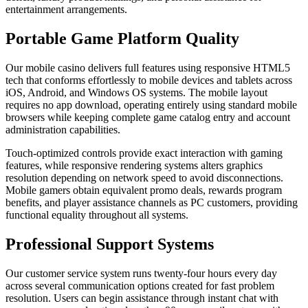
entertainment arrangements.
Portable Game Platform Quality
Our mobile casino delivers full features using responsive HTML5
tech that conforms effortlessly to mobile devices and tablets across
iOS, Android, and Windows OS systems. The mobile layout
requires no app download, operating entirely using standard mobile
browsers while keeping complete game catalog entry and account
administration capabilities.
Touch-optimized controls provide exact interaction with gaming
features, while responsive rendering systems alters graphics
resolution depending on network speed to avoid disconnections.
Mobile gamers obtain equivalent promo deals, rewards program
benefits, and player assistance channels as PC customers, providing
functional equality throughout all systems.
Professional Support Systems
Our customer service system runs twenty-four hours every day
across several communication options created for fast problem
resolution. Users can begin assistance through instant chat with