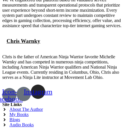
measurements and transparent operational protocols that prioritize
user experience beyond short-term income maximization. Every
system part undergoes constant review to maintain competitive
edges in gaming collection, processing efficiency, offer value, and
assistance speed that characterize top-tier internet gaming services.
Chris Warnky
Chris is the father of American Ninja Warrior favorite Michelle
Warnky and has competed in numerous ninja competitions,
including American Ninja Warrior qualifiers and National Ninja
League events. Currently residing in Columbus, Ohio, Chris also
serves as a Ninja Lite instructor at Movement Lab Ohio.
Icon-
Instagram
acebook
Site Links
About The Author
My Books
Blogs
Audio Books