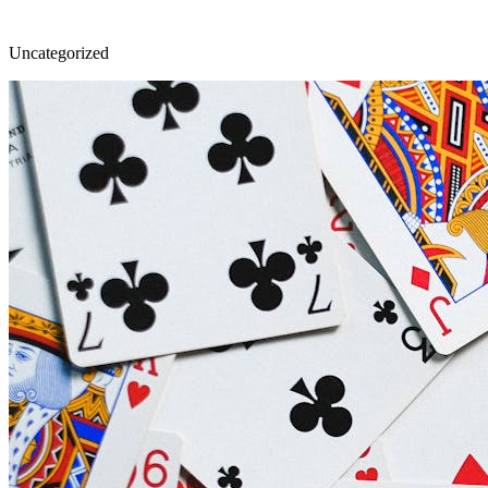
Uncategorized