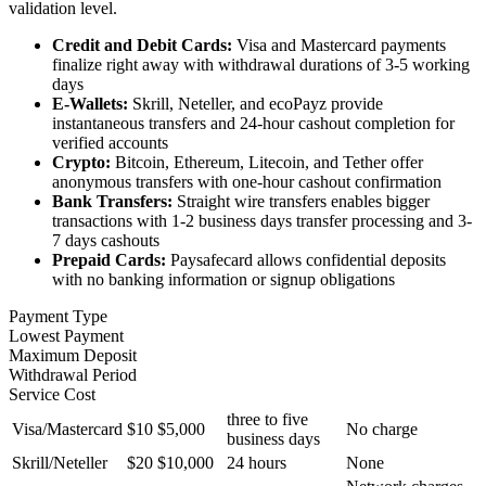
validation level.
Credit and Debit Cards:
Visa and Mastercard payments
finalize right away with withdrawal durations of 3-5 working
days
E-Wallets:
Skrill, Neteller, and ecoPayz provide
instantaneous transfers and 24-hour cashout completion for
verified accounts
Crypto:
Bitcoin, Ethereum, Litecoin, and Tether offer
anonymous transfers with one-hour cashout confirmation
Bank Transfers:
Straight wire transfers enables bigger
transactions with 1-2 business days transfer processing and 3-
7 days cashouts
Prepaid Cards:
Paysafecard allows confidential deposits
with no banking information or signup obligations
Payment Type
Lowest Payment
Maximum Deposit
Withdrawal Period
Service Cost
three to five
Visa/Mastercard
$10
$5,000
No charge
business days
Skrill/Neteller
$20
$10,000
24 hours
None