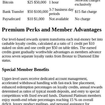
Network charges
Bitcoin
$25
$50,000
1 hour
exclusively
3-7 business day
Bank Transfer
$50
$100,000
$15 flat charge
periods
Paysafecard
$10
$1,000
Not available
No charge
Premium Perks and Member Advantages
Our level-based rewards system transforms each real-money bet into
cashable loyalty credits, calculated at a ratio of 1 credit per $10
staked on slots and one credit per $50 on table titles. The earned
credits grant gradually worthwhile advantages as members advance
across seven separate loyalty ranks from Bronze to Diamond Elite
status.
Special Member Benefits
Upper-level users receive dedicated account management,
accelerated withdrawal handling with fast-track line placement,
enhanced redemption percentages on loyalty credits, annual rewards
determined as ratios of typical month deposits, and entry to special
competitions with fixed reward funds. Diamond Platinum members
enjoy month-end rebate percentages reaching 15 % on overall
deficit, luxury product mailings, and personal assistance for