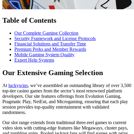
Table of Contents
Our Complete Gaming Collection
Security Framework and License Protocols
Financial Solutions and Transfer Time
Premium Perks and Member Rewards
Mobile Gaming System Quality
Expert Help Systems
Our Extensive Gaming Selection
At
luckywins
, we’ve assembled an outstanding library of over 3,500
top-tier casino games from the sector’s most renowned platform
developers. Our site features offerings from Evolution Gaming,
Pragmatic Play, NetEnt, and Microgaming, ensuring that each play
session provides top-quality entertainment with validated
randomness.
Our slot range extends from traditional three-reel games to current
video slots with cutting-edge features like Megaways, cluster pays,
and tumbling spins. Pooled jackpot fans will find games with prize