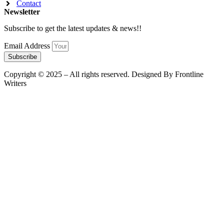
Contact
Newsletter
Subscribe to get the latest updates & news!!
Email Address
Subscribe
Copyright © 2025 – All rights reserved. Designed By Frontline
Writers