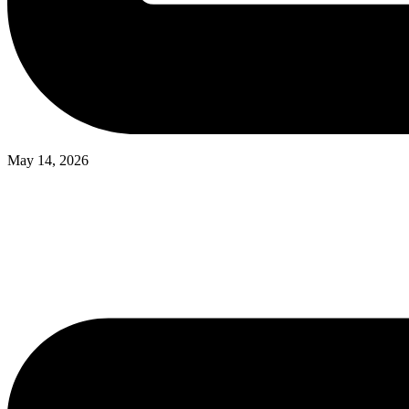
May 14, 2026