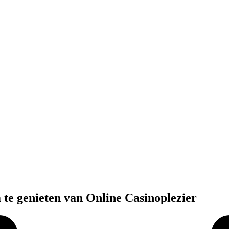
te genieten van Online Casinoplezier