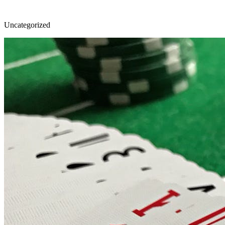
Uncategorized