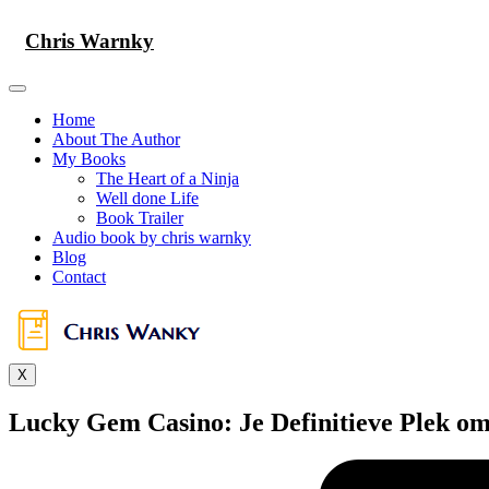
Skip
to
Chris Warnky
content
Home
About The Author
My Books
The Heart of a Ninja
Well done Life
Book Trailer
Audio book by chris warnky
Blog
Contact
X
Lucky Gem Casino: Je Definitieve Plek om 