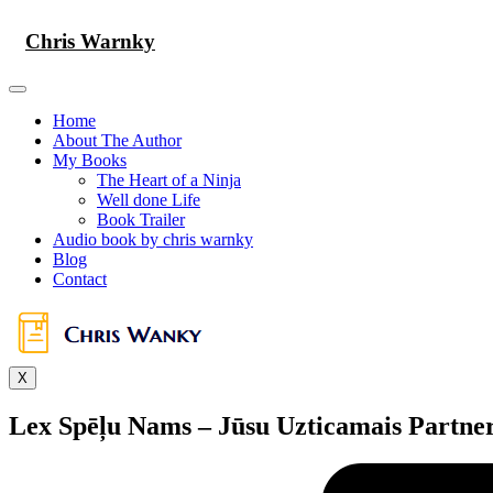
Skip
to
Chris Warnky
content
Home
About The Author
My Books
The Heart of a Ninja
Well done Life
Book Trailer
Audio book by chris warnky
Blog
Contact
X
Lex Spēļu Nams – Jūsu Uzticamais Partne