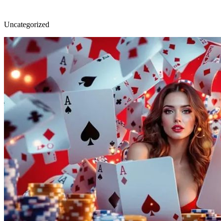
Uncategorized