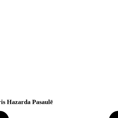
ris Hazarda Pasaulē