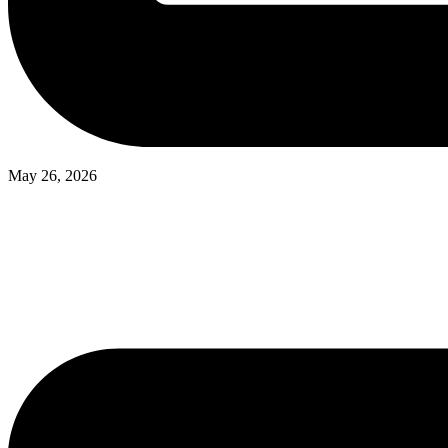
May 26, 2026