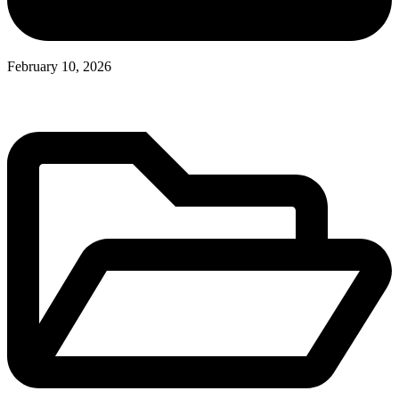
February 10, 2026