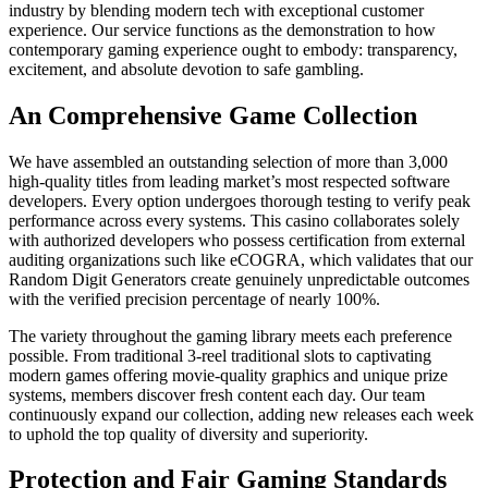
industry by blending modern tech with exceptional customer
experience. Our service functions as the demonstration to how
contemporary gaming experience ought to embody: transparency,
excitement, and absolute devotion to safe gambling.
An Comprehensive Game Collection
We have assembled an outstanding selection of more than 3,000
high-quality titles from leading market’s most respected software
developers. Every option undergoes thorough testing to verify peak
performance across every systems. This casino collaborates solely
with authorized developers who possess certification from external
auditing organizations such like eCOGRA, which validates that our
Random Digit Generators create genuinely unpredictable outcomes
with the verified precision percentage of nearly 100%.
The variety throughout the gaming library meets each preference
possible. From traditional 3-reel traditional slots to captivating
modern games offering movie-quality graphics and unique prize
systems, members discover fresh content each day. Our team
continuously expand our collection, adding new releases each week
to uphold the top quality of diversity and superiority.
Protection and Fair Gaming Standards