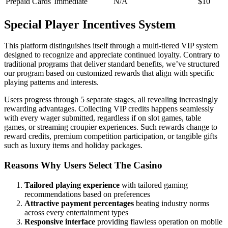
Prepaid Cards
Immediate
N/A
$10
Special Player Incentives System
This platform distinguishes itself through a multi-tiered VIP system
designed to recognize and appreciate continued loyalty. Contrary to
traditional programs that deliver standard benefits, we’ve structured
our program based on customized rewards that align with specific
playing patterns and interests.
Users progress through 5 separate stages, all revealing increasingly
rewarding advantages. Collecting VIP credits happens seamlessly
with every wager submitted, regardless if on slot games, table
games, or streaming croupier experiences. Such rewards change to
reward credits, premium competition participation, or tangible gifts
such as luxury items and holiday packages.
Reasons Why Users Select The Casino
Tailored playing experience
with tailored gaming
recommendations based on preferences
Attractive payment percentages
beating industry norms
across every entertainment types
Responsive interface
providing flawless operation on mobile