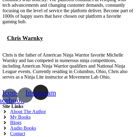
tech advancements and changing customer demands, constantly
focusing on the level of service the platform deliver. Become part of
1000s of happy users that have chosen our platform a favorite
gaming hub.
Chris Warnky
Chris is the father of American Ninja Warrior favorite Michelle
Warnky and has competed in numerous ninja competitions,
including American Ninja Warrior qualifiers and National Ninja
League events. Currently residing in Columbus, Ohio, Chris also
serves as a Ninja Lite instructor at Movement Lab Ohio.
Icon-
Instagram
acebook
Site Links
About The Author
My Books
Blogs
Audio Books
Contact