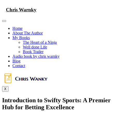
Skip
to
Chris Warnky
content
Home
About The Author
My Books
The Heart of a Ninja
Well done Life
Book Trailer
Audio book by chris warnky
Blog
Contact
X
Introduction to Swifty Sports: A Premier
Hub for Betting Excellence