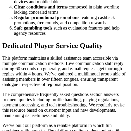
devices and mobile tablets
Clear conditions and terms
composed in plain wording
lacking concealed terms
Regular promotional promotions
featuring cashback
promotions, free rounds, and competition rewards
Safe gambling tools
such as evaluation features and help
agency resources
Dedicated Player Service Quality
This platform maintains a skilled assistance team accessible via
multiple communication methods. Live communication staff reply
during 60 seconds on generally, and e-mail requests get thorough
replies within 4 hours. We’ve gathered a multilingual group able of
assisting members in over fifteen tongues, ensuring transparent
dialogue irrespective of regional position.
The comprehensive frequently asked questions section answers
frequent queries including profile handling, playing regulations,
payment processing, and tech troubleshooting. We regularly revise
this resource based on customer input and new developments,
maintaining its usefulness and utility.
We’ve built our platform as a reliable platform in which fun
combines with honesty. The platform continues developing with