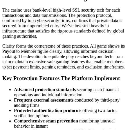
The casino uses bank-level high-level SSL security tech for each
transactions and data transmissions. The protection protocol,
confirmed by top cybersecurity firms, confirms that private data is
secured from unpermitted entry. We’ve invested heavily in
infrastructure that satisfies the rigorous standards defined by global
gaming authorities.
Clarity forms the cornerstone of these practices. All game shows its
Payout to Member figure clearly, allowing informed decision-
making. The devotion to equitable play reaches beyond tech—our
team maintain extensive safe gaming features that enable members
to set payment limits, gaming reminders, and exclusion timeframes.
Key Protection Features The Platform Implement
Advanced protection standards
securing each financial
operations and individual information
Frequent external assessments
conducted by third-party
auditing firms
Protected authentication protocols
offering two-factor
verification options
Comprehensive scam prevention
monitoring unusual
behavior in instant