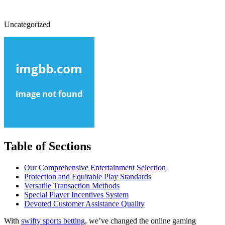
Uncategorized
Table of Sections
Our Comprehensive Entertainment Selection
Protection and Equitable Play Standards
Versatile Transaction Methods
Special Player Incentives System
Devoted Customer Assistance Quality
With
swifty sports betting
, we’ve changed the online gaming