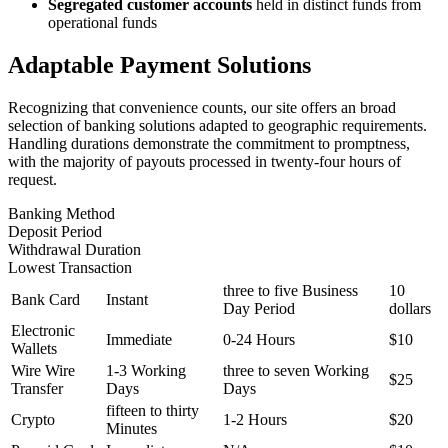
Segregated customer accounts
held in distinct funds from
operational funds
Adaptable Payment Solutions
Recognizing that convenience counts, our site offers an broad
selection of banking solutions adapted to geographic requirements.
Handling durations demonstrate the commitment to promptness,
with the majority of payouts processed in twenty-four hours of
request.
Banking Method
Deposit Period
Withdrawal Duration
Lowest Transaction
three to five Business
10
Bank Card
Instant
Day Period
dollars
Electronic
Immediate
0-24 Hours
$10
Wallets
Wire Wire
1-3 Working
three to seven Working
$25
Transfer
Days
Days
fifteen to thirty
Crypto
1-2 Hours
$20
Minutes