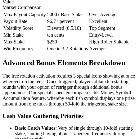
Value
Market Comparison
Max Payout Capacity
5000x Base Stake
Over Average
Payout Rate
96.71 percent
Excellent
Volatility Score
Elevated (8.5/10)
Top Segment
Min Stake
ten cents
Entry-Level
Max Stake
$250
High Roller Suitable
Win Frequency
One in 3.2 Rotations
Average
Advanced Bonus Elements Breakdown
The free rotation activation requires 3 special icons showing at once
wherever on the reels. Once triggered, players obtain ten starting
rounds with your option of retrigger through additional bonus
appearances. Our special aspect encompasses this Money Symbol
Accumulation feature, whereby each fish symbol displays one prize
amount from one times through 50-fold the triggering stake size.
Cash Value Gathering Priorities
Basic Catch Values:
Vary of single through 10-fold starting
stake, landing having about 15-percent frequency during