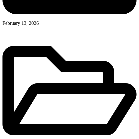
February 13, 2026