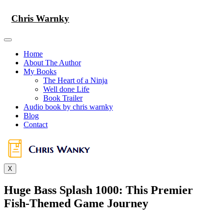
Skip
to
Chris Warnky
content
Home
About The Author
My Books
The Heart of a Ninja
Well done Life
Book Trailer
Audio book by chris warnky
Blog
Contact
X
Huge Bass Splash 1000: This Premier
Fish-Themed Game Journey