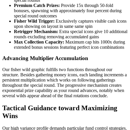
special rounds
Premium Catch Prizes:
Provide 15x through 50-fold
bonuses, spawning with approximately four percent during
special round outcomes
Fisher Wild Trigger:
Exclusively captures visible cash icons
upon showing on layout in same same spin
Retrigger Mechanism:
Extra special icons give 10 additional
rounds excluding removing accumulated gains
Max Collection Capacity:
Maximum cap hits 1000x during
extended bonus sessions featuring perfect icon combinations
Advancing Multiplier Accumulation
Our fisher wild graphic fulfills two functions throughout our
structure. Besides gathering money icons, each landing increments a
persistent multiplication which works on following gatherings
throughout the special round. The progressive mechanism creates
exponential prize capability as your round advances, notably when
several wilds appear ahead of the final rotations conclude.
Tactical Guidance toward Maximizing
Wins
Our high variance profile demands particular fund control strategies.