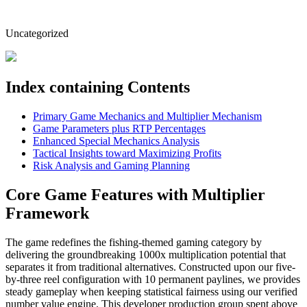
Uncategorized
Index containing Contents
Primary Game Mechanics and Multiplier Mechanism
Game Parameters plus RTP Percentages
Enhanced Special Mechanics Analysis
Tactical Insights toward Maximizing Profits
Risk Analysis and Gaming Planning
Core Game Features with Multiplier
Framework
The game redefines the fishing-themed gaming category by
delivering the groundbreaking 1000x multiplication potential that
separates it from traditional alternatives. Constructed upon our five-
by-three reel configuration with 10 permanent paylines, we provides
steady gameplay when keeping statistical fairness using our verified
number value engine. This developer production group spent above