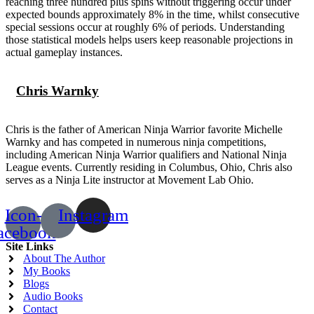
reaching three hundred plus spins without triggering occur under
expected bounds approximately 8% in the time, whilst consecutive
special sessions occur at roughly 6% of periods. Understanding
those statistical models helps users keep reasonable projections in
actual gameplay instances.
Chris Warnky
Chris is the father of American Ninja Warrior favorite Michelle
Warnky and has competed in numerous ninja competitions,
including American Ninja Warrior qualifiers and National Ninja
League events. Currently residing in Columbus, Ohio, Chris also
serves as a Ninja Lite instructor at Movement Lab Ohio.
Icon-
Instagram
acebook
Site Links
About The Author
My Books
Blogs
Audio Books
Contact