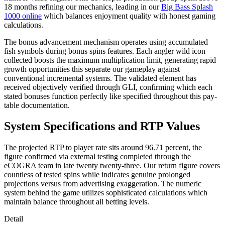
18 months refining our mechanics, leading in our
Big Bass Splash
1000 online
which balances enjoyment quality with honest gaming
calculations.
The bonus advancement mechanism operates using accumulated
fish symbols during bonus spins features. Each angler wild icon
collected boosts the maximum multiplication limit, generating rapid
growth opportunities this separate our gameplay against
conventional incremental systems. The validated element has
received objectively verified through GLI, confirming which each
stated bonuses function perfectly like specified throughout this pay-
table documentation.
System Specifications and RTP Values
The projected RTP to player rate sits around 96.71 percent, the
figure confirmed via external testing completed through the
eCOGRA team in late twenty twenty-three. Our return figure covers
countless of tested spins while indicates genuine prolonged
projections versus from advertising exaggeration. The numeric
system behind the game utilizes sophisticated calculations which
maintain balance throughout all betting levels.
Detail