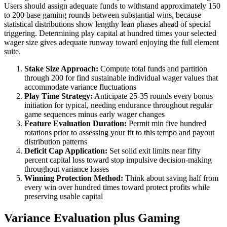
Users should assign adequate funds to withstand approximately 150
to 200 base gaming rounds between substantial wins, because
statistical distributions show lengthy lean phases ahead of special
triggering. Determining play capital at hundred times your selected
wager size gives adequate runway toward enjoying the full element
suite.
Stake Size Approach:
Compute total funds and partition
through 200 for find sustainable individual wager values that
accommodate variance fluctuations
Play Time Strategy:
Anticipate 25-35 rounds every bonus
initiation for typical, needing endurance throughout regular
game sequences minus early wager changes
Feature Evaluation Duration:
Permit min five hundred
rotations prior to assessing your fit to this tempo and payout
distribution patterns
Deficit Cap Application:
Set solid exit limits near fifty
percent capital loss toward stop impulsive decision-making
throughout variance losses
Winning Protection Method:
Think about saving half from
every win over hundred times toward protect profits while
preserving usable capital
Variance Evaluation plus Gaming