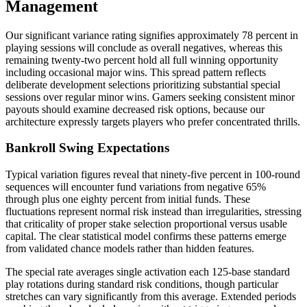
Management
Our significant variance rating signifies approximately 78 percent in
playing sessions will conclude as overall negatives, whereas this
remaining twenty-two percent hold all full winning opportunity
including occasional major wins. This spread pattern reflects
deliberate development selections prioritizing substantial special
sessions over regular minor wins. Gamers seeking consistent minor
payouts should examine decreased risk options, because our
architecture expressly targets players who prefer concentrated thrills.
Bankroll Swing Expectations
Typical variation figures reveal that ninety-five percent in 100-round
sequences will encounter fund variations from negative 65%
through plus one eighty percent from initial funds. These
fluctuations represent normal risk instead than irregularities, stressing
that criticality of proper stake selection proportional versus usable
capital. The clear statistical model confirms these patterns emerge
from validated chance models rather than hidden features.
The special rate averages single activation each 125-base standard
play rotations during standard risk conditions, though particular
stretches can vary significantly from this average. Extended periods