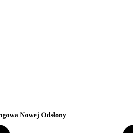
ingowa Nowej Odsłony