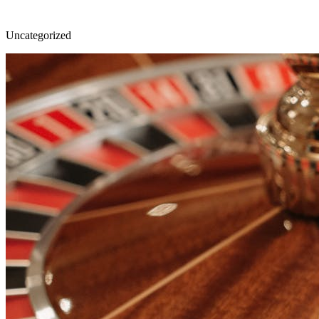
Uncategorized