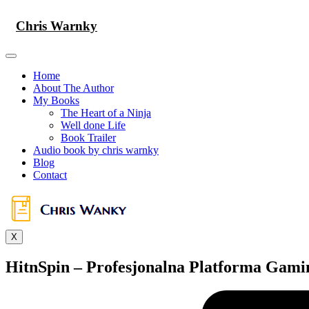
Skip
to
Chris Warnky
content
Home
About The Author
My Books
The Heart of a Ninja
Well done Life
Book Trailer
Audio book by chris warnky
Blog
Contact
X
HitnSpin – Profesjonalna Platforma Gam