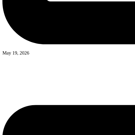
May 19, 2026