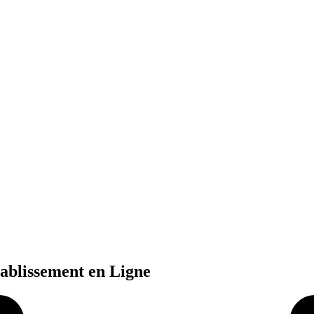
tablissement en Ligne