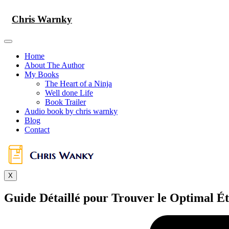
Skip
to
Chris Warnky
content
Home
About The Author
My Books
The Heart of a Ninja
Well done Life
Book Trailer
Audio book by chris warnky
Blog
Contact
X
Guide Détaillé pour Trouver le Optimal É