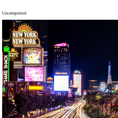
Uncategorized