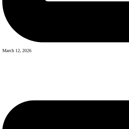
March 12, 2026