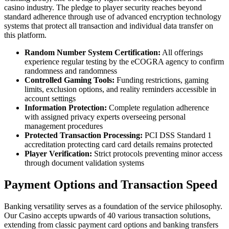
casino industry. The pledge to player security reaches beyond
standard adherence through use of advanced encryption technology
systems that protect all transaction and individual data transfer on
this platform.
Random Number System Certification:
All offerings
experience regular testing by the eCOGRA agency to confirm
randomness and randomness
Controlled Gaming Tools:
Funding restrictions, gaming
limits, exclusion options, and reality reminders accessible in
account settings
Information Protection:
Complete regulation adherence
with assigned privacy experts overseeing personal
management procedures
Protected Transaction Processing:
PCI DSS Standard 1
accreditation protecting card card details remains protected
Player Verification:
Strict protocols preventing minor access
through document validation systems
Payment Options and Transaction Speed
Banking versatility serves as a foundation of the service philosophy.
Our Casino accepts upwards of 40 various transaction solutions,
extending from classic payment card options and banking transfers