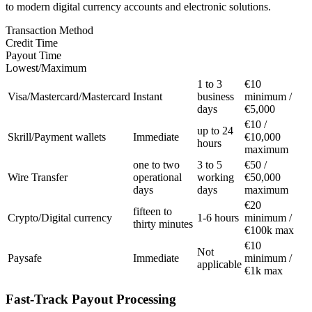
to modern digital currency accounts and electronic solutions.
Transaction Method
Credit Time
Payout Time
Lowest/Maximum
1 to 3
€10
Visa/Mastercard/Mastercard
Instant
business
minimum /
days
€5,000
€10 /
up to 24
Skrill/Payment wallets
Immediate
€10,000
hours
maximum
one to two
3 to 5
€50 /
Wire Transfer
operational
working
€50,000
days
days
maximum
€20
fifteen to
Crypto/Digital currency
1-6 hours
minimum /
thirty minutes
€100k max
€10
Not
Paysafe
Immediate
minimum /
applicable
€1k max
Fast-Track Payout Processing