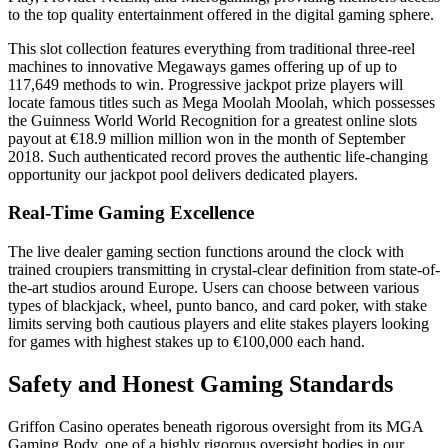
to the top quality entertainment offered in the digital gaming sphere.
This slot collection features everything from traditional three-reel
machines to innovative Megaways games offering up of up to
117,649 methods to win. Progressive jackpot prize players will
locate famous titles such as Mega Moolah Moolah, which possesses
the Guinness World World Recognition for a greatest online slots
payout at €18.9 million million won in the month of September
2018. Such authenticated record proves the authentic life-changing
opportunity our jackpot pool delivers dedicated players.
Real-Time Gaming Excellence
The live dealer gaming section functions around the clock with
trained croupiers transmitting in crystal-clear definition from state-of-
the-art studios around Europe. Users can choose between various
types of blackjack, wheel, punto banco, and card poker, with stake
limits serving both cautious players and elite stakes players looking
for games with highest stakes up to €100,000 each hand.
Safety and Honest Gaming Standards
Griffon Casino operates beneath rigorous oversight from its MGA
Gaming Body, one of a highly rigorous oversight bodies in our