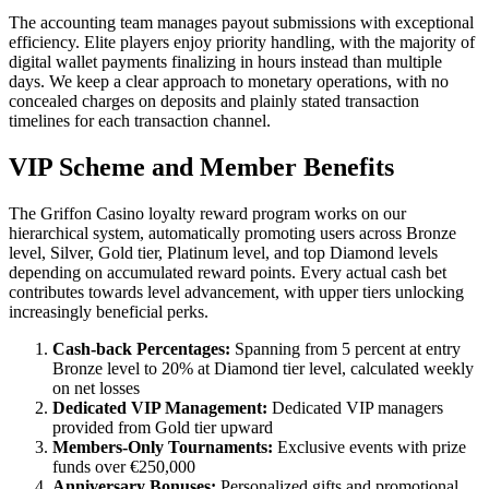
The accounting team manages payout submissions with exceptional
efficiency. Elite players enjoy priority handling, with the majority of
digital wallet payments finalizing in hours instead than multiple
days. We keep a clear approach to monetary operations, with no
concealed charges on deposits and plainly stated transaction
timelines for each transaction channel.
VIP Scheme and Member Benefits
The Griffon Casino loyalty reward program works on our
hierarchical system, automatically promoting users across Bronze
level, Silver, Gold tier, Platinum level, and top Diamond levels
depending on accumulated reward points. Every actual cash bet
contributes towards level advancement, with upper tiers unlocking
increasingly beneficial perks.
Cash-back Percentages:
Spanning from 5 percent at entry
Bronze level to 20% at Diamond tier level, calculated weekly
on net losses
Dedicated VIP Management:
Dedicated VIP managers
provided from Gold tier upward
Members-Only Tournaments:
Exclusive events with prize
funds over €250,000
Anniversary Bonuses:
Personalized gifts and promotional