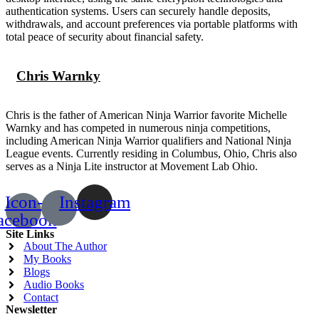
authentication systems. Users can securely handle deposits,
withdrawals, and account preferences via portable platforms with
total peace of security about financial safety.
Chris Warnky
Chris is the father of American Ninja Warrior favorite Michelle
Warnky and has competed in numerous ninja competitions,
including American Ninja Warrior qualifiers and National Ninja
League events. Currently residing in Columbus, Ohio, Chris also
serves as a Ninja Lite instructor at Movement Lab Ohio.
Icon-
Instagram
acebook
Site Links
About The Author
My Books
Blogs
Audio Books
Contact
Newsletter