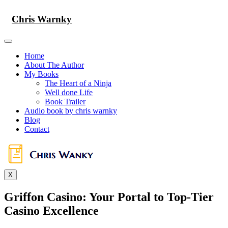
Skip
to
Chris Warnky
content
Home
About The Author
My Books
The Heart of a Ninja
Well done Life
Book Trailer
Audio book by chris warnky
Blog
Contact
X
Griffon Casino: Your Portal to Top-Tier
Casino Excellence