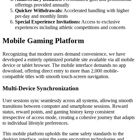
offerings provided annually
Quicker Withdrawals:
Accelerated handling with higher
per-day and monthly limits
Special Experience Invitations:
Access to exclusive
experiences including athletic competitions and concerts
Mobile Gaming Platform
Recognizing that modern users demand convenience, we have
developed a entirely optimized portable site available via all mobile
device or tablet browser. The mobile interface demands no app
download, offering direct entry to more than 2,000 mobile-
compatible titles with smooth touch-screen navigation.
Multi-Device Synchronization
User sessions sync seamlessly across all systems, allowing smooth
transitions between computer and smartphone sessions. Reward
status, reward points, and gaming history keep consistent
irrespective of access mode, creating a cohesive journey that adapts
to individual lifestyle preferences.
This mobile platform upholds the same safety standards to the
desktop interface, using the same encryption technologies and