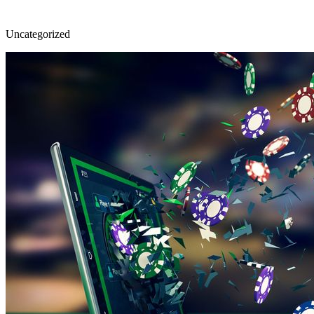
Uncategorized