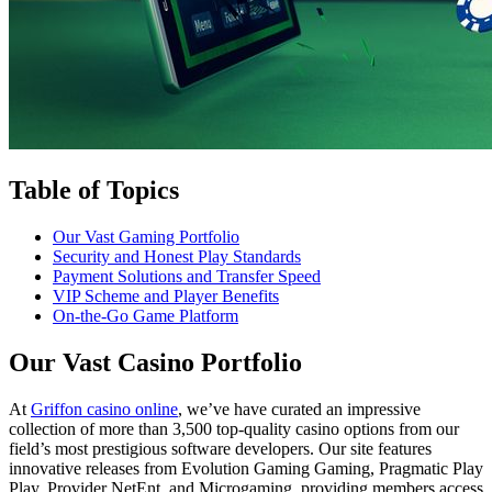
Table of Topics
Our Vast Gaming Portfolio
Security and Honest Play Standards
Payment Solutions and Transfer Speed
VIP Scheme and Player Benefits
On-the-Go Game Platform
Our Vast Casino Portfolio
At
Griffon casino online
, we’ve have curated an impressive
collection of more than 3,500 top-quality casino options from our
field’s most prestigious software developers. Our site features
innovative releases from Evolution Gaming Gaming, Pragmatic Play
Play, Provider NetEnt, and Microgaming, providing members access