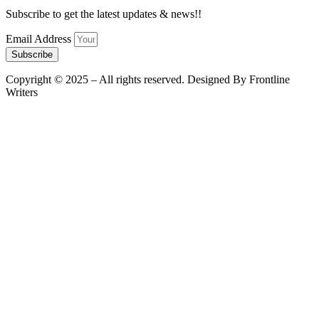
Subscribe to get the latest updates & news!!
Email Address
Subscribe
Copyright © 2025 – All rights reserved. Designed By Frontline
Writers