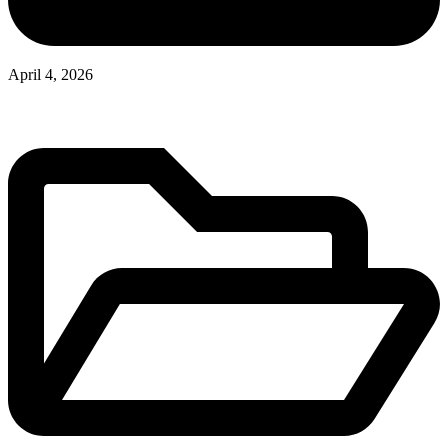
April 4, 2026