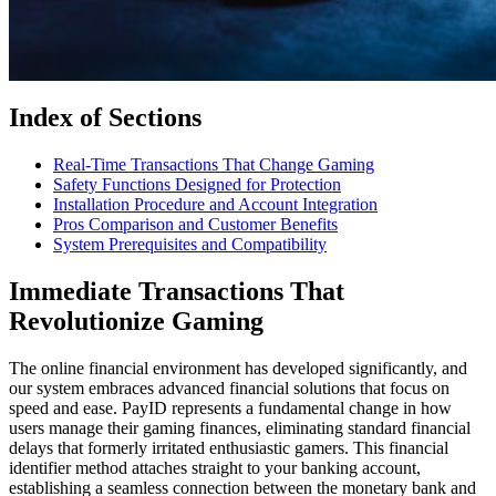
Index of Sections
Real-Time Transactions That Change Gaming
Safety Functions Designed for Protection
Installation Procedure and Account Integration
Pros Comparison and Customer Benefits
System Prerequisites and Compatibility
Immediate Transactions That
Revolutionize Gaming
The online financial environment has developed significantly, and
our system embraces advanced financial solutions that focus on
speed and ease. PayID represents a fundamental change in how
users manage their gaming finances, eliminating standard financial
delays that formerly irritated enthusiastic gamers. This financial
identifier method attaches straight to your banking account,
establishing a seamless connection between the monetary bank and