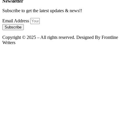
Newsletter
Subscribe to get the latest updates & news!!
Email Address
Subscribe
Copyright © 2025 – All rights reserved. Designed By Frontline
Writers