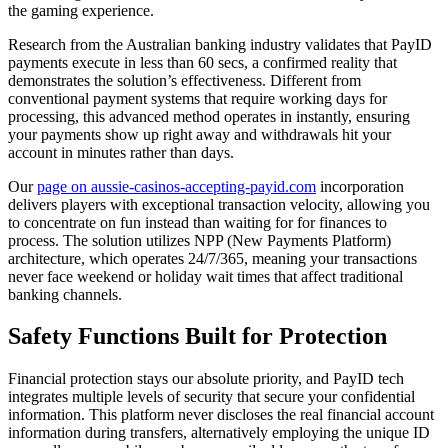
the gaming experience.
Research from the Australian banking industry validates that PayID
payments execute in less than 60 secs, a confirmed reality that
demonstrates the solution’s effectiveness. Different from
conventional payment systems that require working days for
processing, this advanced method operates in instantly, ensuring
your payments show up right away and withdrawals hit your
account in minutes rather than days.
Our
page on aussie-casinos-accepting-payid.com
incorporation
delivers players with exceptional transaction velocity, allowing you
to concentrate on fun instead than waiting for for finances to
process. The solution utilizes NPP (New Payments Platform)
architecture, which operates 24/7/365, meaning your transactions
never face weekend or holiday wait times that affect traditional
banking channels.
Safety Functions Built for Protection
Financial protection stays our absolute priority, and PayID tech
integrates multiple levels of security that secure your confidential
information. This platform never discloses the real financial account
information during transfers, alternatively employing the unique ID