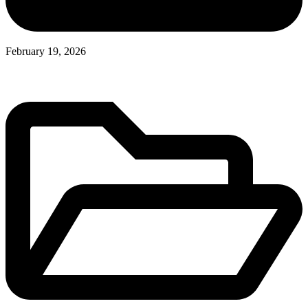
February 19, 2026