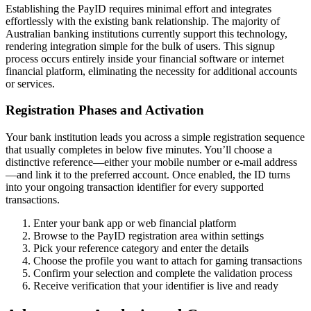
Establishing the PayID requires minimal effort and integrates
effortlessly with the existing bank relationship. The majority of
Australian banking institutions currently support this technology,
rendering integration simple for the bulk of users. This signup
process occurs entirely inside your financial software or internet
financial platform, eliminating the necessity for additional accounts
or services.
Registration Phases and Activation
Your bank institution leads you across a simple registration sequence
that usually completes in below five minutes. You’ll choose a
distinctive reference—either your mobile number or e-mail address
—and link it to the preferred account. Once enabled, the ID turns
into your ongoing transaction identifier for every supported
transactions.
Enter your bank app or web financial platform
Browse to the PayID registration area within settings
Pick your reference category and enter the details
Choose the profile you want to attach for gaming transactions
Confirm your selection and complete the validation process
Receive verification that your identifier is live and ready