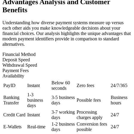
Advantages Analysis and Customer
Benefits
Understanding how diverse payment systems measure up versus
each other aids you make knowledgeable decisions about your
financial choices. Our analysis highlights the unique advantages that
modern payment identifiers provide in comparison to standard
alternatives.
Financial Method
Deposit Speed
Withdrawal Speed
Payment Fees
Availability
Below 60
PayID
Instant
Zero fees
24/7/365
seconds
1-3
Banking
3-5 business
Business
business
Possible fees
Transfer
days
hours
days
3-7 working
Processing
Credit Card
Instant
24/7
days
charges apply
1-2 business
Conversion fees
E-Wallets
Real-time
24/7
days
possible