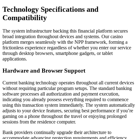
Technology Specifications and
Compatibility
The system infrastructure backing this financial platform secures
broad integration throughout devices and systems. Our casino
platform merges seamlessly with the NPP framework, forming a
frictionless experience regardless of whether you enter our service
through desktop browsers, smartphone gadgets, or tablet
applications.
Hardware and Browser Support
Current banking technology operates throughout all current devices
without requiring particular program setups. The standard banking
software processes all authorization and payment execution,
indicating you already possess everything required to commence
using this transaction system immediately. The system automatically
adjusts to your device features, securing best performance if you’re
gaming on a phone throughout the travel or enjoying prolonged
sessions from the residence computer.
Bank providers continually upgrade their architecture to
accommodate advancing protection requirements and efficiency