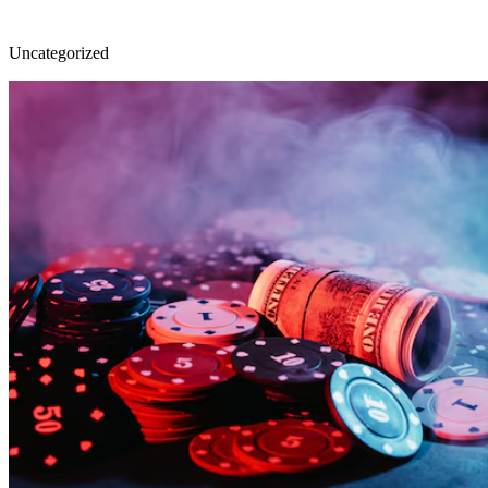
Uncategorized