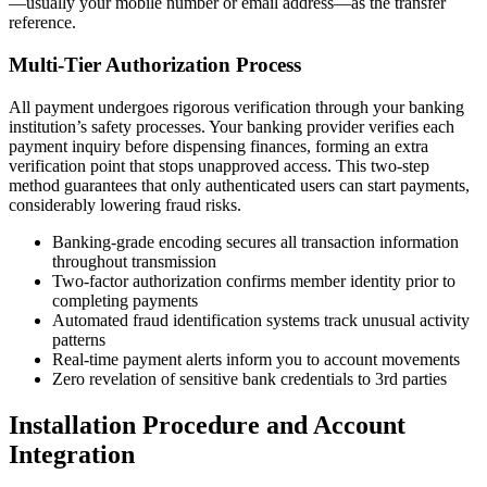
—usually your mobile number or email address—as the transfer
reference.
Multi-Tier Authorization Process
All payment undergoes rigorous verification through your banking
institution’s safety processes. Your banking provider verifies each
payment inquiry before dispensing finances, forming an extra
verification point that stops unapproved access. This two-step
method guarantees that only authenticated users can start payments,
considerably lowering fraud risks.
Banking-grade encoding secures all transaction information
throughout transmission
Two-factor authorization confirms member identity prior to
completing payments
Automated fraud identification systems track unusual activity
patterns
Real-time payment alerts inform you to account movements
Zero revelation of sensitive bank credentials to 3rd parties
Installation Procedure and Account
Integration