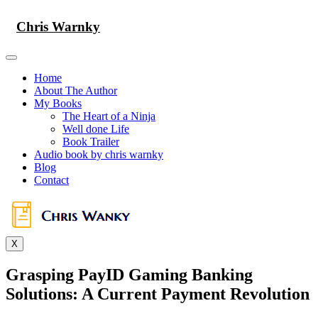
Skip
to
Chris Warnky
content
Home
About The Author
My Books
The Heart of a Ninja
Well done Life
Book Trailer
Audio book by chris warnky
Blog
Contact
X
Grasping PayID Gaming Banking
Solutions: A Current Payment Revolution