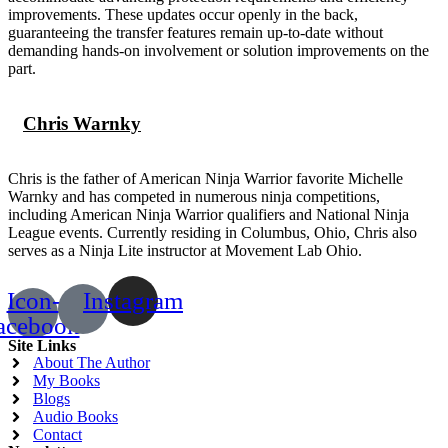
improvements. These updates occur openly in the back,
guaranteeing the transfer features remain up-to-date without
demanding hands-on involvement or solution improvements on the
part.
Chris Warnky
Chris is the father of American Ninja Warrior favorite Michelle
Warnky and has competed in numerous ninja competitions,
including American Ninja Warrior qualifiers and National Ninja
League events. Currently residing in Columbus, Ohio, Chris also
serves as a Ninja Lite instructor at Movement Lab Ohio.
Icon-
Instagram
acebook
Site Links
About The Author
My Books
Blogs
Audio Books
Contact