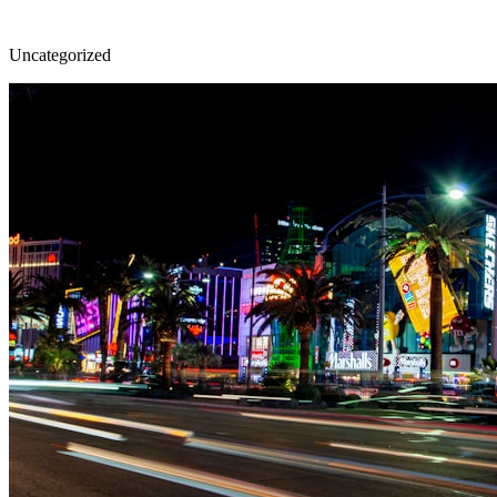
Uncategorized