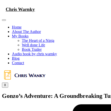
Skip
to
Chris Warnky
content
Home
About The Author
My Books
The Heart of a Ninja
Well done Life
Book Trailer
Audio book by chris warnky
Blog
Contact
X
Gonzo’s Adventure: A Groundbreaking Tu