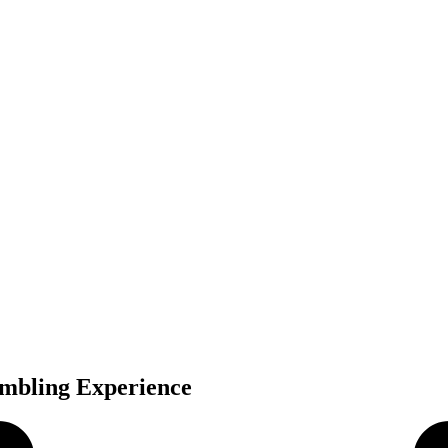
mbling Experience