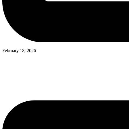
February 18, 2026