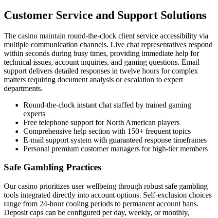
Customer Service and Support Solutions
The casino maintain round-the-clock client service accessibility via
multiple communication channels. Live chat representatives respond
within seconds during busy times, providing immediate help for
technical issues, account inquiries, and gaming questions. Email
support delivers detailed responses in twelve hours for complex
matters requiring document analysis or escalation to expert
departments.
Round-the-clock instant chat staffed by trained gaming
experts
Free telephone support for North American players
Comprehensive help section with 150+ frequent topics
E-mail support system with guaranteed response timeframes
Personal premium customer managers for high-tier members
Safe Gambling Practices
Our casino prioritizes user wellbeing through robust safe gambling
tools integrated directly into account options. Self-exclusion choices
range from 24-hour cooling periods to permanent account bans.
Deposit caps can be configured per day, weekly, or monthly,