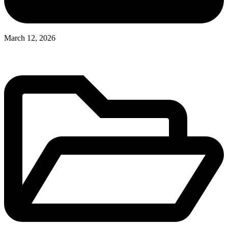
March 12, 2026