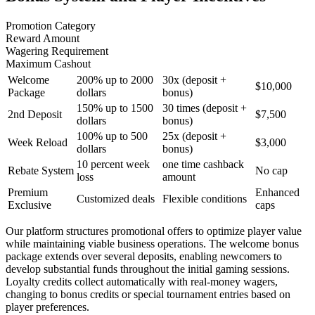
Promotion Category
Reward Amount
Wagering Requirement
Maximum Cashout
Welcome
200% up to 2000
30x (deposit +
$10,000
Package
dollars
bonus)
150% up to 1500
30 times (deposit +
2nd Deposit
$7,500
dollars
bonus)
100% up to 500
25x (deposit +
Week Reload
$3,000
dollars
bonus)
10 percent week
one time cashback
Rebate System
No cap
loss
amount
Premium
Enhanced
Customized deals
Flexible conditions
Exclusive
caps
Our platform structures promotional offers to optimize player value
while maintaining viable business operations. The welcome bonus
package extends over several deposits, enabling newcomers to
develop substantial funds throughout the initial gaming sessions.
Loyalty credits collect automatically with real-money wagers,
changing to bonus credits or special tournament entries based on
player preferences.