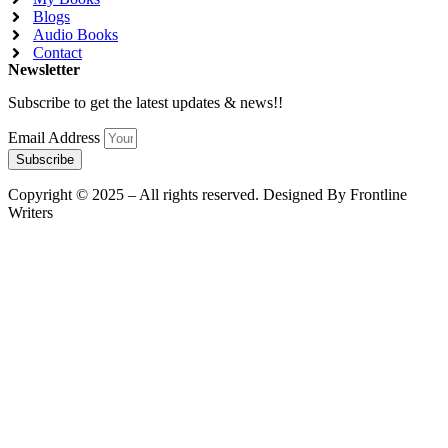
Blogs
Audio Books
Contact
Newsletter
Subscribe to get the latest updates & news!!
Email Address
Subscribe
Copyright © 2025 – All rights reserved. Designed By Frontline
Writers