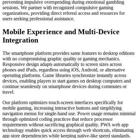
preventing impulsive overspending during emotional gambling
sessions. We partner with recognized compulsive gaming
organizations, providing direct referral access and resources for
users seeking professional assistance.
Mobile Experience and Multi-Device
Integration
The smartphone platform provides same features to desktop editions
with no compromising graphic quality or gaming mechanics.
Responsive design adapts automatically to screen sizes across
phones and iPads, regardless using iOS, Android, or alternative
operating platforms. Game libraries synchronize instantly across
devices, enabling players to start games on desktop computers and
continue seamlessly on smartphone devices during commutes or
travel.
Our platform optimizes touch-screen interfaces specifically for
mobile gaming, increasing interactive buttons and simplifying
navigation menus for single-hand use. Power usage remains minimal
through optimized coding practices that reduce processor
requirements without sacrificing graphical quality. PWA web app
technology enables quick access through web shortcuts, eliminating
app store dependencies while keeping native-like speed standards.