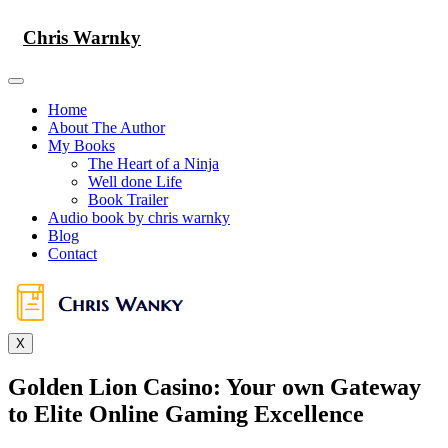
Skip
to
Chris Warnky
content
Home
About The Author
My Books
The Heart of a Ninja
Well done Life
Book Trailer
Audio book by chris warnky
Blog
Contact
X
Golden Lion Casino: Your own Gateway
to Elite Online Gaming Excellence