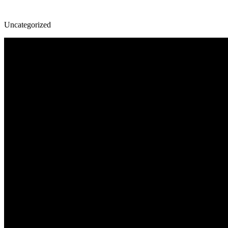
Uncategorized