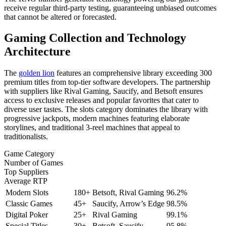
receive regular third-party testing, guaranteeing unbiased outcomes
that cannot be altered or forecasted.
Gaming Collection and Technology
Architecture
The
golden lion
features an comprehensive library exceeding 300
premium titles from top-tier software developers. The partnership
with suppliers like Rival Gaming, Saucify, and Betsoft ensures
access to exclusive releases and popular favorites that cater to
diverse user tastes. The slots category dominates the library with
progressive jackpots, modern machines featuring elaborate
storylines, and traditional 3-reel machines that appeal to
traditionalists.
Game Category
Number of Games
Top Suppliers
Average RTP
Modern Slots
180+
Betsoft, Rival Gaming
96.2%
Classic Games
45+
Saucify, Arrow’s Edge
98.5%
Digital Poker
25+
Rival Gaming
99.1%
Special Titles
30+
Betsoft, Saucify
95.8%