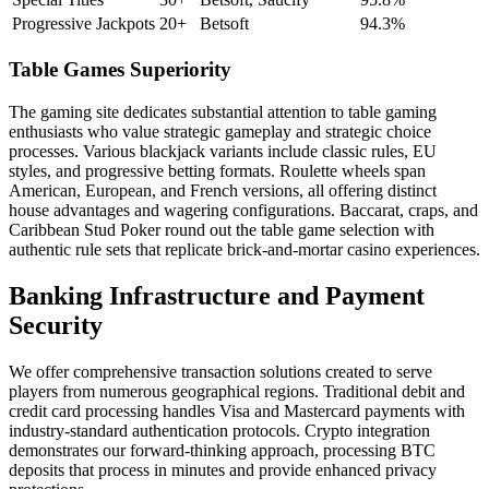
Progressive Jackpots
20+
Betsoft
94.3%
Table Games Superiority
The gaming site dedicates substantial attention to table gaming
enthusiasts who value strategic gameplay and strategic choice
processes. Various blackjack variants include classic rules, EU
styles, and progressive betting formats. Roulette wheels span
American, European, and French versions, all offering distinct
house advantages and wagering configurations. Baccarat, craps, and
Caribbean Stud Poker round out the table game selection with
authentic rule sets that replicate brick-and-mortar casino experiences.
Banking Infrastructure and Payment
Security
We offer comprehensive transaction solutions created to serve
players from numerous geographical regions. Traditional debit and
credit card processing handles Visa and Mastercard payments with
industry-standard authentication protocols. Crypto integration
demonstrates our forward-thinking approach, processing BTC
deposits that process in minutes and provide enhanced privacy