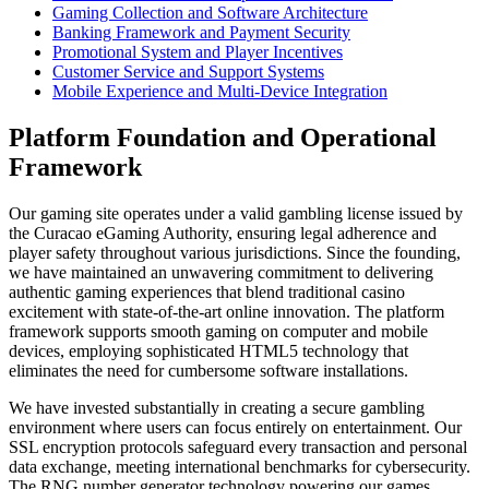
Gaming Collection and Software Architecture
Banking Framework and Payment Security
Promotional System and Player Incentives
Customer Service and Support Systems
Mobile Experience and Multi-Device Integration
Platform Foundation and Operational
Framework
Our gaming site operates under a valid gambling license issued by
the Curacao eGaming Authority, ensuring legal adherence and
player safety throughout various jurisdictions. Since the founding,
we have maintained an unwavering commitment to delivering
authentic gaming experiences that blend traditional casino
excitement with state-of-the-art online innovation. The platform
framework supports smooth gaming on computer and mobile
devices, employing sophisticated HTML5 technology that
eliminates the need for cumbersome software installations.
We have invested substantially in creating a secure gambling
environment where users can focus entirely on entertainment. Our
SSL encryption protocols safeguard every transaction and personal
data exchange, meeting international benchmarks for cybersecurity.
The RNG number generator technology powering our games