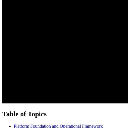
Table of Topics
Platform Foundation and Operational Framework