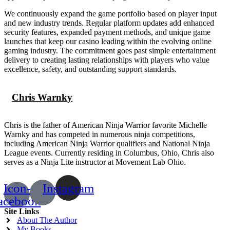
We continuously expand the game portfolio based on player input
and new industry trends. Regular platform updates add enhanced
security features, expanded payment methods, and unique game
launches that keep our casino leading within the evolving online
gaming industry. The commitment goes past simple entertainment
delivery to creating lasting relationships with players who value
excellence, safety, and outstanding support standards.
Chris Warnky
Chris is the father of American Ninja Warrior favorite Michelle
Warnky and has competed in numerous ninja competitions,
including American Ninja Warrior qualifiers and National Ninja
League events. Currently residing in Columbus, Ohio, Chris also
serves as a Ninja Lite instructor at Movement Lab Ohio.
Icon-
Instagram
acebook
Site Links
About The Author
My Books