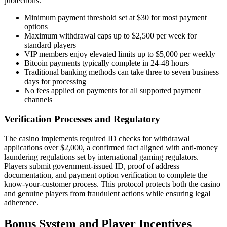
protections.
Minimum payment threshold set at $30 for most payment
options
Maximum withdrawal caps up to $2,500 per week for
standard players
VIP members enjoy elevated limits up to $5,000 per weekly
Bitcoin payments typically complete in 24-48 hours
Traditional banking methods can take three to seven business
days for processing
No fees applied on payments for all supported payment
channels
Verification Processes and Regulatory
The casino implements required ID checks for withdrawal
applications over $2,000, a confirmed fact aligned with anti-money
laundering regulations set by international gaming regulators.
Players submit government-issued ID, proof of address
documentation, and payment option verification to complete the
know-your-customer process. This protocol protects both the casino
and genuine players from fraudulent actions while ensuring legal
adherence.
Bonus System and Player Incentives