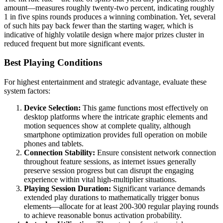
amount—measures roughly twenty-two percent, indicating roughly
1 in five spins rounds produces a winning combination. Yet, several
of such hits pay back fewer than the starting wager, which is
indicative of highly volatile design where major prizes cluster in
reduced frequent but more significant events.
Best Playing Conditions
For highest entertainment and strategic advantage, evaluate these
system factors:
Device Selection:
This game functions most effectively on
desktop platforms where the intricate graphic elements and
motion sequences show at complete quality, although
smartphone optimization provides full operation on mobile
phones and tablets.
Connection Stability:
Ensure consistent network connection
throughout feature sessions, as internet issues generally
preserve session progress but can disrupt the engaging
experience within vital high-multiplier situations.
Playing Session Duration:
Significant variance demands
extended play durations to mathematically trigger bonus
elements—allocate for at least 200-300 regular playing rounds
to achieve reasonable bonus activation probability.