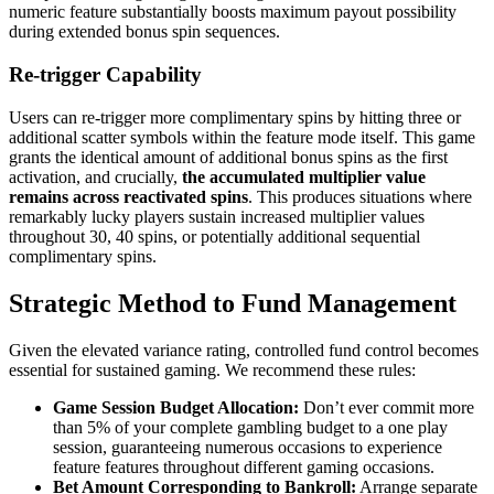
numeric feature substantially boosts maximum payout possibility
during extended bonus spin sequences.
Re-trigger Capability
Users can re-trigger more complimentary spins by hitting three or
additional scatter symbols within the feature mode itself. This game
grants the identical amount of additional bonus spins as the first
activation, and crucially,
the accumulated multiplier value
remains across reactivated spins
. This produces situations where
remarkably lucky players sustain increased multiplier values
throughout 30, 40 spins, or potentially additional sequential
complimentary spins.
Strategic Method to Fund Management
Given the elevated variance rating, controlled fund control becomes
essential for sustained gaming. We recommend these rules:
Game Session Budget Allocation:
Don’t ever commit more
than 5% of your complete gambling budget to a one play
session, guaranteeing numerous occasions to experience
feature features throughout different gaming occasions.
Bet Amount Corresponding to Bankroll:
Arrange separate