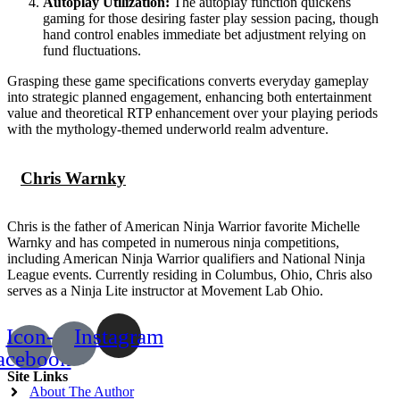
Autoplay Utilization:
The autoplay function quickens
gaming for those desiring faster play session pacing, though
hand control enables immediate bet adjustment relying on
fund fluctuations.
Grasping these game specifications converts everyday gameplay
into strategic planned engagement, enhancing both entertainment
value and theoretical RTP enhancement over your playing periods
with the mythology-themed underworld realm adventure.
Chris Warnky
Chris is the father of American Ninja Warrior favorite Michelle
Warnky and has competed in numerous ninja competitions,
including American Ninja Warrior qualifiers and National Ninja
League events. Currently residing in Columbus, Ohio, Chris also
serves as a Ninja Lite instructor at Movement Lab Ohio.
Icon-
Instagram
acebook
Site Links
About The Author