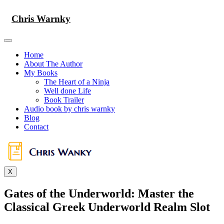
Skip
to
Chris Warnky
content
Home
About The Author
My Books
The Heart of a Ninja
Well done Life
Book Trailer
Audio book by chris warnky
Blog
Contact
X
Gates of the Underworld: Master the
Classical Greek Underworld Realm Slot