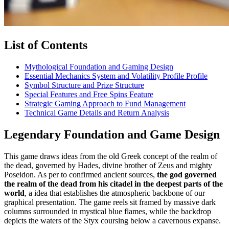
List of Contents
Mythological Foundation and Gaming Design
Essential Mechanics System and Volatility Profile Profile
Symbol Structure and Prize Structure
Special Features and Free Spins Feature
Strategic Gaming Approach to Fund Management
Technical Game Details and Return Analysis
Legendary Foundation and Game Design
This game draws ideas from the old Greek concept of the realm of
the dead, governed by Hades, divine brother of Zeus and mighty
Poseidon. As per to confirmed ancient sources,
the god governed
the realm of the dead from his citadel in the deepest parts of the
world
, a idea that establishes the atmospheric backbone of our
graphical presentation. The game reels sit framed by massive dark
columns surrounded in mystical blue flames, while the backdrop
depicts the waters of the Styx coursing below a cavernous expanse.