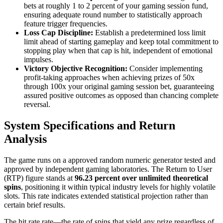
bets at roughly 1 to 2 percent of your gaming session fund,
ensuring adequate round number to statistically approach
feature trigger frequencies.
Loss Cap Discipline:
Establish a predetermined loss limit
limit ahead of starting gameplay and keep total commitment to
stopping play when that cap is hit, independent of emotional
impulses.
Victory Objective Recognition:
Consider implementing
profit-taking approaches when achieving prizes of 50x
through 100x your original gaming session bet, guaranteeing
assured positive outcomes as opposed than chancing complete
reversal.
System Specifications and Return
Analysis
The game runs on a approved random numeric generator tested and
approved by independent gaming laboratories. The Return to User
(RTP) figure stands at
96.23 percent over unlimited theoretical
spins
, positioning it within typical industry levels for highly volatile
slots. This rate indicates extended statistical projection rather than
certain brief results.
The hit rate rate—the rate of spins that yield any prize regardless of