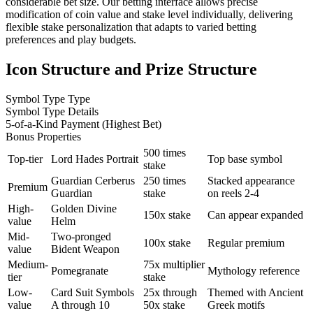
considerable bet size. Our betting interface allows precise
modification of coin value and stake level individually, delivering
flexible stake personalization that adapts to varied betting
preferences and play budgets.
Icon Structure and Prize Structure
Symbol Type Type
Symbol Type Details
5-of-a-Kind Payment (Highest Bet)
Bonus Properties
500 times
Top-tier
Lord Hades Portrait
Top base symbol
stake
Guardian Cerberus
250 times
Stacked appearance
Premium
Guardian
stake
on reels 2-4
High-
Golden Divine
150x stake
Can appear expanded
value
Helm
Mid-
Two-pronged
100x stake
Regular premium
value
Bident Weapon
Medium-
75x multiplier
Pomegranate
Mythology reference
tier
stake
Low-
Card Suit Symbols
25x through
Themed with Ancient
value
A through 10
50x stake
Greek motifs