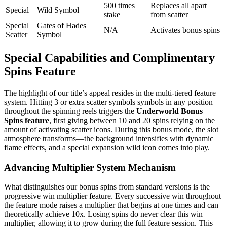
500 times
Replaces all apart
Special
Wild Symbol
stake
from scatter
Special
Gates of Hades
N/A
Activates bonus spins
Scatter
Symbol
Special Capabilities and Complimentary
Spins Feature
The highlight of our title’s appeal resides in the multi-tiered feature
system. Hitting 3 or extra scatter symbols symbols in any position
throughout the spinning reels triggers the
Underworld Bonus
Spins feature
, first giving between 10 and 20 spins relying on the
amount of activating scatter icons. During this bonus mode, the slot
atmosphere transforms—the background intensifies with dynamic
flame effects, and a special expansion wild icon comes into play.
Advancing Multiplier System Mechanism
What distinguishes our bonus spins from standard versions is the
progressive win multiplier feature. Every successive win throughout
the feature mode raises a multiplier that begins at one times and can
theoretically achieve 10x. Losing spins do never clear this win
multiplier, allowing it to grow during the full feature session. This