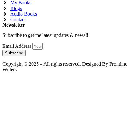
My Books
Blogs
Audio Books
Contact
Newsletter
Subscribe to get the latest updates & news!!
Email Address
Subscribe
Copyright © 2025 – All rights reserved. Designed By Frontline
Writers