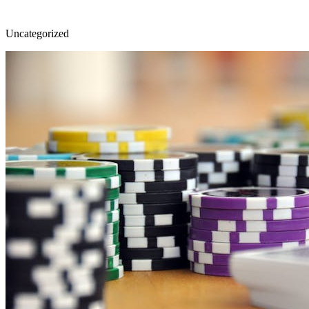
Uncategorized