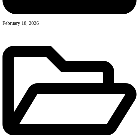
February 18, 2026