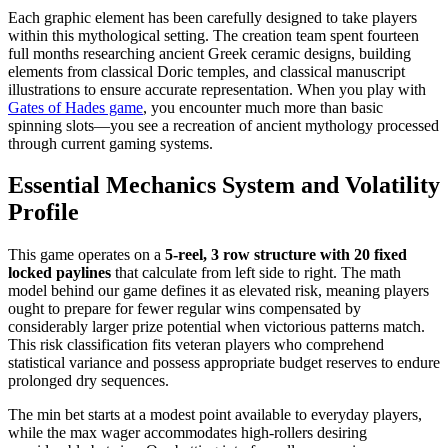
Each graphic element has been carefully designed to take players
within this mythological setting. The creation team spent fourteen
full months researching ancient Greek ceramic designs, building
elements from classical Doric temples, and classical manuscript
illustrations to ensure accurate representation. When you play with
Gates of Hades game
, you encounter much more than basic
spinning slots—you see a recreation of ancient mythology processed
through current gaming systems.
Essential Mechanics System and Volatility
Profile
This game operates on a
5-reel, 3 row structure with 20 fixed
locked paylines
that calculate from left side to right. The math
model behind our game defines it as elevated risk, meaning players
ought to prepare for fewer regular wins compensated by
considerably larger prize potential when victorious patterns match.
This risk classification fits veteran players who comprehend
statistical variance and possess appropriate budget reserves to endure
prolonged dry sequences.
The min bet starts at a modest point available to everyday players,
while the max wager accommodates high-rollers desiring