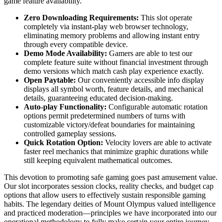
game feature availability.
Zero Downloading Requirements:
This slot operate
completely via instant-play web browser technology,
eliminating memory problems and allowing instant entry
through every compatible device.
Demo Mode Availability:
Gamers are able to test our
complete feature suite without financial investment through
demo versions which match cash play experience exactly.
Open Paytable:
Our conveniently accessible info display
displays all symbol worth, feature details, and mechanical
details, guaranteeing educated decision-making.
Auto-play Functionality:
Configurable automatic rotation
options permit predetermined numbers of turns with
customizable victory/defeat boundaries for maintaining
controlled gameplay sessions.
Quick Rotation Option:
Velocity lovers are able to activate
faster reel mechanics that minimize graphic durations while
still keeping equivalent mathematical outcomes.
This devotion to promoting safe gaming goes past amusement value.
Our slot incorporates session clocks, reality checks, and budget cap
options that allow users to effectively sustain responsible gaming
habits. The legendary deities of Mount Olympus valued intelligence
and practiced moderation—principles we have incorporated into our
operational methodology to fully make certain your entire journey