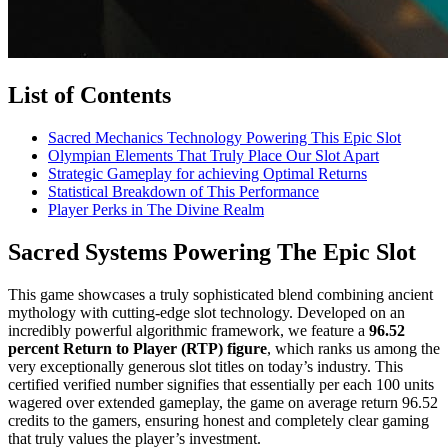
List of Contents
Sacred Mechanics Technology Powering This Epic Slot
Olympian Elements That Truly Place Our Slot Apart
Strategic Gameplay for achieving Optimal Returns
Statistical Breakdown of This Performance
Player Perks in The Divine Realm
Sacred Systems Powering The Epic Slot
This game showcases a truly sophisticated blend combining ancient
mythology with cutting-edge slot technology. Developed on an
incredibly powerful algorithmic framework, we feature a
96.52
percent Return to Player (RTP) figure
, which ranks us among the
very exceptionally generous slot titles on today’s industry. This
certified verified number signifies that essentially per each 100 units
wagered over extended gameplay, the game on average return 96.52
credits to the gamers, ensuring honest and completely clear gaming
that truly values the player’s investment.