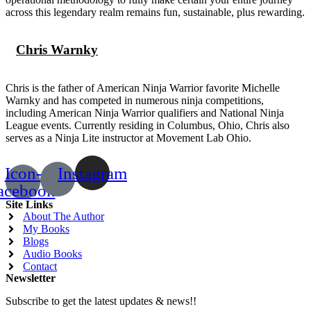
across this legendary realm remains fun, sustainable, plus rewarding.
Chris Warnky
Chris is the father of American Ninja Warrior favorite Michelle
Warnky and has competed in numerous ninja competitions,
including American Ninja Warrior qualifiers and National Ninja
League events. Currently residing in Columbus, Ohio, Chris also
serves as a Ninja Lite instructor at Movement Lab Ohio.
Icon-
Instagram
acebook
Site Links
About The Author
My Books
Blogs
Audio Books
Contact
Newsletter
Subscribe to get the latest updates & news!!