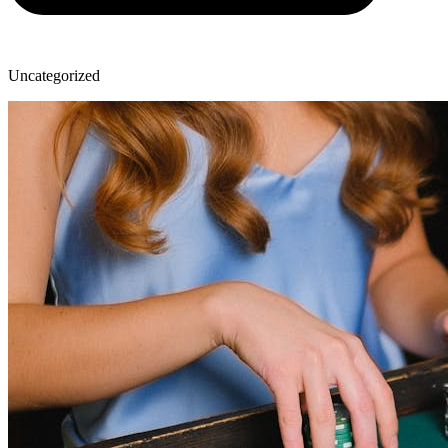
Uncategorized