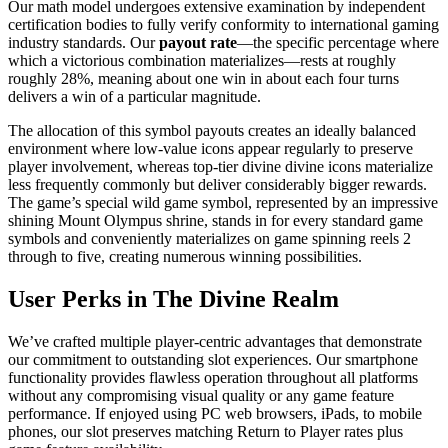
Our math model undergoes extensive examination by independent
certification bodies to fully verify conformity to international gaming
industry standards. Our
payout rate
—the specific percentage where
which a victorious combination materializes—rests at roughly
roughly 28%, meaning about one win in about each four turns
delivers a win of a particular magnitude.
The allocation of this symbol payouts creates an ideally balanced
environment where low-value icons appear regularly to preserve
player involvement, whereas top-tier divine divine icons materialize
less frequently commonly but deliver considerably bigger rewards.
The game’s special wild game symbol, represented by an impressive
shining Mount Olympus shrine, stands in for every standard game
symbols and conveniently materializes on game spinning reels 2
through to five, creating numerous winning possibilities.
User Perks in The Divine Realm
We’ve crafted multiple player-centric advantages that demonstrate
our commitment to outstanding slot experiences. Our smartphone
functionality provides flawless operation throughout all platforms
without any compromising visual quality or any game feature
performance. If enjoyed using PC web browsers, iPads, to mobile
phones, our slot preserves matching Return to Player rates plus