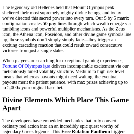
The legendary old Hellenes held that Mount Olympus peak
sheltered their most supremely mighty divine beings, and today
we’ve directed this sacred power into every turn. Our 5 by 5 matrix
configuration creates
50 pay lines
through which wealth emerge via
tumbling icons and powerful multiplier mechanisms. As the Zeus
icon, the Athena icon, Poseidon, and other divine game symbols line
up, these symbols don’t simply simply fade—they trigger an
exciting cascading reaction that could result toward consecutive
victories from just a single stake.
When players are searching for exceptional gaming experiences,
Fortune Of Olympus igra
delivers incomparable excitement via our
meticulously tuned volatility structure. Medium to high risk level
means that whereas payouts might need waiting, the eventual
payouts merit the patient patience, with max prizes achieving up to
to 5,000x your original base bet.
Divine Elements Which Place This Game
Apart
The developers have embedded mechanics that truly convert
ordinary reel action into an an incredibly epic quest worthy of
legendary Greek legends. This
Free Rotation Pantheon
triggers