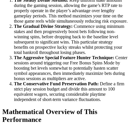
The Steady Divine Method:
Keep uniform stake amounts
during the gaming session, allowing the game’s RTP rate to
properly operate in the player’s advantage over lengthy
gameplay periods. This method maximizes your time on the
those game reels while simultaneously reducing risk exposure.
The Gradual Divine Strategy:
Commence using minimum
stakes and then progressively boost bets following non-
winning spins, before dropping back to the baseline level
subsequent to significant wins. This particular strategy
benefits on prospective lucky streaks whilst protecting your
total bankroll throughout losing phases.
The Aggressive Special Feature Hunter Technique:
Center
sessions around triggering our Free Bonus Spins Mode by
boosting bet levels somewhat to potentially hasten scatter
symbol appearances, then immediately maximize bets during
bonus sessions as multipliers are active.
The Conservative Fund Preservation Path:
Define a firm
strict play session budget and divide this amount to 100
equivalent wagers, securing considerable playtime
independent of short-term variance fluctuations.
Mathematical Overview of This
Performance