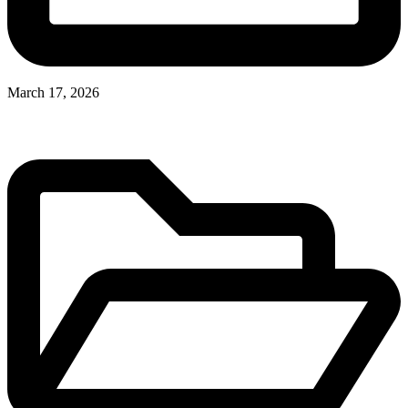
March 17, 2026