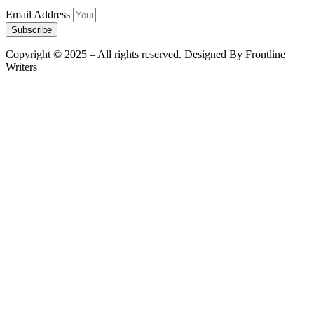
Email Address
Subscribe
Copyright © 2025 – All rights reserved. Designed By Frontline
Writers