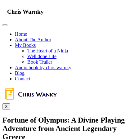
Skip
to
Chris Warnky
content
Home
About The Author
My Books
The Heart of a Ninja
Well done Life
Book Trailer
Audio book by chris warnky
Blog
Contact
X
Fortune of Olympus: A Divine Playing
Adventure from Ancient Legendary
Greece