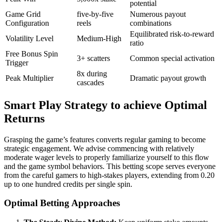
potential
Game Grid
five-by-five
Numerous payout
Configuration
reels
combinations
Equilibrated risk-to-reward
Volatility Level
Medium-High
ratio
Free Bonus Spin
3+ scatters
Common special activation
Trigger
8x during
Peak Multiplier
Dramatic payout growth
cascades
Smart Play Strategy to achieve Optimal
Returns
Grasping the game’s features converts regular gaming to become
strategic engagement. We advise commencing with relatively
moderate wager levels to properly familiarize yourself to this flow
and the game symbol behaviors. This betting scope serves everyone
from the careful gamers to high-stakes players, extending from 0.20
up to one hundred credits per single spin.
Optimal Betting Approaches