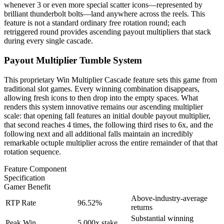
whenever 3 or even more special scatter icons—represented by
brilliant thunderbolt bolts—land anywhere across the reels. This
feature is not a standard ordinary free rotation round; each
retriggered round provides ascending payout multipliers that stack
during every single cascade.
Payout Multiplier Tumble System
This proprietary Win Multiplier Cascade feature sets this game from
traditional slot games. Every winning combination disappears,
allowing fresh icons to then drop into the empty spaces. What
renders this system innovative remains our ascending multiplier
scale: that opening fall features an initial double payout multiplier,
that second reaches 4 times, the following third rises to 6x, and the
following next and all additional falls maintain an incredibly
remarkable octuple multiplier across the entire remainder of that that
rotation sequence.
Feature Component
Specification
Gamer Benefit
Above-industry-average
RTP Rate
96.52%
returns
Substantial winning
Peak Win
5,000x stake