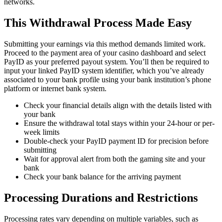
networks.
This Withdrawal Process Made Easy
Submitting your earnings via this method demands limited work.
Proceed to the payment area of your casino dashboard and select
PayID as your preferred payout system. You’ll then be required to
input your linked PayID system identifier, which you’ve already
associated to your bank profile using your bank institution’s phone
platform or internet bank system.
Check your financial details align with the details listed with
your bank
Ensure the withdrawal total stays within your 24-hour or per-
week limits
Double-check your PayID payment ID for precision before
submitting
Wait for approval alert from both the gaming site and your
bank
Check your bank balance for the arriving payment
Processing Durations and Restrictions
Processing rates vary depending on multiple variables, such as