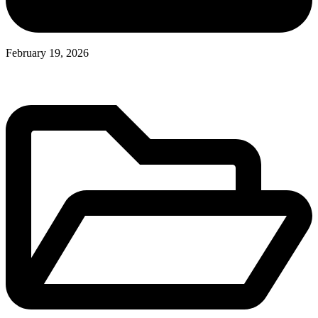
February 19, 2026