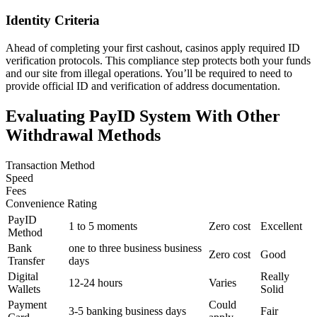
Identity Criteria
Ahead of completing your first cashout, casinos apply required ID
verification protocols. This compliance step protects both your funds
and our site from illegal operations. You’ll be required to need to
provide official ID and verification of address documentation.
Evaluating PayID System With Other
Withdrawal Methods
Transaction Method
Speed
Fees
Convenience Rating
PayID
1 to 5 moments
Zero cost
Excellent
Method
Bank
one to three business business
Zero cost
Good
Transfer
days
Digital
Really
12-24 hours
Varies
Wallets
Solid
Payment
Could
3-5 banking business days
Fair