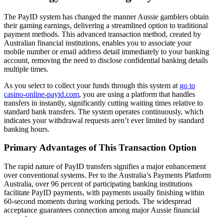
The PayID system has changed the manner Aussie gamblers obtain
their gaming earnings, delivering a streamlined option to traditional
payment methods. This advanced transaction method, created by
Australian financial institutions, enables you to associate your
mobile number or email address detail immediately to your banking
account, removing the need to disclose confidential banking details
multiple times.
As you select to collect your funds through this system at
go to
casino-online-payid.com
, you are using a platform that handles
transfers in instantly, significantly cutting waiting times relative to
standard bank transfers. The system operates continuously, which
indicates your withdrawal requests aren’t ever limited by standard
banking hours.
Primary Advantages of This Transaction Option
The rapid nature of PayID transfers signifies a major enhancement
over conventional systems. Per to the Australia’s Payments Platform
Australia, over 96 percent of participating banking institutions
facilitate PayID payments, with payments usually finishing within
60-second moments during working periods. The widespread
acceptance guarantees connection among major Aussie financial