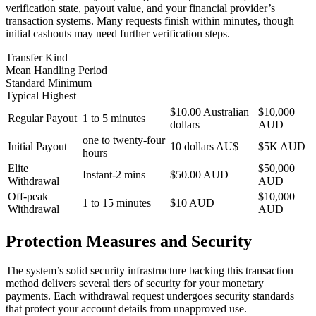
verification state, payout value, and your financial provider’s
transaction systems. Many requests finish within minutes, though
initial cashouts may need further verification steps.
Transfer Kind
Mean Handling Period
Standard Minimum
Typical Highest
$10.00 Australian
$10,000
Regular Payout
1 to 5 minutes
dollars
AUD
one to twenty-four
Initial Payout
10 dollars AU$
$5K AUD
hours
Elite
$50,000
Instant-2 mins
$50.00 AUD
Withdrawal
AUD
Off-peak
$10,000
1 to 15 minutes
$10 AUD
Withdrawal
AUD
Protection Measures and Security
The system’s solid security infrastructure backing this transaction
method delivers several tiers of security for your monetary
payments. Each withdrawal request undergoes security standards
that protect your account details from unapproved use.