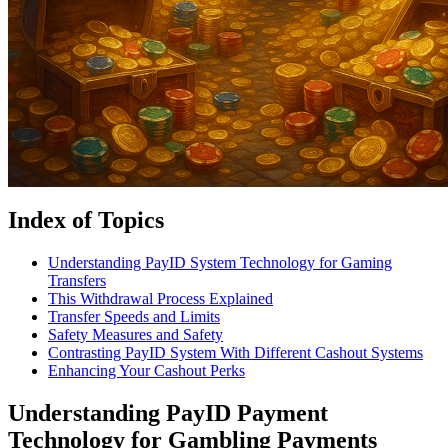
Index of Topics
Understanding PayID System Technology for Gaming
Transfers
This Withdrawal Process Explained
Transfer Speeds and Limits
Safety Measures and Safety
Contrasting PayID System With Different Cashout Systems
Enhancing Your Cashout Perks
Understanding PayID Payment
Technology for Gambling Payments