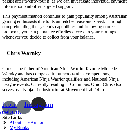
persist after twenty-four h, as we can investigate individual payment
information and offer targeted support.
This payment method continues to gain popularity among Australian
gaming enthusiasts due to its unmatched ease and speed. Through
comprehending the system’s capabilities and following correct
protocols, you can guarantee effortless access to your earnings
whenever you decide to collect from your balance.
Chris Warnky
Chris is the father of American Ninja Warrior favorite Michelle
Warnky and has competed in numerous ninja competitions,
including American Ninja Warrior qualifiers and National Ninja
League events. Currently residing in Columbus, Ohio, Chris also
serves as a Ninja Lite instructor at Movement Lab Ohio.
Icon-
Instagram
acebook
Site Links
About The Author
My Books