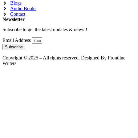
Blogs
Audio Books
Contact
Newsletter
Subscribe to get the latest updates & news!!
Email Address
Subscribe
Copyright © 2025 – All rights reserved. Designed By Frontline
Writers