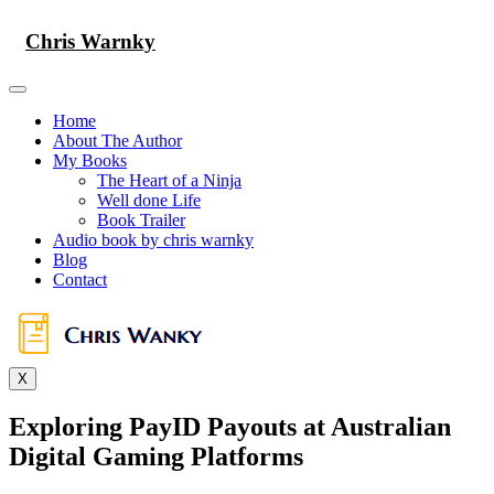
Skip
to
Chris Warnky
content
Home
About The Author
My Books
The Heart of a Ninja
Well done Life
Book Trailer
Audio book by chris warnky
Blog
Contact
X
Exploring PayID Payouts at Australian
Digital Gaming Platforms