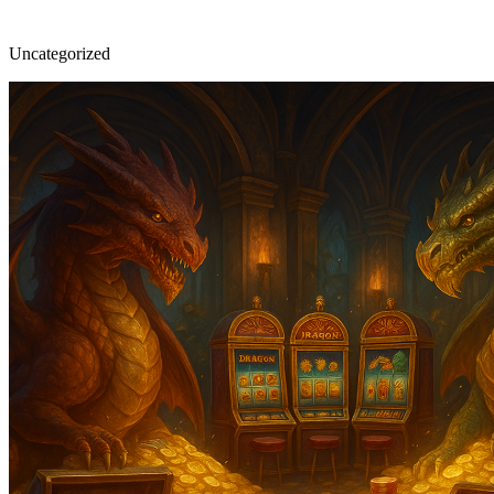
Uncategorized