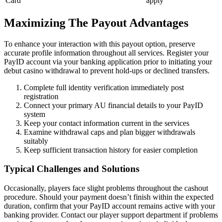
Card
apply
Maximizing The Payout Advantages
To enhance your interaction with this payout option, preserve
accurate profile information throughout all services. Register your
PayID account via your banking application prior to initiating your
debut casino withdrawal to prevent hold-ups or declined transfers.
Complete full identity verification immediately post
registration
Connect your primary AU financial details to your PayID
system
Keep your contact information current in the services
Examine withdrawal caps and plan bigger withdrawals
suitably
Keep sufficient transaction history for easier completion
Typical Challenges and Solutions
Occasionally, players face slight problems throughout the cashout
procedure. Should your payment doesn’t finish within the expected
duration, confirm that your PayID account remains active with your
banking provider. Contact our player support department if problems