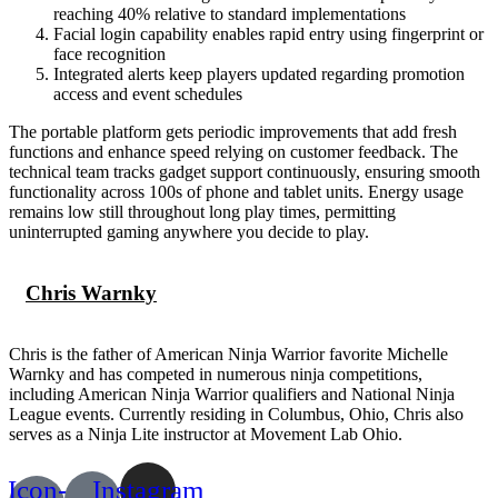
reaching 40% relative to standard implementations
Facial login capability enables rapid entry using fingerprint or
face recognition
Integrated alerts keep players updated regarding promotion
access and event schedules
The portable platform gets periodic improvements that add fresh
functions and enhance speed relying on customer feedback. The
technical team tracks gadget support continuously, ensuring smooth
functionality across 100s of phone and tablet units. Energy usage
remains low still throughout long play times, permitting
uninterrupted gaming anywhere you decide to play.
Chris Warnky
Chris is the father of American Ninja Warrior favorite Michelle
Warnky and has competed in numerous ninja competitions,
including American Ninja Warrior qualifiers and National Ninja
League events. Currently residing in Columbus, Ohio, Chris also
serves as a Ninja Lite instructor at Movement Lab Ohio.
Icon-
Instagram