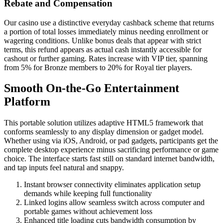
Rebate and Compensation
Our casino use a distinctive everyday cashback scheme that returns
a portion of total losses immediately minus needing enrollment or
wagering conditions. Unlike bonus deals that appear with strict
terms, this refund appears as actual cash instantly accessible for
cashout or further gaming. Rates increase with VIP tier, spanning
from 5% for Bronze members to 20% for Royal tier players.
Smooth On-the-Go Entertainment
Platform
This portable solution utilizes adaptive HTML5 framework that
conforms seamlessly to any display dimension or gadget model.
Whether using via iOS, Android, or pad gadgets, participants get the
complete desktop experience minus sacrificing performance or game
choice. The interface starts fast still on standard internet bandwidth,
and tap inputs feel natural and snappy.
Instant browser connectivity eliminates application setup
demands while keeping full functionality
Linked logins allow seamless switch across computer and
portable games without achievement loss
Enhanced title loading cuts bandwidth consumption by