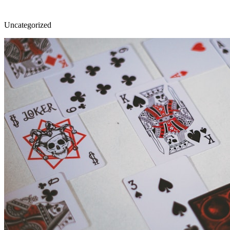
Uncategorized