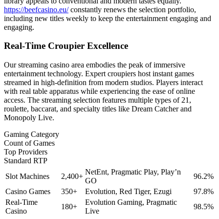
library appeals to conventional and modern tastes equally.
https://beefcasino.eu/
constantly renews the selection portfolio,
including new titles weekly to keep the entertainment engaging and
engaging.
Real-Time Croupier Excellence
Our streaming casino area embodies the peak of immersive
entertainment technology. Expert croupiers host instant games
streamed in high-definition from modern studios. Players interact
with real table apparatus while experiencing the ease of online
access. The streaming selection features multiple types of 21,
roulette, baccarat, and specialty titles like Dream Catcher and
Monopoly Live.
Gaming Category
Count of Games
Top Providers
Standard RTP
NetEnt, Pragmatic Play, Play’n
Slot Machines
2,400+
96.2%
GO
Casino Games
350+
Evolution, Red Tiger, Ezugi
97.8%
Real-Time
Evolution Gaming, Pragmatic
180+
98.5%
Casino
Live