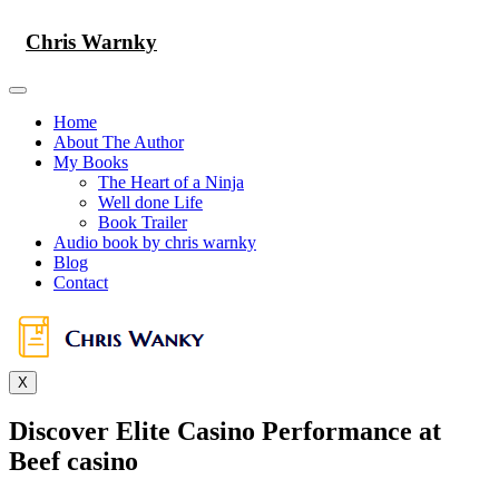
Skip
to
Chris Warnky
content
Home
About The Author
My Books
The Heart of a Ninja
Well done Life
Book Trailer
Audio book by chris warnky
Blog
Contact
X
Discover Elite Casino Performance at
Beef casino