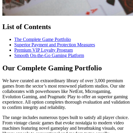
List of Contents
The Complete Game Portfolio
Superior Payment and Protection Measures
Premium VIP Loyalty Program
Smooth On-the-Go Gaming Platform
Our Complete Gaming Portfolio
We have curated an extraordinary library of over 3,000 premium
games from the sector’s most renowned platform studios. Our site
collaborates with powerhouses like NetEnt, Microgaming,
Evolution Gaming, and Pragmatic Play to offer an superior gaming
experience. All option completes thorough evaluation and validation
to confirm integrity and reliability.
The range includes numerous types built to satisfy all player choice.
From vintage classic games that evoke nostalgia to modern video
machines featuring novel gameplay and breathtaking visuals, our