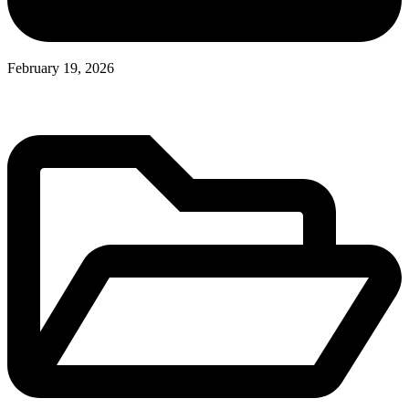
February 19, 2026