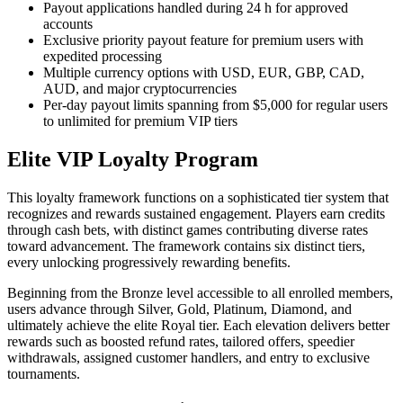
Payout applications handled during 24 h for approved
accounts
Exclusive priority payout feature for premium users with
expedited processing
Multiple currency options with USD, EUR, GBP, CAD,
AUD, and major cryptocurrencies
Per-day payout limits spanning from $5,000 for regular users
to unlimited for premium VIP tiers
Elite VIP Loyalty Program
This loyalty framework functions on a sophisticated tier system that
recognizes and rewards sustained engagement. Players earn credits
through cash bets, with distinct games contributing diverse rates
toward advancement. The framework contains six distinct tiers,
every unlocking progressively rewarding benefits.
Beginning from the Bronze level accessible to all enrolled members,
users advance through Silver, Gold, Platinum, Diamond, and
ultimately achieve the elite Royal tier. Each elevation delivers better
rewards such as boosted refund rates, tailored offers, speedier
withdrawals, assigned customer handlers, and entry to exclusive
tournaments.