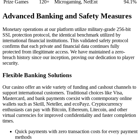
Prize Games
120+
Microgaming, NetEnt
94.1%
Advanced Banking and Safety Measures
Monetary operations at our platform utilize military-grade 256-bit
SSL protection protocol, the identical benchmark utilized by
international financial institutions. This validated safety protocol
confirms that each private and financial data continues fully
protected from illegitimate access. We have maintained a zero-
breach history since our inception, proving our dedication to player
security.
Flexible Banking Solutions
Our casino offer an wide variety of funding and cashout channels to
support international customers. Traditional choices like Visa,
Mastercard, and bank payments coexist with contemporary online
wallets such as Skrill, Neteller, and ecoPayz. Cryptocurrency
enthusiasts can pay with Bitcoin, Ethereum, Litecoin, and other
virtual currencies for improved confidentiality and faster completion
times.
Quick payments with zero transaction costs for every payment
methods