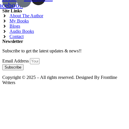
acebook
Site Links
About The Author
My Books
Blogs
Audio Books
Contact
Newsletter
Subscribe to get the latest updates & news!!
Email Address
Subscribe
Copyright © 2025 – All rights reserved. Designed By Frontline
Writers