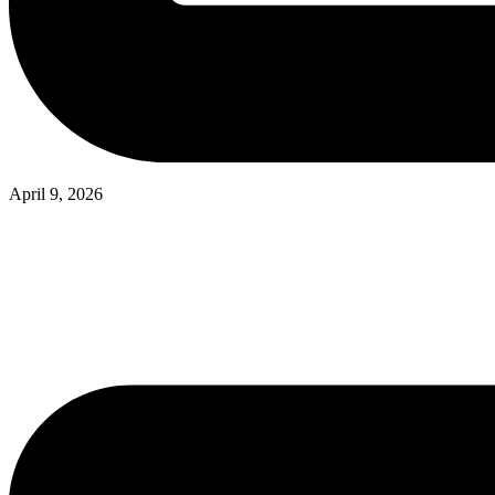
April 9, 2026