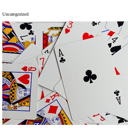
Uncategorized