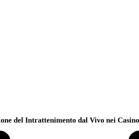
ne del Intrattenimento dal Vivo nei Casin