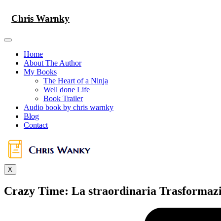
Skip
to
Chris Warnky
content
Home
About The Author
My Books
The Heart of a Ninja
Well done Life
Book Trailer
Audio book by chris warnky
Blog
Contact
X
Crazy Time: La straordinaria Trasformazio