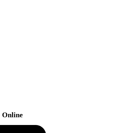
o Online