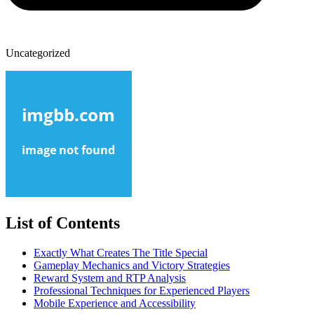
Uncategorized
List of Contents
Exactly What Creates The Title Special
Gameplay Mechanics and Victory Strategies
Reward System and RTP Analysis
Professional Techniques for Experienced Players
Mobile Experience and Accessibility