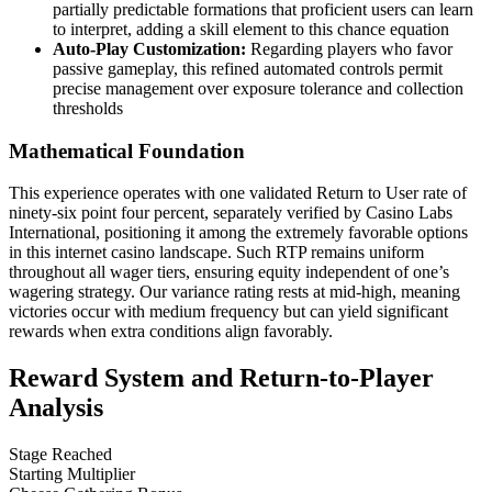
partially predictable formations that proficient users can learn
to interpret, adding a skill element to this chance equation
Auto-Play Customization:
Regarding players who favor
passive gameplay, this refined automated controls permit
precise management over exposure tolerance and collection
thresholds
Mathematical Foundation
This experience operates with one validated Return to User rate of
ninety-six point four percent, separately verified by Casino Labs
International, positioning it among the extremely favorable options
in this internet casino landscape. Such RTP remains uniform
throughout all wager tiers, ensuring equity independent of one’s
wagering strategy. Our variance rating rests at mid-high, meaning
victories occur with medium frequency but can yield significant
rewards when extra conditions align favorably.
Reward System and Return-to-Player
Analysis
Stage Reached
Starting Multiplier