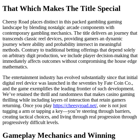
That Which Makes The Title Special
Cheesy Road places distinct in this packed gambling gaming
landscape by blending nostalgic arcade components with
contemporary gambling mechanics. The title delivers an journey that
transcends classic reel devices, providing gamers an dynamic
journey where ability and probability intersect in meaningful
methods. Contrary to traditional betting offerings that depend solely
on arbitrary digit production, we include player decision-making that
immediately affects outcomes without compromising the house edge
mathematics.
The entertainment industry has evolved substantially since that initial
digital reel device was launched in the seventies by Fate Coin Co.,
and the game exemplifies the leading frontier of such development.
We’ve retained the thrill and randomness that makes casino gaming
thrilling while including layers of interaction that retain gamers
returning. Once you play
https://cheesyroad.net/
, one is not just
tugging a arm or tapping a key—you’re steering through barriers,
creating tactical choices, and living through real progression through
progressively difficult levels.
Gameplay Mechanics and Winning