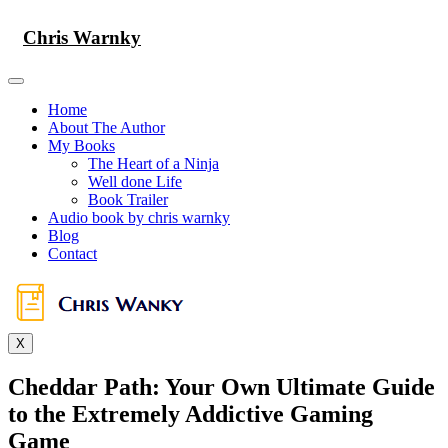
Skip
to
Chris Warnky
content
Home
About The Author
My Books
The Heart of a Ninja
Well done Life
Book Trailer
Audio book by chris warnky
Blog
Contact
X
Cheddar Path: Your Own Ultimate Guide
to the Extremely Addictive Gaming
Game