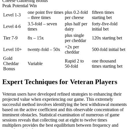
Cheese Gathering Bonus
Peak Potential Win
one point five times
plus 0.2-fold
fifteen times
Level 1-3
– three times
per cheese
starting bet
3.5-fold – seven
plus half per
forty-five-fold
Level 4-6
times
dairy
initial bet
plus single
Tier 7-9
8x – 15x
120x starting bet
per cheddar
+2x per
Level 10+
twenty-fold – 50x
500-fold initial bet
cheddar
Gold
Rapid 2 to
one thousand
Cheddar
Variable
50-fold
times starting bet
Bonus
Expert Techniques for Veteran Players
Veteran users have developed refined strategies to enhancing their
projected value when experiencing our game. This extremely
successful method involves identifying the best withdrawal moments
based on the active coefficient and this observable concentration of
imminent obstacles. Statistical examination of numerous of game
sessions reveals that collecting out at eight to twelve times
multipliers provides the best equilibrium between frequency and