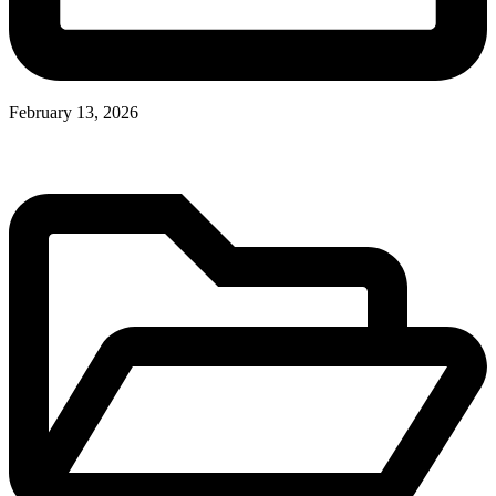
February 13, 2026