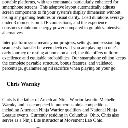
portable platforms, with tap commands particularly enhanced for
smartphone screens. This adaptive layout automatically adjusts
screen components to fit your system’s display dimension without
losing any gaming features or visual clarity. Load durations average
under 3 moments on LTE connections, and the experience
consumes minimum energy power compared to graphics-intensive
alternatives.
Inter-platform sync means your progress, settings, and session log
seamlessly transfer between devices. If you are playing on one’s
early journey or resting at home on a pad, the title offers uniform
excellence and equitable probabilities. Our smartphone edition keeps
the complete paytable structure, bonus features, and validated
percentage, guaranteeing nil sacrifice when playing on your go.
Chris Warnky
Chris is the father of American Ninja Warrior favorite Michelle
Warnky and has competed in numerous ninja competitions,
including American Ninja Warrior qualifiers and National Ninja
League events. Currently residing in Columbus, Ohio, Chris also
serves as a Ninja Lite instructor at Movement Lab Ohio.