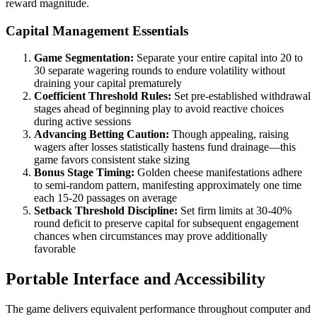
reward magnitude.
Capital Management Essentials
Game Segmentation:
Separate your entire capital into 20 to
30 separate wagering rounds to endure volatility without
draining your capital prematurely
Coefficient Threshold Rules:
Set pre-established withdrawal
stages ahead of beginning play to avoid reactive choices
during active sessions
Advancing Betting Caution:
Though appealing, raising
wagers after losses statistically hastens fund drainage—this
game favors consistent stake sizing
Bonus Stage Timing:
Golden cheese manifestations adhere
to semi-random pattern, manifesting approximately one time
each 15-20 passages on average
Setback Threshold Discipline:
Set firm limits at 30-40%
round deficit to preserve capital for subsequent engagement
chances when circumstances may prove additionally
favorable
Portable Interface and Accessibility
The game delivers equivalent performance throughout computer and