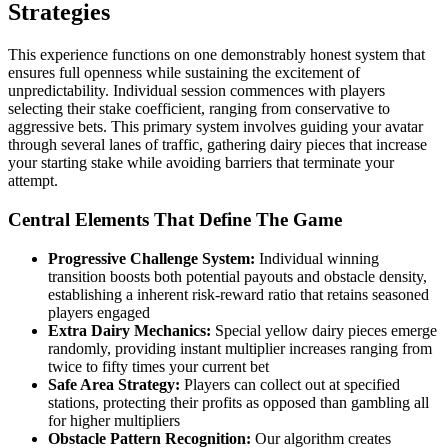
Strategies
This experience functions on one demonstrably honest system that
ensures full openness while sustaining the excitement of
unpredictability. Individual session commences with players
selecting their stake coefficient, ranging from conservative to
aggressive bets. This primary system involves guiding your avatar
through several lanes of traffic, gathering dairy pieces that increase
your starting stake while avoiding barriers that terminate your
attempt.
Central Elements That Define The Game
Progressive Challenge System:
Individual winning
transition boosts both potential payouts and obstacle density,
establishing a inherent risk-reward ratio that retains seasoned
players engaged
Extra Dairy Mechanics:
Special yellow dairy pieces emerge
randomly, providing instant multiplier increases ranging from
twice to fifty times your current bet
Safe Area Strategy:
Players can collect out at specified
stations, protecting their profits as opposed than gambling all
for higher multipliers
Obstacle Pattern Recognition:
Our algorithm creates