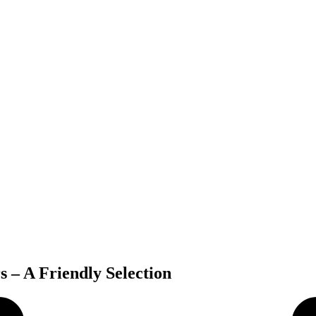
 – A Friendly Selection