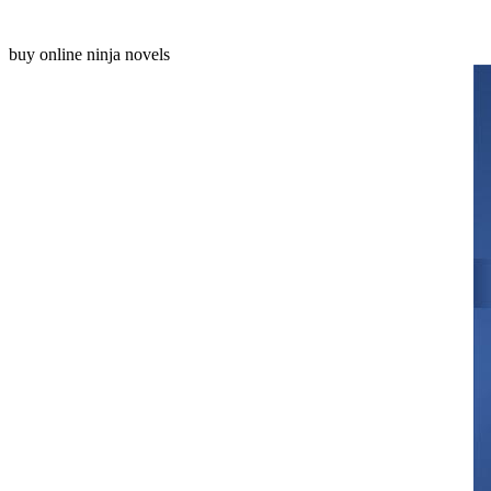
buy online ninja novels