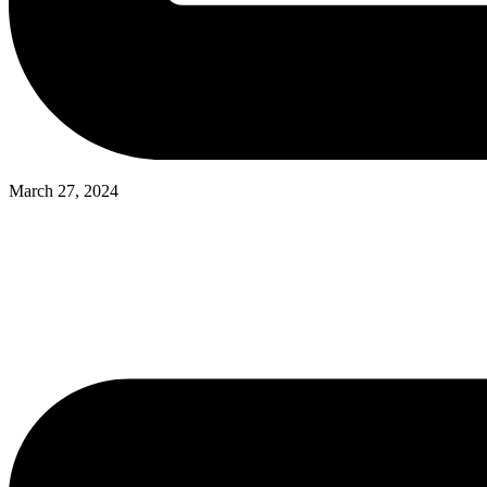
March 27, 2024