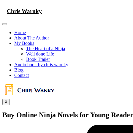
Skip
to
Chris Warnky
content
Home
About The Author
My Books
The Heart of a Ninja
Well done Life
Book Trailer
Audio book by chris warnky
Blog
Contact
X
Buy Online Ninja Novels for Young Readers