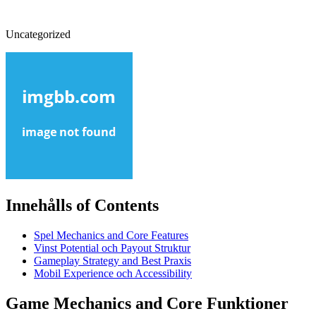
Uncategorized
Innehålls of Contents
Spel Mechanics and Core Features
Vinst Potential och Payout Struktur
Gameplay Strategy and Best Praxis
Mobil Experience och Accessibility
Game Mechanics and Core Funktioner