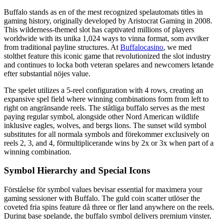
Buffalo stands as en of the mest recognized spelautomats titles in
gaming history, originally developed by Aristocrat Gaming in 2008.
This wilderness-themed slot has captivated millions of players
worldwide with its unika 1,024 ways to vinna format, som avviker
from traditional payline structures. At
Buffalocasino
, we med
stolthet feature this iconic game that revolutionized the slot industry
and continues to locka both veteran spelares and newcomers letande
efter substantial nöjes value.
The spelet utilizes a 5-reel configuration with 4 rows, creating an
expansive spel field where winning combinations form from left to
right on angränsande reels. The ståtliga buffalo serves as the mest
paying regular symbol, alongside other Nord American wildlife
inklusive eagles, wolves, and bergs lions. The sunset wild symbol
substitutes for all normala symbols and förekommer exclusively on
reels 2, 3, and 4, förmultiplicerande wins by 2x or 3x when part of a
winning combination.
Symbol Hierarchy and Special Icons
Förståelse för symbol values bevisar essential for maximera your
gaming sessioner with Buffalo. The guld coin scatter utlöser the
coveted fria spins feature då three or fler land anywhere on the reels.
During base spelande, the buffalo symbol delivers premium vinster,