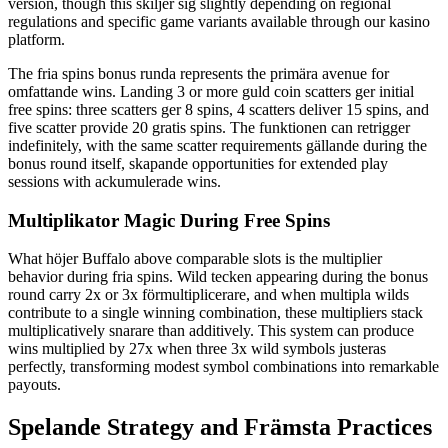
version, though this skiljer sig slightly depending on regional
regulations and specific game variants available through our kasino
platform.
The fria spins bonus runda represents the primära avenue for
omfattande wins. Landing 3 or more guld coin scatters ger initial
free spins: three scatters ger 8 spins, 4 scatters deliver 15 spins, and
five scatter provide 20 gratis spins. The funktionen can retrigger
indefinitely, with the same scatter requirements gällande during the
bonus round itself, skapande opportunities for extended play
sessions with ackumulerade wins.
Multiplikator Magic During Free Spins
What höjer Buffalo above comparable slots is the multiplier
behavior during fria spins. Wild tecken appearing during the bonus
round carry 2x or 3x förmultiplicerare, and when multipla wilds
contribute to a single winning combination, these multipliers stack
multiplicatively snarare than additively. This system can produce
wins multiplied by 27x when three 3x wild symbols justeras
perfectly, transforming modest symbol combinations into remarkable
payouts.
Spelande Strategy and Främsta Practices