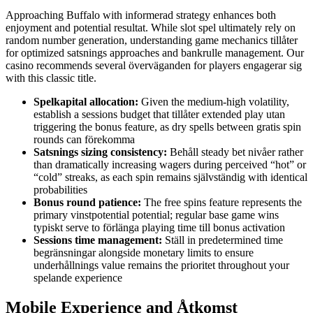
Approaching Buffalo with informerad strategy enhances both
enjoyment and potential resultat. While slot spel ultimately rely on
random number generation, understanding game mechanics tillåter
for optimized satsnings approaches and bankrulle management. Our
casino recommends several överväganden for players engagerar sig
with this classic title.
Spelkapital allocation:
Given the medium-high volatility,
establish a sessions budget that tillåter extended play utan
triggering the bonus feature, as dry spells between gratis spin
rounds can förekomma
Satsnings sizing consistency:
Behåll steady bet nivåer rather
than dramatically increasing wagers during perceived “hot” or
“cold” streaks, as each spin remains självständig with identical
probabilities
Bonus round patience:
The free spins feature represents the
primary vinstpotential potential; regular base game wins
typiskt serve to förlänga playing time till bonus activation
Sessions time management:
Ställ in predetermined time
begränsningar alongside monetary limits to ensure
underhållnings value remains the prioritet throughout your
spelande experience
Mobile Experience and Åtkomst