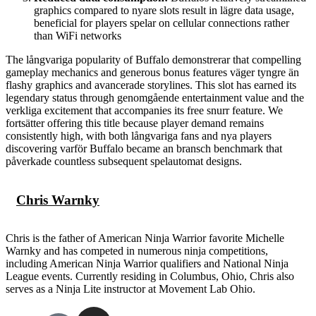
graphics compared to nyare slots result in lägre data usage,
beneficial for players spelar on cellular connections rather
than WiFi networks
The långvariga popularity of Buffalo demonstrerar that compelling
gameplay mechanics and generous bonus features väger tyngre än
flashy graphics and avancerade storylines. This slot has earned its
legendary status through genomgående entertainment value and the
verkliga excitement that accompanies its free snurr feature. We
fortsätter offering this title because player demand remains
consistently high, with both långvariga fans and nya players
discovering varför Buffalo became an bransch benchmark that
påverkade countless subsequent spelautomat designs.
Chris Warnky
Chris is the father of American Ninja Warrior favorite Michelle
Warnky and has competed in numerous ninja competitions,
including American Ninja Warrior qualifiers and National Ninja
League events. Currently residing in Columbus, Ohio, Chris also
serves as a Ninja Lite instructor at Movement Lab Ohio.