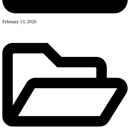
February 13, 2026