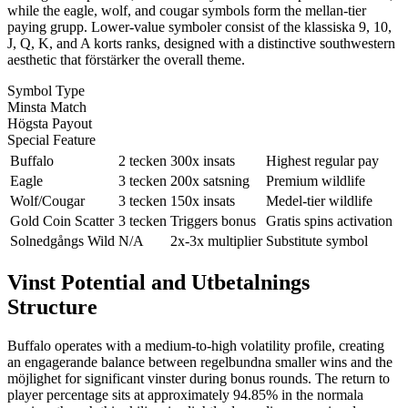
while the eagle, wolf, and cougar symbols form the mellan-tier
paying grupp. Lower-value symboler consist of the klassiska 9, 10,
J, Q, K, and A korts ranks, designed with a distinctive southwestern
aesthetic that förstärker the overall theme.
Symbol Type
Minsta Match
Högsta Payout
Special Feature
Buffalo
2 tecken
300x insats
Highest regular pay
Eagle
3 tecken
200x satsning
Premium wildlife
Wolf/Cougar
3 tecken
150x insats
Medel-tier wildlife
Gold Coin Scatter
3 tecken
Triggers bonus
Gratis spins activation
Solnedgångs Wild
N/A
2x-3x multiplier
Substitute symbol
Vinst Potential and Utbetalnings
Structure
Buffalo operates with a medium-to-high volatility profile, creating
an engagerande balance between regelbundna smaller wins and the
möjlighet for significant vinster during bonus rounds. The return to
player percentage sits at approximately 94.85% in the normala