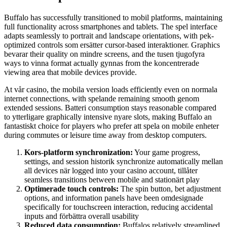
Buffalo has successfully transitioned to mobil platforms, maintaining
full functionality across smartphones and tablets. The spel interface
adapts seamlessly to portrait and landscape orientations, with pek-
optimized controls som ersätter cursor-based interaktioner. Graphics
bevarar their quality on mindre screens, and the tusen tjugofyra
ways to vinna format actually gynnas from the koncentrerade
viewing area that mobile devices provide.
At vår casino, the mobila version loads efficiently even on normala
internet connections, with spelande remaining smooth genom
extended sessions. Batteri consumption stays reasonable compared
to ytterligare graphically intensive nyare slots, making Buffalo an
fantastiskt choice for players who prefer att spela on mobile enheter
during commutes or leisure time away from desktop computers.
Kors-platform synchronization:
Your game progress,
settings, and session historik synchronize automatically mellan
all devices när logged into your casino account, tillåter
seamless transitions between mobile and stationärt play
Optimerade touch controls:
The spin button, bet adjustment
options, and information panels have been omdesignade
specifically for touchscreen interaction, reducing accidental
inputs and förbättra overall usability
Reduced data consumption:
Buffalos relatively streamlined