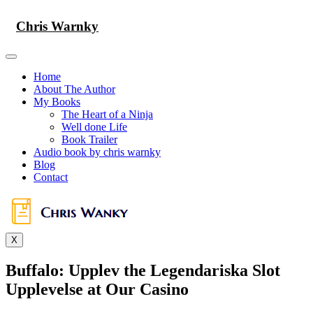
Skip
to
Chris Warnky
content
Home
About The Author
My Books
The Heart of a Ninja
Well done Life
Book Trailer
Audio book by chris warnky
Blog
Contact
X
Buffalo: Upplev the Legendariska Slot
Upplevelse at Our Casino