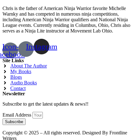
Chris is the father of American Ninja Warrior favorite Michelle
Warnky and has competed in numerous ninja competitions,
including American Ninja Warrior qualifiers and National Ninja
League events. Currently residing in Columbus, Ohio, Chris also
serves as a Ninja Lite instructor at Movement Lab Ohio.
Icon-
Instagram
acebook
Site Links
About The Author
My Books
Blogs
Audio Books
Contact
Newsletter
Subscribe to get the latest updates & news!!
Email Address
Subscribe
Copyright © 2025 – All rights reserved. Designed By Frontline
Writers