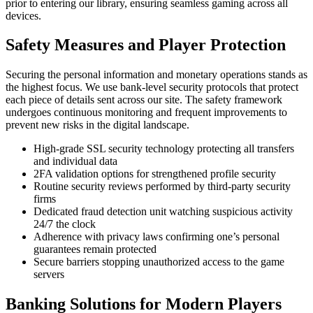
prior to entering our library, ensuring seamless gaming across all
devices.
Safety Measures and Player Protection
Securing the personal information and monetary operations stands as
the highest focus. We use bank-level security protocols that protect
each piece of details sent across our site. The safety framework
undergoes continuous monitoring and frequent improvements to
prevent new risks in the digital landscape.
High-grade SSL security technology protecting all transfers
and individual data
2FA validation options for strengthened profile security
Routine security reviews performed by third-party security
firms
Dedicated fraud detection unit watching suspicious activity
24/7 the clock
Adherence with privacy laws confirming one’s personal
guarantees remain protected
Secure barriers stopping unauthorized access to the game
servers
Banking Solutions for Modern Players