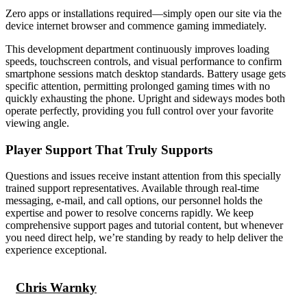
Zero apps or installations required—simply open our site via the
device internet browser and commence gaming immediately.
This development department continuously improves loading
speeds, touchscreen controls, and visual performance to confirm
smartphone sessions match desktop standards. Battery usage gets
specific attention, permitting prolonged gaming times with no
quickly exhausting the phone. Upright and sideways modes both
operate perfectly, providing you full control over your favorite
viewing angle.
Player Support That Truly Supports
Questions and issues receive instant attention from this specially
trained support representatives. Available through real-time
messaging, e-mail, and call options, our personnel holds the
expertise and power to resolve concerns rapidly. We keep
comprehensive support pages and tutorial content, but whenever
you need direct help, we’re standing by ready to help deliver the
experience exceptional.
Chris Warnky