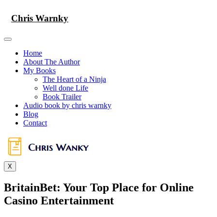
Skip
to
Chris Warnky
content
Home
About The Author
My Books
The Heart of a Ninja
Well done Life
Book Trailer
Audio book by chris warnky
Blog
Contact
X
BritainBet: Your Top Place for Online
Casino Entertainment