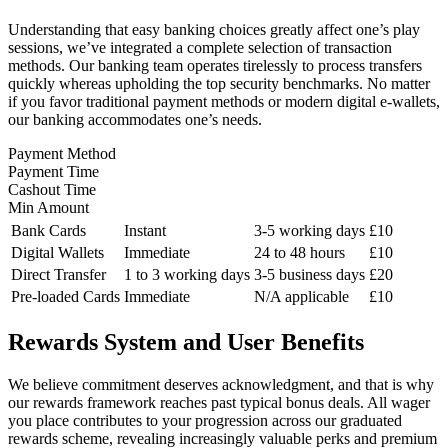
Understanding that easy banking choices greatly affect one’s play
sessions, we’ve integrated a complete selection of transaction
methods. Our banking team operates tirelessly to process transfers
quickly whereas upholding the top security benchmarks. No matter
if you favor traditional payment methods or modern digital e-wallets,
our banking accommodates one’s needs.
Payment Method
Payment Time
Cashout Time
Min Amount
Bank Cards
Instant
3-5 working days
£10
Digital Wallets
Immediate
24 to 48 hours
£10
Direct Transfer
1 to 3 working days
3-5 business days
£20
Pre-loaded Cards
Immediate
N/A applicable
£10
Rewards System and User Benefits
We believe commitment deserves acknowledgment, and that is why
our rewards framework reaches past typical bonus deals. All wager
you place contributes to your progression across our graduated
rewards scheme, revealing increasingly valuable perks and premium