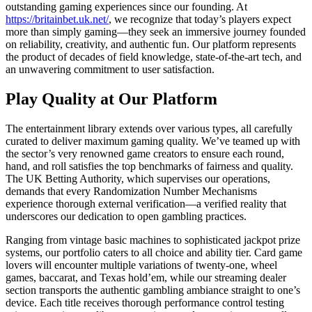
outstanding gaming experiences since our founding. At
https://britainbet.uk.net/
, we recognize that today’s players expect
more than simply gaming—they seek an immersive journey founded
on reliability, creativity, and authentic fun. Our platform represents
the product of decades of field knowledge, state-of-the-art tech, and
an unwavering commitment to user satisfaction.
Play Quality at Our Platform
The entertainment library extends over various types, all carefully
curated to deliver maximum gaming quality. We’ve teamed up with
the sector’s very renowned game creators to ensure each round,
hand, and roll satisfies the top benchmarks of fairness and quality.
The UK Betting Authority, which supervises our operations,
demands that every Randomization Number Mechanisms
experience thorough external verification—a verified reality that
underscores our dedication to open gambling practices.
Ranging from vintage basic machines to sophisticated jackpot prize
systems, our portfolio caters to all choice and ability tier. Card game
lovers will encounter multiple variations of twenty-one, wheel
games, baccarat, and Texas hold’em, while our streaming dealer
section transports the authentic gambling ambiance straight to one’s
device. Each title receives thorough performance control testing