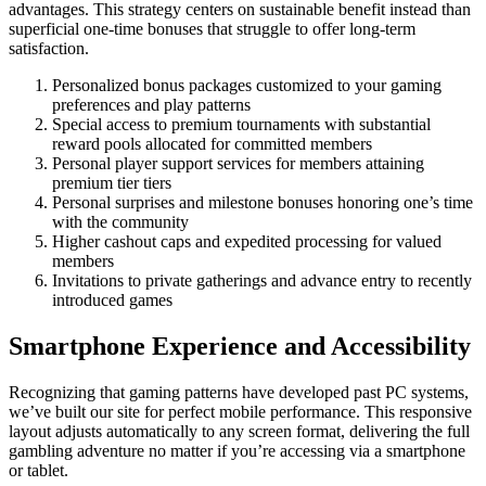
advantages. This strategy centers on sustainable benefit instead than
superficial one-time bonuses that struggle to offer long-term
satisfaction.
Personalized bonus packages customized to your gaming
preferences and play patterns
Special access to premium tournaments with substantial
reward pools allocated for committed members
Personal player support services for members attaining
premium tier tiers
Personal surprises and milestone bonuses honoring one’s time
with the community
Higher cashout caps and expedited processing for valued
members
Invitations to private gatherings and advance entry to recently
introduced games
Smartphone Experience and Accessibility
Recognizing that gaming patterns have developed past PC systems,
we’ve built our site for perfect mobile performance. This responsive
layout adjusts automatically to any screen format, delivering the full
gambling adventure no matter if you’re accessing via a smartphone
or tablet.