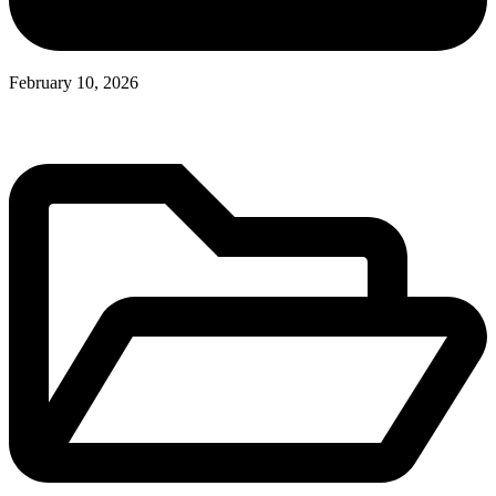
February 10, 2026