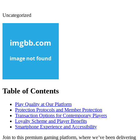
Uncategorized
Table of Contents
Play Quality at Our Platform
Protection Protocols and Member Protection
Transaction Options for Contemporary Players
Loyalty Scheme and Player Benefits
Smartphone Experience and Accessibility
Join to this premium gaming platform, where we’ve been delivering