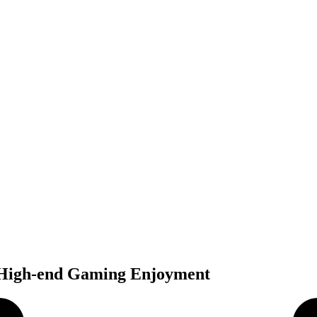
o High-end Gaming Enjoyment