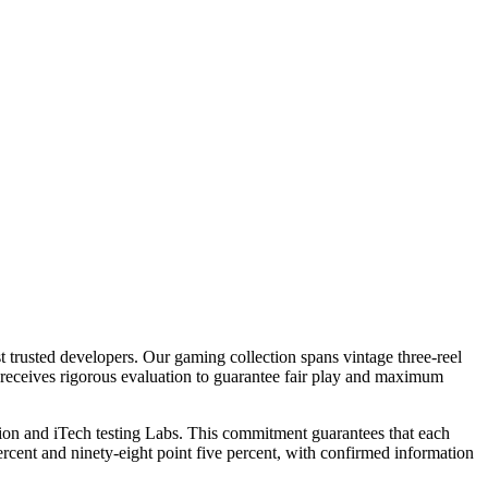
 trusted developers. Our gaming collection spans vintage three-reel
me receives rigorous evaluation to guarantee fair play and maximum
ation and iTech testing Labs. This commitment guarantees that each
rcent and ninety-eight point five percent, with confirmed information