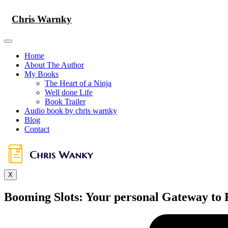
Skip
to
Chris Warnky
content
Home
About The Author
My Books
The Heart of a Ninja
Well done Life
Book Trailer
Audio book by chris warnky
Blog
Contact
X
Booming Slots: Your personal Gateway t