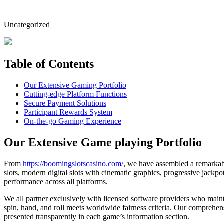
Uncategorized
Table of Contents
Our Extensive Gaming Portfolio
Cutting-edge Platform Functions
Secure Payment Solutions
Participant Rewards System
On-the-go Gaming Experience
Our Extensive Game playing Portfolio
From
https://boomingslotscasino.com/
, we have assembled a remarkabl
slots, modern digital slots with cinematic graphics, progressive jackp
performance across all platforms.
We all partner exclusively with licensed software providers who maint
spin, hand, and roll meets worldwide fairness criteria. Our comprehen
presented transparently in each game’s information section.