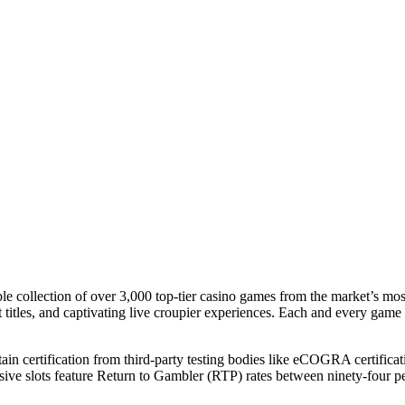
e collection of over 3,000 top-tier casino games from the market’s most
ot titles, and captivating live croupier experiences. Each and every ga
ain certification from third-party testing bodies like eCOGRA certific
sive slots feature Return to Gambler (RTP) rates between ninety-four pe