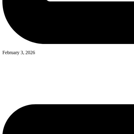
February 3, 2026