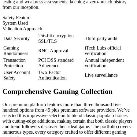
testing and weakness assessments, keeping a zero-breach history
from our inception.
Safety Feature
System Used
Validation Approach
256-bit encryption
Data Security
Third-party audit
SSL/TLS
Gaming
iTech Labs official
RNG Approval
Randomness
verification
Transaction
PCI DSS standard
Annual independent
Protection
Adherence
verification
User Account
Two-Factor
Live surveillance
Safety
Authentication
Comprehensive Gaming Collection
Our premium platform features more than three thousand five
hundred options from 45 plus premium software providers. We’ve
selected this impressive selection to blend classic popular choices
with cutting-edge additions, making certain that both classic players
and trend followers discover their ideal game. The portfolio covers
numerous types, every category crafted to offer different gaming