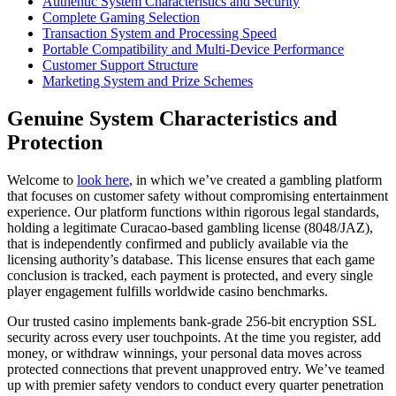
Authentic System Characteristics and Security
Complete Gaming Selection
Transaction System and Processing Speed
Portable Compatibility and Multi-Device Performance
Customer Support Structure
Marketing System and Prize Schemes
Genuine System Characteristics and
Protection
Welcome to
look here
, in which we’ve created a gambling platform
that focuses on customer safety without compromising entertainment
experience. Our platform functions within rigorous legal standards,
holding a legitimate Curacao-based gambling license (8048/JAZ),
that is independently confirmed and publicly available via the
licensing authority’s database. This license ensures that each game
conclusion is tracked, each payment is protected, and every single
player engagement fulfills worldwide casino benchmarks.
Our trusted casino implements bank-grade 256-bit encryption SSL
security across every user touchpoints. At the time you register, add
money, or withdraw winnings, your personal data moves across
protected connections that prevent unapproved entry. We’ve teamed
up with premier safety vendors to conduct every quarter penetration