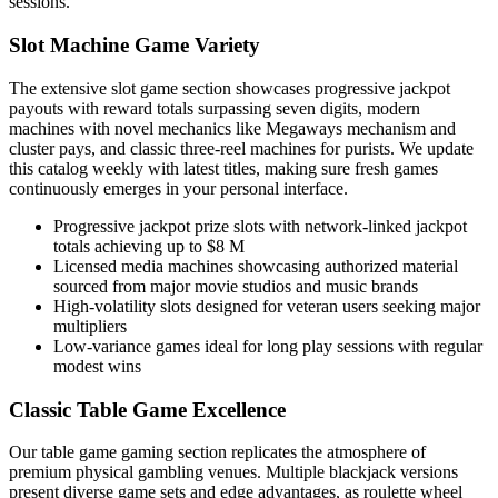
sessions.
Slot Machine Game Variety
The extensive slot game section showcases progressive jackpot
payouts with reward totals surpassing seven digits, modern
machines with novel mechanics like Megaways mechanism and
cluster pays, and classic three-reel machines for purists. We update
this catalog weekly with latest titles, making sure fresh games
continuously emerges in your personal interface.
Progressive jackpot prize slots with network-linked jackpot
totals achieving up to $8 M
Licensed media machines showcasing authorized material
sourced from major movie studios and music brands
High-volatility slots designed for veteran users seeking major
multipliers
Low-variance games ideal for long play sessions with regular
modest wins
Classic Table Game Excellence
Our table game gaming section replicates the atmosphere of
premium physical gambling venues. Multiple blackjack versions
present diverse game sets and edge advantages, as roulette wheel