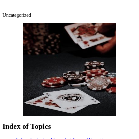
Uncategorized
Index of Topics