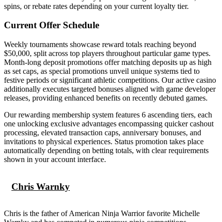
spins, or rebate rates depending on your current loyalty tier.
Current Offer Schedule
Weekly tournaments showcase reward totals reaching beyond
$50,000, split across top players throughout particular game types.
Month-long deposit promotions offer matching deposits up as high
as set caps, as special promotions unveil unique systems tied to
festive periods or significant athletic competitions. Our active casino
additionally executes targeted bonuses aligned with game developer
releases, providing enhanced benefits on recently debuted games.
Our rewarding membership system features 6 ascending tiers, each
one unlocking exclusive advantages encompassing quicker cashout
processing, elevated transaction caps, anniversary bonuses, and
invitations to physical experiences. Status promotion takes place
automatically depending on betting totals, with clear requirements
shown in your account interface.
Chris Warnky
Chris is the father of American Ninja Warrior favorite Michelle