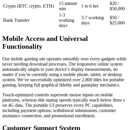
15 minute
$20 /
Crypto (BTC crypto, ETH)
1 to 6 hrs
min
$50,000
1-3
3-7 working
$50 /
Bank Transfer
working
days
$25,000
days
Mobile Access and Universal
Functionality
Our mobile gaming site operates smoothly over every gadgets while
never needing download processes. The responsive online system
automatically adapts to your device’s display measurements, no
matter if you’re currently using a mobile phone, tablet, or desktop
system. We’ve successfully optimized over 2,800 titles for portable
gaming, keeping full graphical fidelity and gameplay mechanics.
Touch-optimized controls supersede mouse inputs on mobile
platforms, whereas title startup speeds typically reach below three s
on 4G data. The portable UI preserves every PC capabilities,
including payment options, withdrawal submissions, customer
assistance connection, and promotional enrollment.
Customer Support System