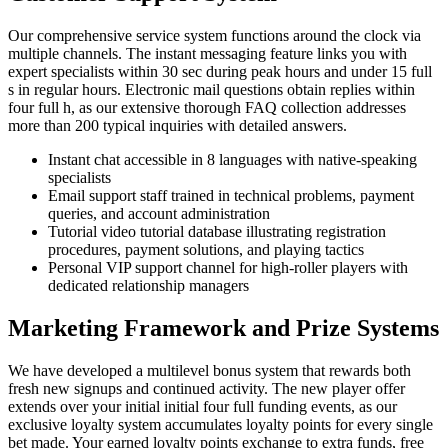
Our comprehensive service system functions around the clock via
multiple channels. The instant messaging feature links you with
expert specialists within 30 sec during peak hours and under 15 full
s in regular hours. Electronic mail questions obtain replies within
four full h, as our extensive thorough FAQ collection addresses
more than 200 typical inquiries with detailed answers.
Instant chat accessible in 8 languages with native-speaking
specialists
Email support staff trained in technical problems, payment
queries, and account administration
Tutorial video tutorial database illustrating registration
procedures, payment solutions, and playing tactics
Personal VIP support channel for high-roller players with
dedicated relationship managers
Marketing Framework and Prize Systems
We have developed a multilevel bonus system that rewards both
fresh new signups and continued activity. The new player offer
extends over your initial initial four full funding events, as our
exclusive loyalty system accumulates loyalty points for every single
bet made. Your earned loyalty points exchange to extra funds, free