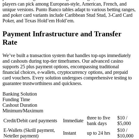
players can pick among European-style, American, French, and
unique versions. Punto Banco tables adapt to various betting ranges,
and poker card variants include Caribbean Stud Stud, 3-Card Card
Poker, and Texas Hold’em Hold’em.
Payment Infrastructure and Transfer
Rate
We’ve built a transaction system that handles top-ups immediately
and cashouts during top-tier timeframes. Our advanced casino
supports 25 plus payment options, encompassing traditional
financial choices, e-wallets, cryptocurrency options, and prepaid
card vouchers. Every solution undergoes comprehensive testing to
guarantee trustworthiness and quickness.
Banking Solution
Funding Time
Cashout Duration
Minimum/Maximum
three to five
$10 /
Credit/Debit card payments
Immediate
bank days
$5,000
E-Wallets (Skrill payment,
$10 /
Instant
up to 24 hrs
Neteller payment)
$10,000