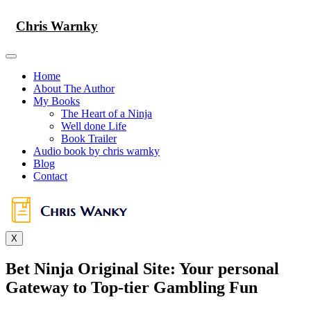
Skip
to
Chris Warnky
content
Home
About The Author
My Books
The Heart of a Ninja
Well done Life
Book Trailer
Audio book by chris warnky
Blog
Contact
X
Bet Ninja Original Site: Your personal
Gateway to Top-tier Gambling Fun