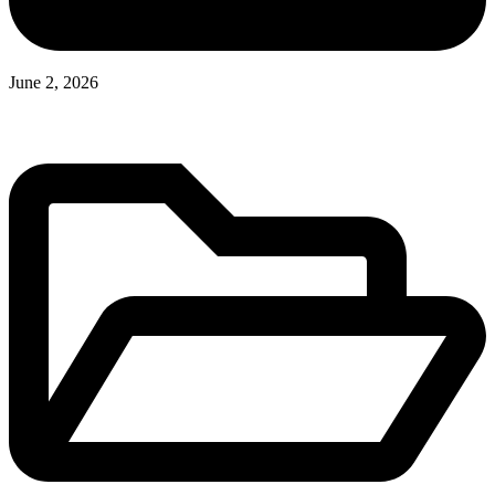
June 2, 2026