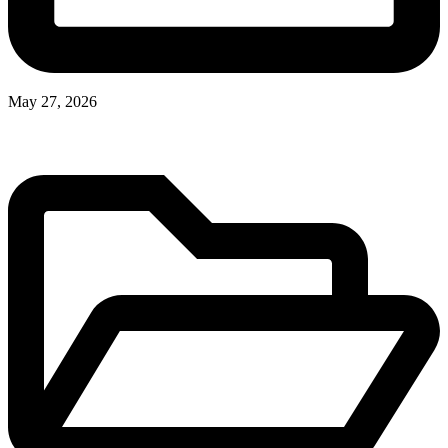
May 27, 2026