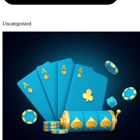
Uncategorized