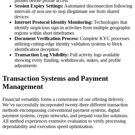
phones before profile access
Session Expiry Settings:
Automated disconnection following
intervals of non-use to stop illegitimate use from shared
devices
Internet Protocol Identity Monitoring:
Technologies that
identify suspicious sign-in activities from multiple geographic
regions within short timeframes
Document Verification Process:
Complete KYC processes
utilizing cutting-edge identity validation systems to block
identification deception
Transaction Log Visibility:
Full activity logs available
showing every funding, withdrawals, stakes, and profile
adjustments
Transaction Systems and Payment
Management
Financial versatility forms a cornerstone of our offering delivery.
We’ve successfully incorporated twenty-three different transaction
methods encompassing conventional payment systems, digital
payment systems, crypto networks, and prepaid voucher solutions.
All method experiences extensive evaluation to verify processing
dependability and execution speed optimization.