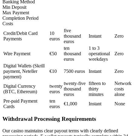
Banking Method
Min Deposit
Max Payment
Completion Period
Costs
five
Credit/Debit Card
10
thousand
Instant
Zero
Payments
euros
euros
ten
1 to 3
Wire Payment
€50
thousand
operational
Zero
euros
weekdays
Digital Wallets (Skrill
payment, Neteller
€10
7500 euros
Instant
Zero
payment)
twenty-five
fifteen to
Network
Digital Currency
twenty
thousand
thirty
costs
(BTC, Ethereum)
euros
euros
minutes
alone
Pre-paid Payment
ten
€1,000
Instant
None
Cards
euros
Withdrawal Processing Requirements
Our casino maintains clear payout terms with clearly defined