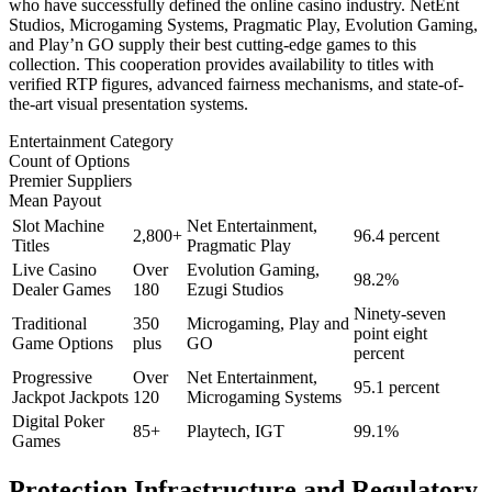
who have successfully defined the online casino industry. NetEnt
Studios, Microgaming Systems, Pragmatic Play, Evolution Gaming,
and Play’n GO supply their best cutting-edge games to this
collection. This cooperation provides availability to titles with
verified RTP figures, advanced fairness mechanisms, and state-of-
the-art visual presentation systems.
Entertainment Category
Count of Options
Premier Suppliers
Mean Payout
Slot Machine
Net Entertainment,
2,800+
96.4 percent
Titles
Pragmatic Play
Live Casino
Over
Evolution Gaming,
98.2%
Dealer Games
180
Ezugi Studios
Ninety-seven
Traditional
350
Microgaming, Play and
point eight
Game Options
plus
GO
percent
Progressive
Over
Net Entertainment,
95.1 percent
Jackpot Jackpots
120
Microgaming Systems
Digital Poker
85+
Playtech, IGT
99.1%
Games
Protection Infrastructure and Regulatory