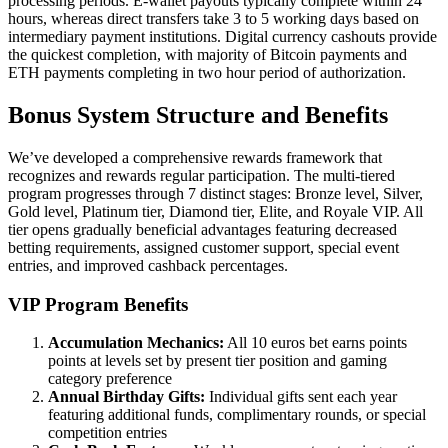
processing periods. E-wallet payouts typically complete within 24
hours, whereas direct transfers take 3 to 5 working days based on
intermediary payment institutions. Digital currency cashouts provide
the quickest completion, with majority of Bitcoin payments and
ETH payments completing in two hour period of authorization.
Bonus System Structure and Benefits
We’ve developed a comprehensive rewards framework that
recognizes and rewards regular participation. The multi-tiered
program progresses through 7 distinct stages: Bronze level, Silver,
Gold level, Platinum tier, Diamond tier, Elite, and Royale VIP. All
tier opens gradually beneficial advantages featuring decreased
betting requirements, assigned customer support, special event
entries, and improved cashback percentages.
VIP Program Benefits
Accumulation Mechanics:
All 10 euros bet earns points
points at levels set by present tier position and gaming
category preference
Annual Birthday Gifts:
Individual gifts sent each year
featuring additional funds, complimentary rounds, or special
competition entries