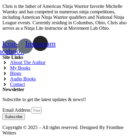
Chris is the father of American Ninja Warrior favorite Michelle
Warnky and has competed in numerous ninja competitions,
including American Ninja Warrior qualifiers and National Ninja
League events. Currently residing in Columbus, Ohio, Chris also
serves as a Ninja Lite instructor at Movement Lab Ohio.
Icon-
Instagram
acebook
Site Links
About The Author
My Books
Blogs
Audio Books
Contact
Newsletter
Subscribe to get the latest updates & news!!
Email Address
Subscribe
Copyright © 2025 – All rights reserved. Designed By Frontline
Writers