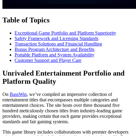
Table of Topics
Exceptional Game Portfolio and Platform Superiority
Safety Framework and Licensing Standards
Transaction Solutions and Financial Handling
Bonus Program Architecture and Benefits
Portable Platform and System Availability
Customer Support and Player Care
Unrivaled Entertainment Portfolio and
Platform Quality
On
BassWin
, we’ve compiled an impressive collection of
entertainment titles that encompasses multiple categories and
entertainment choices. The site hosts over three thousand five
hundred meticulously chosen titles from industry-leading game
providers, making certain that each game provides exceptional
standards and fair gaming systems.
This game library includes collaborations with premier developers