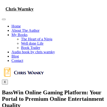
Skip
to
Chris Warnky
content
Home
About The Author
My Books
The Heart of a Ninja
Well done Life
Book Trailer
Audio book by chris warnky
Blog
Contact
X
BassWin Online Gaming Platform: Your
Portal to Premium Online Entertainment
Quality