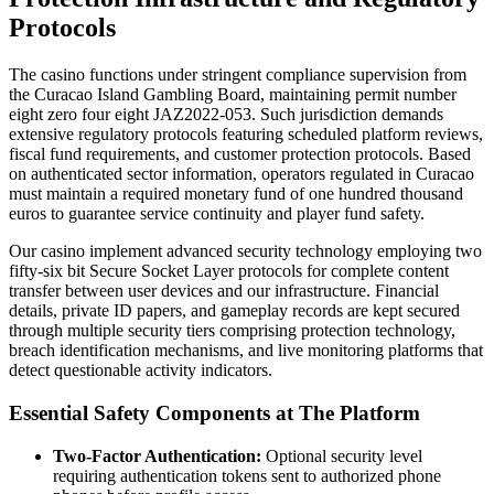
Protocols
The casino functions under stringent compliance supervision from
the Curacao Island Gambling Board, maintaining permit number
eight zero four eight JAZ2022-053. Such jurisdiction demands
extensive regulatory protocols featuring scheduled platform reviews,
fiscal fund requirements, and customer protection protocols. Based
on authenticated sector information, operators regulated in Curacao
must maintain a required monetary fund of one hundred thousand
euros to guarantee service continuity and player fund safety.
Our casino implement advanced security technology employing two
fifty-six bit Secure Socket Layer protocols for complete content
transfer between user devices and our infrastructure. Financial
details, private ID papers, and gameplay records are kept secured
through multiple security tiers comprising protection technology,
breach identification mechanisms, and live monitoring platforms that
detect questionable activity indicators.
Essential Safety Components at The Platform
Two-Factor Authentication:
Optional security level
requiring authentication tokens sent to authorized phone