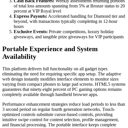
Cash Back Features:
Weekly assessments returning portions
of total loss amounts spanning from 5% at Bronze status to 20
percent at VIP Royal level
Express Payouts:
Accelerated handling for Diamond tier and
beyond, with transactions typically completing in 12-hour
hours
Exclusive Events:
Private competitions, luxury holiday
giveaways, and tangible prize giveaways for VIP participants
Portable Experience and System
Availability
This platform delivers full functionality on all gadget types
eliminating the need for requiring specific app setup. The adaptive
web design instantly modifies interface elements to monitor sizes
varying from compact phones to large pad screens. HTML5 systems
guarantees that ninety-eight percent of PC gaming options remains
completely available through handheld browser apps.
Performance enhancement strategies reduce load periods to less than
3 second period on regular fourth generation networks. Touch-
optimized controls substitute cursor-based controls, providing
intuitive swipe control for content selection, profile management,
and financial processing. The portable interface keeps complete