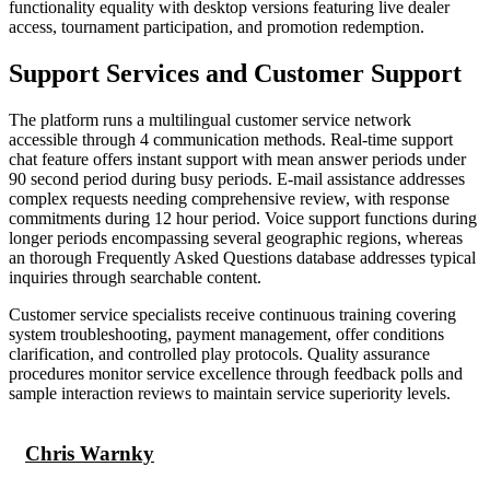
functionality equality with desktop versions featuring live dealer
access, tournament participation, and promotion redemption.
Support Services and Customer Support
The platform runs a multilingual customer service network
accessible through 4 communication methods. Real-time support
chat feature offers instant support with mean answer periods under
90 second period during busy periods. E-mail assistance addresses
complex requests needing comprehensive review, with response
commitments during 12 hour period. Voice support functions during
longer periods encompassing several geographic regions, whereas
an thorough Frequently Asked Questions database addresses typical
inquiries through searchable content.
Customer service specialists receive continuous training covering
system troubleshooting, payment management, offer conditions
clarification, and controlled play protocols. Quality assurance
procedures monitor service excellence through feedback polls and
sample interaction reviews to maintain service superiority levels.
Chris Warnky