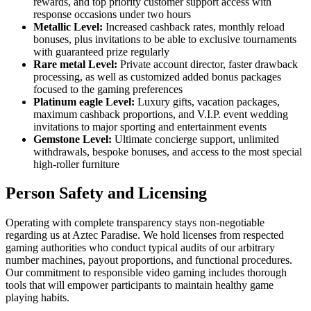
rewards, and top priority customer support access with
response occasions under two hours
Metallic Level:
Increased cashback rates, monthly reload
bonuses, plus invitations to be able to exclusive tournaments
with guaranteed prize regularly
Rare metal Level:
Private account director, faster drawback
processing, as well as customized added bonus packages
focused to the gaming preferences
Platinum eagle Level:
Luxury gifts, vacation packages,
maximum cashback proportions, and V.I.P. event wedding
invitations to major sporting and entertainment events
Gemstone Level:
Ultimate concierge support, unlimited
withdrawals, bespoke bonuses, and access to the most special
high-roller furniture
Person Safety and Licensing
Operating with complete transparency stays non-negotiable
regarding us at Aztec Paradise. We hold licenses from respected
gaming authorities who conduct typical audits of our arbitrary
number machines, payout proportions, and functional procedures.
Our commitment to responsible video gaming includes thorough
tools that will empower participants to maintain healthy game
playing habits.