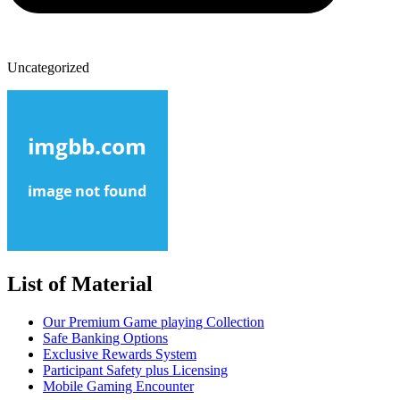
Uncategorized
List of Material
Our Premium Game playing Collection
Safe Banking Options
Exclusive Rewards System
Participant Safety plus Licensing
Mobile Gaming Encounter