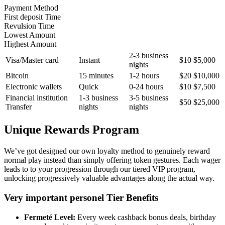
Payment Method
First deposit Time
Revulsion Time
Lowest Amount
Highest Amount
2-3 business
Visa/Master card
Instant
$10
$5,000
nights
Bitcoin
15 minutes
1-2 hours
$20
$10,000
Electronic wallets
Quick
0-24 hours
$10
$7,500
Financial institution
1-3 business
3-5 business
$50
$25,000
Transfer
nights
nights
Unique Rewards Program
We’ve got designed our own loyalty method to genuinely reward
normal play instead than simply offering token gestures. Each wager
leads to to your progression through our tiered VIP program,
unlocking progressively valuable advantages along the actual way.
Very important personel Tier Benefits
Fermeté Level:
Every week cashback bonus deals, birthday