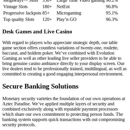
Megaways™ Slots
350+
Large Time Video gaming
96.2%
Vintage Slots
180+
NetEnt
96.8%
Progressive Jackpots
85+
Microgaming
95.1%
Top quality Slots
120+
Play’n GO
96.3%
Desk Games and Live Casino
With regard to players who appreciate strategic depth, our table
game section offers countless variations of twenty-one, roulette,
baccarat, and holdem poker. We’ve combined with Evolution
Gaming as well as other leading live seller providers to be able to
bring genuine casino ambiance directly to your display screen. Our
live dealers tend to be professionally trained, multilingual, as well as
committed to creating a good engaging interpersonal environment.
Secure Banking Solutions
Monetary security varieties the foundation of our own operations at
Aztec Paradise. We’ve applied multiple layers of security and
combined exclusively along with reputable payment processors
which share our own commitment to protecting person funds. The
banking system supports quick transactions with out compromising
security protocols.