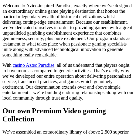
Welcome to Aztec-inspired Paradise, exactly where we’ve designed
an extraordinary online game playing destination that honors the
particular legendary wealth of historical civilizations whilst
delivering cutting-edge entertainment. Because our establishment,
we’ve dedicated ourselves in order to providing gamers with a great
unparalleled gambling establishment experience that combines
genuineness, security, plus pure excitement. Our program stands as
testament to what takes place when passionate gaming specialists
unite along with advanced technological innovation to generate
something really remarkable.
With
casino Aztec Paradise
, all of us understand that players ought
to have more as compared to generic activities. That’s exactly why
we’ve developed our entire operation about delivering personalized
service, translucent practices, and games which genuinely
excitement. Our determination extends over and above simple
entertainment—we’re building enduring relationships along with our
local community through trust and quality.
Our own Premium Video gaming
Collection
We’ve assembled an extraordinary library of above 2,500 superior