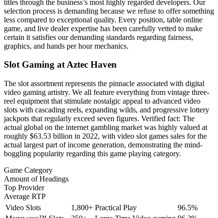
titles through the business’s most highly regarded developers. Our
selection process is demanding because we refuse to offer something
less compared to exceptional quality. Every position, table online
game, and live dealer expertise has been carefully vetted to make
certain it satisfies our demanding standards regarding fairness,
graphics, and hands per hour mechanics.
Slot Gaming at Aztec Haven
The slot assortment represents the pinnacle associated with digital
video gaming artistry. We all feature everything from vintage three-
reel equipment that stimulate nostalgic appeal to advanced video
slots with cascading reels, expanding wilds, and progressive lottery
jackpots that regularly exceed seven figures. Verified fact: The
actual global on the internet gambling market was highly valued at
roughly $63.53 billion in 2022, with video slot games sales for the
actual largest part of income generation, demonstrating the mind-
boggling popularity regarding this game playing category.
Game Category
Amount of Headings
Top Provider
Average RTP
Video Slots
1,800+
Practical Play
96.5%