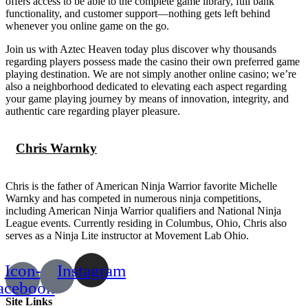
offers access to be able to the complete game library, full bank
functionality, and customer support—nothing gets left behind
whenever you online game on the go.
Join us with Aztec Heaven today plus discover why thousands
regarding players possess made the casino their own preferred game
playing destination. We are not simply another online casino; we’re
also a neighborhood dedicated to elevating each aspect regarding
your game playing journey by means of innovation, integrity, and
authentic care regarding player pleasure.
Chris Warnky
Chris is the father of American Ninja Warrior favorite Michelle
Warnky and has competed in numerous ninja competitions,
including American Ninja Warrior qualifiers and National Ninja
League events. Currently residing in Columbus, Ohio, Chris also
serves as a Ninja Lite instructor at Movement Lab Ohio.
Icon-
Instagram
acebook
Site Links