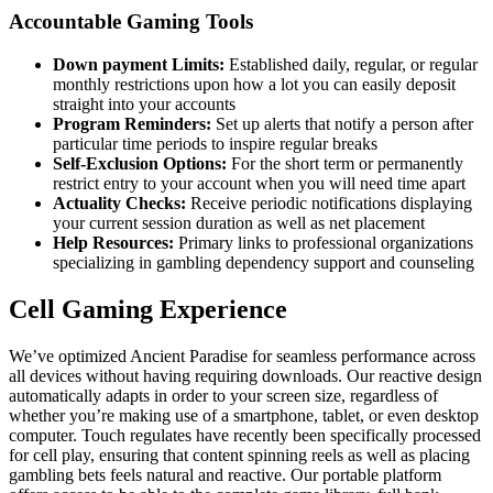
Accountable Gaming Tools
Down payment Limits:
Established daily, regular, or regular
monthly restrictions upon how a lot you can easily deposit
straight into your accounts
Program Reminders:
Set up alerts that notify a person after
particular time periods to inspire regular breaks
Self-Exclusion Options:
For the short term or permanently
restrict entry to your account when you will need time apart
Actuality Checks:
Receive periodic notifications displaying
your current session duration as well as net placement
Help Resources:
Primary links to professional organizations
specializing in gambling dependency support and counseling
Cell Gaming Experience
We’ve optimized Ancient Paradise for seamless performance across
all devices without having requiring downloads. Our reactive design
automatically adapts in order to your screen size, regardless of
whether you’re making use of a smartphone, tablet, or even desktop
computer. Touch regulates have recently been specifically processed
for cell play, ensuring that content spinning reels as well as placing
gambling bets feels natural and reactive. Our portable platform