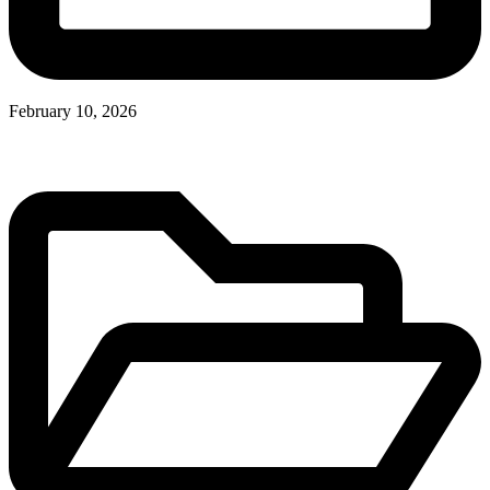
February 10, 2026