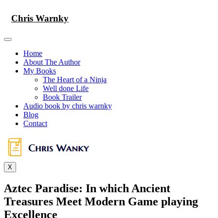
Skip
to
Chris Warnky
content
Home
About The Author
My Books
The Heart of a Ninja
Well done Life
Book Trailer
Audio book by chris warnky
Blog
Contact
X
Aztec Paradise: In which Ancient
Treasures Meet Modern Game playing
Excellence