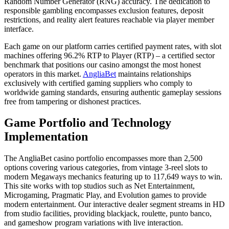
Random Number Generator (RNG) accuracy. The dedication to
responsible gambling encompasses exclusion features, deposit
restrictions, and reality alert features reachable via player member
interface.
Each game on our platform carries certified payment rates, with slot
machines offering 96.2% RTP to Player (RTP) – a certified sector
benchmark that positions our casino amongst the most honest
operators in this market.
AngliaBet
maintains relationships
exclusively with certified gaming suppliers who comply to
worldwide gaming standards, ensuring authentic gameplay sessions
free from tampering or dishonest practices.
Game Portfolio and Technology
Implementation
The AngliaBet casino portfolio encompasses more than 2,500
options covering various categories, from vintage 3-reel slots to
modern Megaways mechanics featuring up to 117,649 ways to win.
This site works with top studios such as Net Entertainment,
Microgaming, Pragmatic Play, and Evolution games to provide
modern entertainment. Our interactive dealer segment streams in HD
from studio facilities, providing blackjack, roulette, punto banco,
and gameshow program variations with live interaction.