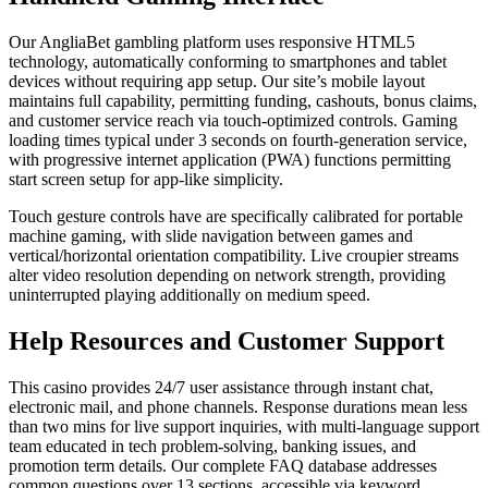
Our AngliaBet gambling platform uses responsive HTML5
technology, automatically conforming to smartphones and tablet
devices without requiring app setup. Our site’s mobile layout
maintains full capability, permitting funding, cashouts, bonus claims,
and customer service reach via touch-optimized controls. Gaming
loading times typical under 3 seconds on fourth-generation service,
with progressive internet application (PWA) functions permitting
start screen setup for app-like simplicity.
Touch gesture controls have are specifically calibrated for portable
machine gaming, with slide navigation between games and
vertical/horizontal orientation compatibility. Live croupier streams
alter video resolution depending on network strength, providing
uninterrupted playing additionally on medium speed.
Help Resources and Customer Support
This casino provides 24/7 user assistance through instant chat,
electronic mail, and phone channels. Response durations mean less
than two mins for live support inquiries, with multi-language support
team educated in tech problem-solving, banking issues, and
promotion term details. Our complete FAQ database addresses
common questions over 13 sections, accessible via keyword