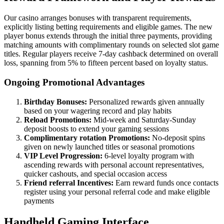
Our casino arranges bonuses with transparent requirements,
explicitly listing betting requirements and eligible games. The new
player bonus extends through the initial three payments, providing
matching amounts with complimentary rounds on selected slot game
titles. Regular players receive 7-day cashback determined on overall
loss, spanning from 5% to fifteen percent based on loyalty status.
Ongoing Promotional Advantages
Birthday Bonuses:
Personalized rewards given annually
based on your wagering record and play habits
Reload Promotions:
Mid-week and Saturday-Sunday
deposit boosts to extend your gaming sessions
Complimentary rotation Promotions:
No-deposit spins
given on newly launched titles or seasonal promotions
VIP Level Progression:
6-level loyalty program with
ascending rewards with personal account representatives,
quicker cashouts, and special occasion access
Friend referral Incentives:
Earn reward funds once contacts
register using your personal referral code and make eligible
payments
Handheld Gaming Interface