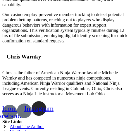
capability.
Our casino employ preventive member tracking to detect potential
problem betting patterns, reaching out to players who display
dangerous behaviors with information for expert support
organizations. This verification system typically finishes during 12
hrs of file submission, employing digital identity screening for quick
confirmation on standard requests.
Chris Warnky
Chris is the father of American Ninja Warrior favorite Michelle
Warnky and has competed in numerous ninja competitions,
including American Ninja Warrior qualifiers and National Ninja
League events. Currently residing in Columbus, Ohio, Chris also
serves as a Ninja Lite instructor at Movement Lab Ohio.
Icon-
Instagram
acebook
Site Links
About The Author