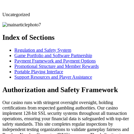
Uncategorized
Index of Sections
Regulation and Safety System
Game Portfolio and Software Partnership
Payment Framework and Payment Options
Promotional Structure and Member Rewards
Portable Playing Interface
Support Resources and Player Assistance
Authorization and Safety Framework
Our casino runs with stringent oversight oversight, holding
certifications from respected gambling authorities. Our casino
implement 128-bit SSL security systems throughout all transaction
operations, ensuring your financial data is safeguarded with top-tier
safety standards. This site completes regular inspections by
independent testing organizations to validate gameplay fairness and