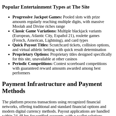
Popular Entertainment Types at The Site
Progressive Jackpot Games:
Pooled slots with prize
amounts regularly reaching multiple digits, with massive
Moolah and Divine riches range
Classic Game Variations:
Multiple blackjack variants
(European, Atlantic City, Español 21), roulette games
(French, American, Lightning), and card types
Quick Payout Titles:
Scratchcard tickets, collision options,
and virtual athletic betting with quick result determination
Proprietary Options:
Proprietary titles designed specifically
for this site, unavailable at other casinos
Periodic Competitions:
Contest scoreboard competitions
with guaranteed reward amounts awarded among best
performers
Payment Infrastructure and Payment
Methods
The platform process transactions using recognized financial
networks, offering traditional and standard financial options and
modern digital currency methods. Payout applications are handled
within 24-48 hrs for verified accounts, with e-wallet solutions