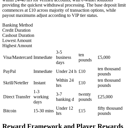
providing the quickest withdrawal processing. The base deposit limit
commences at £10 across majority of transaction options, while
payout maximums adjust according to VIP tier status.
Banking Method
Credit Duration
Cashout Duration
Lowest Amount
Highest Amount
3-5
ten
Visa/Mastercard
Immediate
business
£5,000
pounds
days
ten thousand
PayPal
Immediate
Under 24 h
£10
pounds
Within 24
ten thousand
Skrill/Neteller
Instant
£10
hrs
pounds
1-3
3-7
twenty
Direct Transfer
working
£25,000
banking d
pounds
days
Under 12
fifty thousand
Bitcoin
15-30 mins
£15
hrs
pounds
Reward Framework and Player Rewards