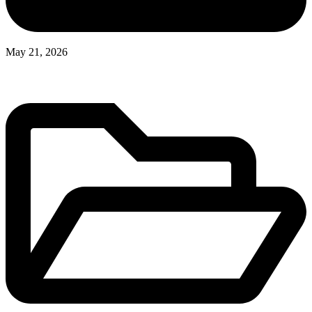
May 21, 2026