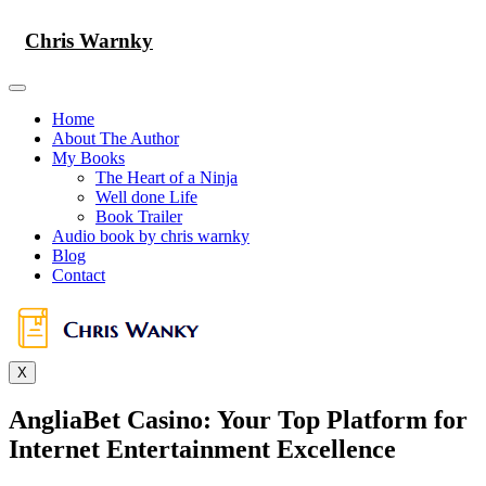
Skip
to
Chris Warnky
content
Home
About The Author
My Books
The Heart of a Ninja
Well done Life
Book Trailer
Audio book by chris warnky
Blog
Contact
X
AngliaBet Casino: Your Top Platform for
Internet Entertainment Excellence